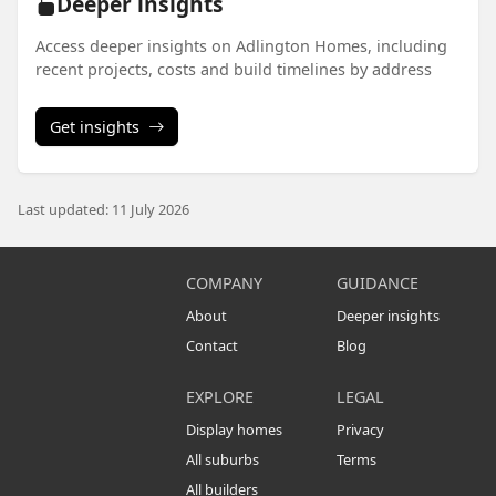
Deeper insights
Access deeper insights on Adlington Homes, including
recent projects, costs and build timelines by address
Get insights
Last updated: 11 July 2026
COMPANY
GUIDANCE
About
Deeper insights
Contact
Blog
EXPLORE
LEGAL
Display homes
Privacy
All suburbs
Terms
All builders