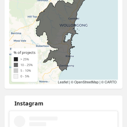
% of projects
> 25%
10 - 25%
5 - 10%
0 - 5%
Leaflet
| ©
OpenStreetMap
| ©
CARTO
Instagram