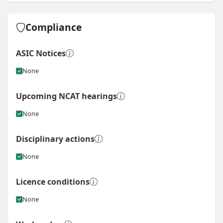
Compliance
ASIC Notices
None
Upcoming NCAT hearings
None
Disciplinary actions
None
Licence conditions
None