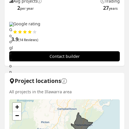
Avg projects
Trading
2
27
per year
years
Google rating
3.9
(14 Reviews)
Contact builder
Project locations
All projects in the Illawarra area
+
−