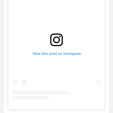
View this post on Instagram
View
Instagram post for Adlington Homes