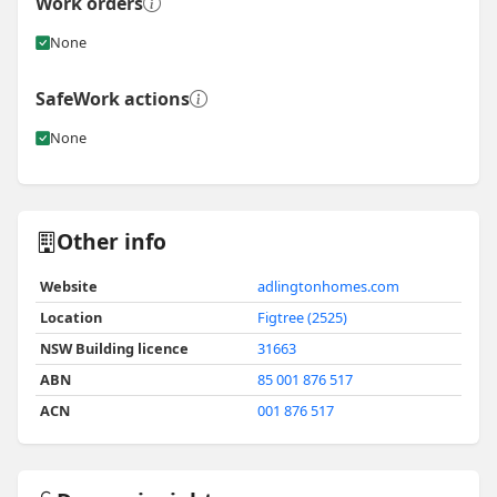
Work orders
None
SafeWork actions
None
Other info
Website
adlingtonhomes.com
Location
Figtree (2525)
NSW Building licence
31663
ABN
85 001 876 517
ACN
001 876 517