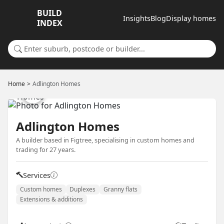
BUILD
Insights
Blog
Display homes
INDEX
Search for a suburb or builder
Home
Adlington Homes
Adlington Homes
A builder based in Figtree, specialising in custom homes and
trading for 27 years.
Services
Custom homes
Duplexes
Granny flats
Extensions & additions