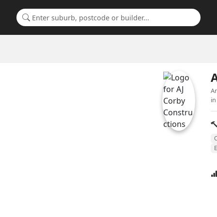
Search for a suburb or builder
A
An
in