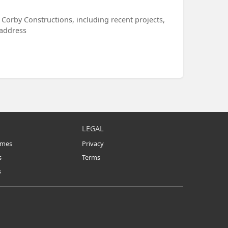
 Corby Constructions, including recent projects,
 address
LEGAL
omes
Privacy
s
Terms
s