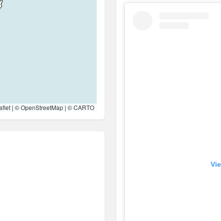
flet
| ©
OpenStreetMap
| ©
CARTO
Vie