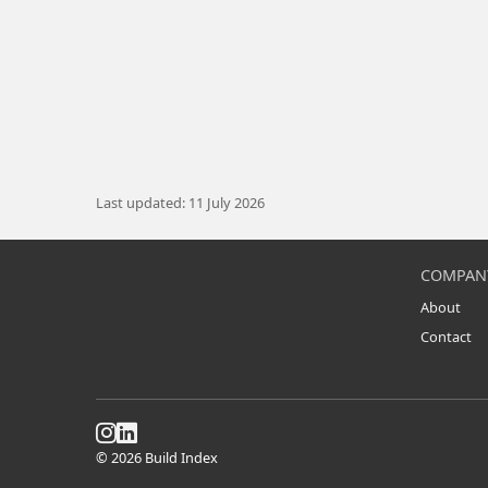
Last updated: 11 July 2026
COMPAN
About
Contact
© 2026 Build Index