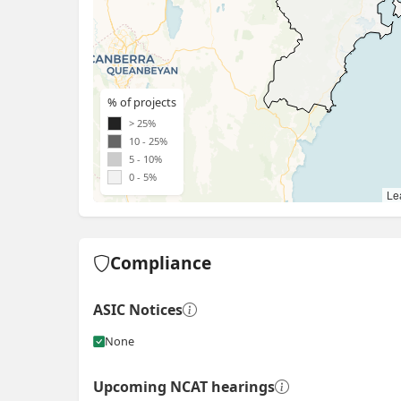
% of projects
> 25%
10 - 25%
5 - 10%
0 - 5%
Lea
Compliance
ASIC Notices
None
Upcoming NCAT hearings