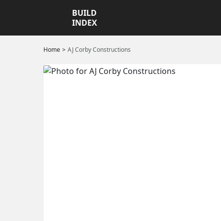
BUILD
INDEX
Home
AJ Corby Constructions