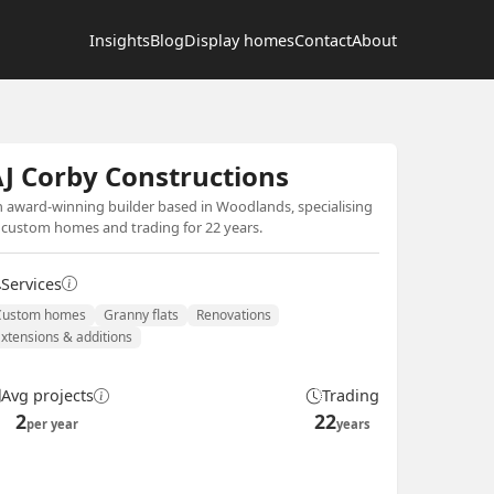
Insights
Blog
Display homes
Contact
About
J Corby Constructions
 award-winning builder based in Woodlands, specialising
 custom homes and trading for 22 years.
Services
Custom homes
Granny flats
Renovations
Extensions & additions
Avg projects
Trading
2
22
per year
years