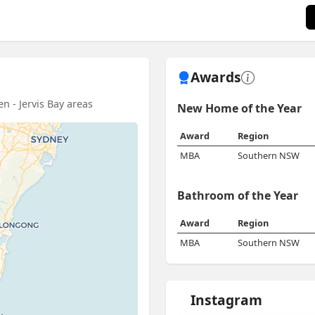
Awards
n - Jervis Bay areas
New Home of the Year
Award
Region
MBA
Southern NSW
Bathroom of the Year
Award
Region
MBA
Southern NSW
Instagram