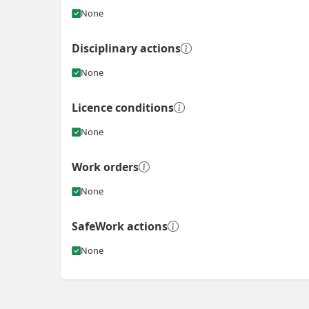
None
Disciplinary actions
None
Licence conditions
None
Work orders
None
SafeWork actions
None