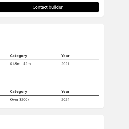
Contact builder
Category
Year
$1.5m - $2m
2021
Category
Year
Over $200k
2024