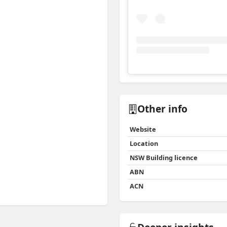
View
Instagram post for 
Other info
Website
Location
NSW Building licence
ABN
ACN