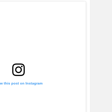
w this post on Instagram