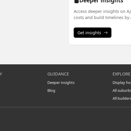
Deeper insights
Access deeper insights on AJ
costs and build timelines by
Get insights
Y
GUIDANCE
EXPLORE
Deeper insights
Display h
Blog
All suburb
All builder