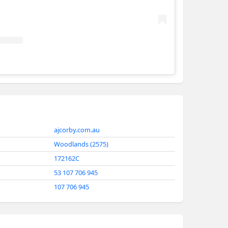
AJ Corby Constructions
ajcorby.com.au
Woodlands (2575)
172162C
53 107 706 945
107 706 945