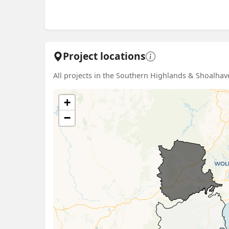
Project locations
All projects in the Southern Highlands & Shoalhave
+
−