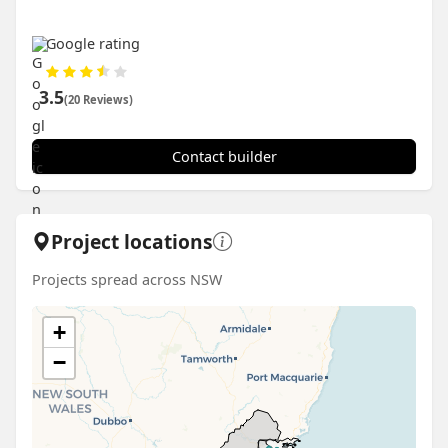
Google rating
3.5
(20 Reviews)
Contact builder
Project locations
Projects spread across NSW
+
−