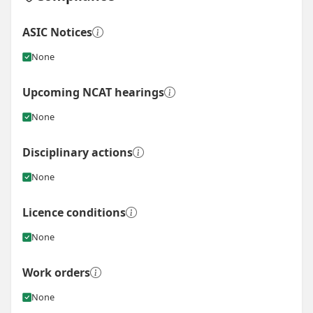
ASIC Notices
None
Upcoming NCAT hearings
None
Disciplinary actions
None
Licence conditions
None
Work orders
None