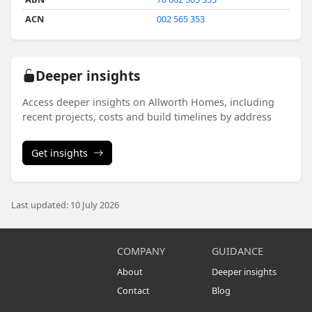
ACN
002 565 353
Deeper insights
Access deeper insights on Allworth Homes, including
recent projects, costs and build timelines by address
Get insights
Last updated: 10 July 2026
COMPANY
GUIDANCE
About
Deeper insights
Contact
Blog