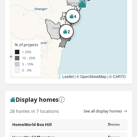
4
2
% of projects
> 25%
10 - 25%
5 - 10%
0 - 5%
Leaflet
| ©
OpenStreetMap
| ©
CARTO
Display homes
28 homes in 7 locations
See all display homes
HomeWorld Box Hill
5
homes