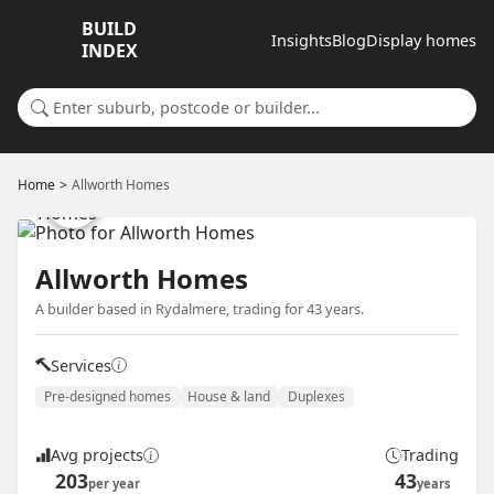
BUILD
Insights
Blog
Display homes
INDEX
Search for a suburb or builder
Home
Allworth Homes
Allworth Homes
A builder based in Rydalmere, trading for 43 years.
Services
Pre-designed homes
House & land
Duplexes
Avg projects
Trading
203
43
per year
years