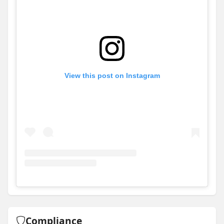
View this post on Instagram
View
Instagram post for Allworth Homes
Compliance