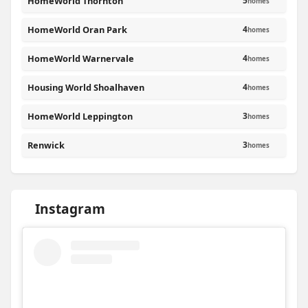
HomeWorld Thornton
5
homes
HomeWorld Oran Park
4
homes
HomeWorld Warnervale
4
homes
Housing World Shoalhaven
4
homes
HomeWorld Leppington
3
homes
Renwick
3
homes
Instagram