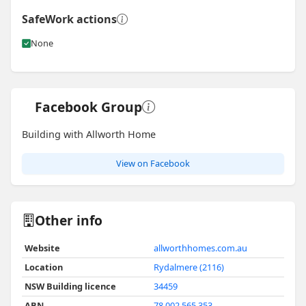
SafeWork actions
None
Facebook Group
Building with Allworth Home
View on Facebook
Other info
Website
allworthhomes.com.au
Location
Rydalmere (2116)
NSW Building licence
34459
ABN
78 002 565 353