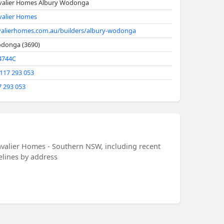
valier Homes Albury Wodonga
valier Homes
valierhomes.com.au/builders/albury-wodonga
donga (3690)
4744C
 117 293 053
7 293 053
avalier Homes - Southern NSW, including recent
melines by address