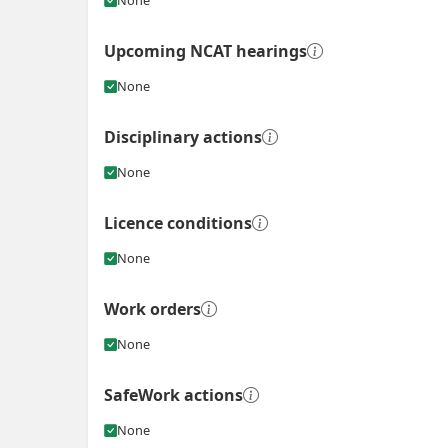
Upcoming NCAT hearings
None
Disciplinary actions
None
Licence conditions
None
Work orders
None
SafeWork actions
None