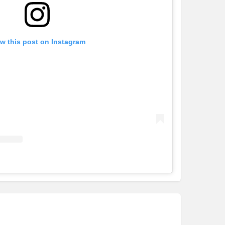
w this post on Instagram
Cavalier Homes - Southern NSW