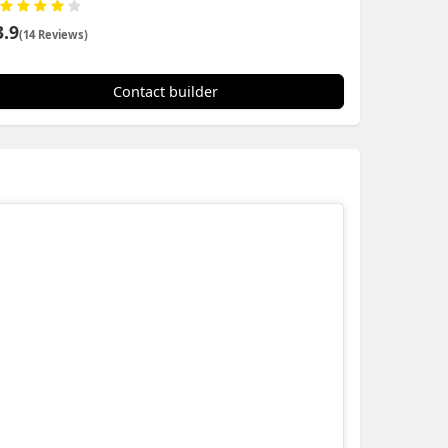
3.9
(14 Reviews)
Contact builder