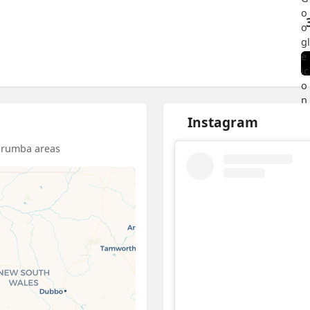
Instagram
barumba areas