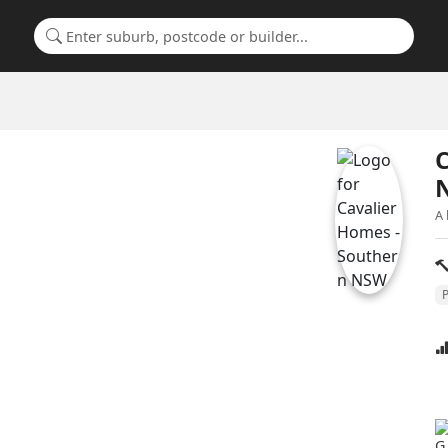
Search for a suburb or builder
C
A 