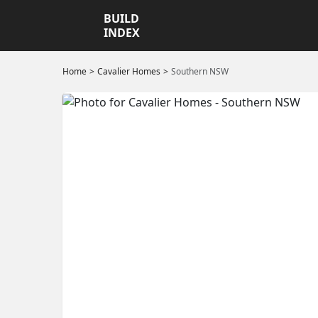
BUILD
INDEX
Home
Cavalier Homes
Southern NSW