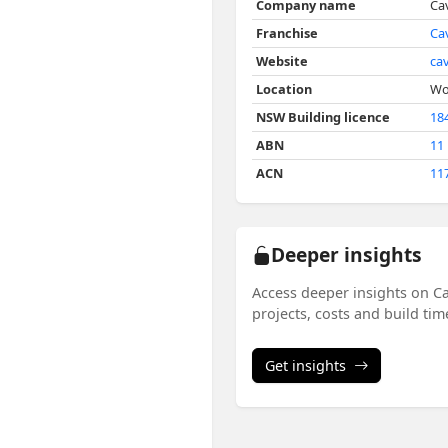
Company name
Ca
Franchise
Ca
Website
ca
Location
Wo
NSW Building licence
18
ABN
11
ACN
11
Deeper insights
Access deeper insights on C
projects, costs and build ti
Get insights