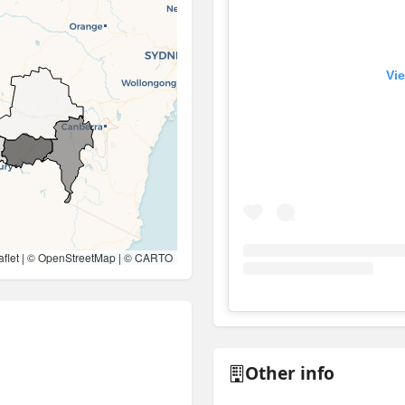
Vie
flet
| ©
OpenStreetMap
| ©
CARTO
View
Instagram post for 
Other info