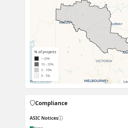
% of projects
> 25%
10 - 25%
5 - 10%
0 - 5%
Lea
Compliance
ASIC Notices
None