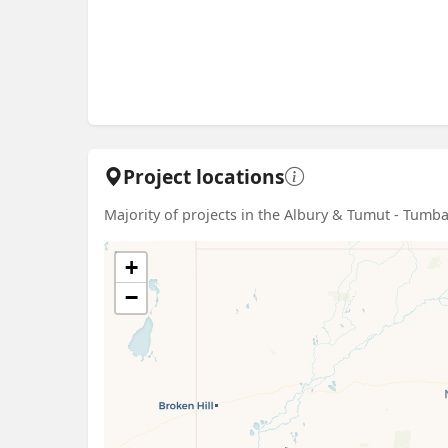
Project locations
Majority of projects in the Albury & Tumut - Tum
+
−