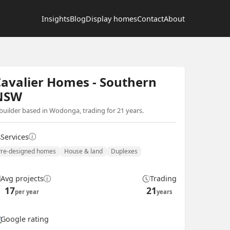
Insights
Blog
Display homes
Contact
About
avalier Homes - Southern
NSW
builder based in Wodonga, trading for 21 years.
Services
Pre-designed homes
House & land
Duplexes
Avg projects
Trading
17
21
per year
years
Google rating