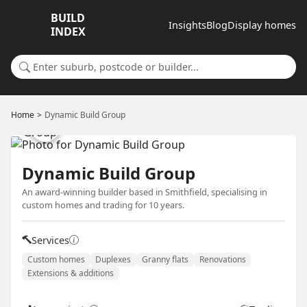
BUILD
Insights
Blog
Display homes
INDEX
Search for a suburb or builder
Home
Dynamic Build Group
Dynamic Build Group
An award-winning builder based in Smithfield, specialising in
custom homes and trading for 10 years.
Services
Custom homes
Duplexes
Granny flats
Renovations
Extensions & additions