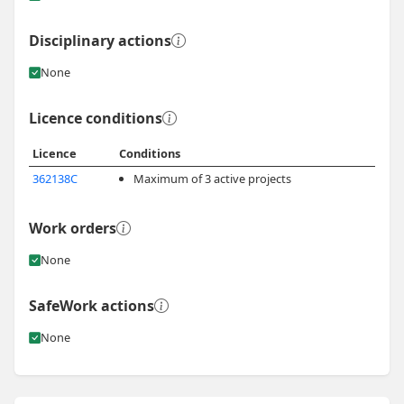
Disciplinary actions
None
Licence conditions
Licence
Conditions
362138C
Maximum of 3 active projects
Work orders
None
SafeWork actions
None