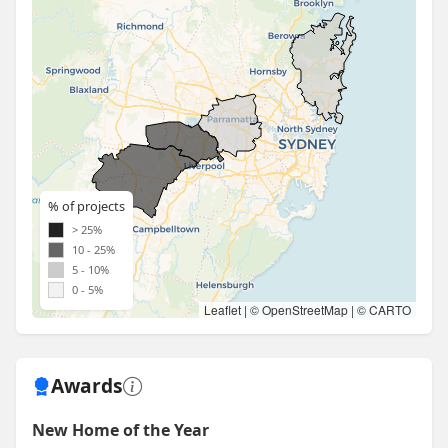
% of projects
> 25%
10 - 25%
5 - 10%
0 - 5%
Leaflet
| ©
OpenStreetMap
| ©
CARTO
Awards
New Home of the Year