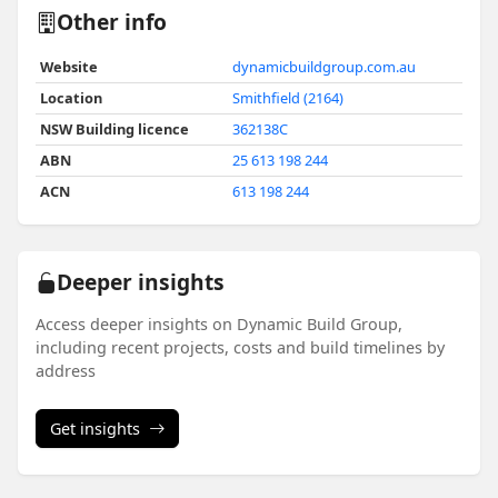
Other info
Website
dynamicbuildgroup.com.au
Location
Smithfield (2164)
NSW Building licence
362138C
ABN
25 613 198 244
ACN
613 198 244
Deeper insights
Access deeper insights on Dynamic Build Group,
including recent projects, costs and build timelines by
address
Get insights