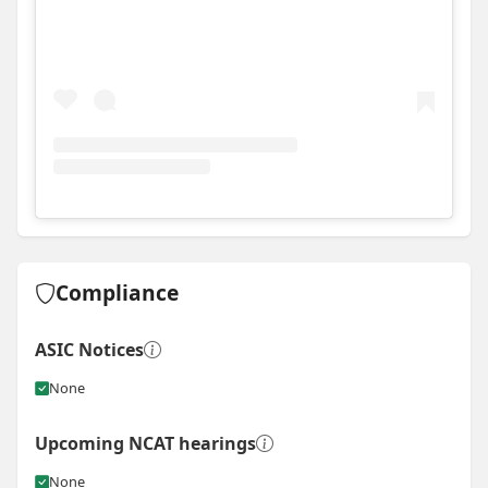
View
Instagram post for Dynamic Build Group
Compliance
ASIC Notices
None
Upcoming NCAT hearings
None