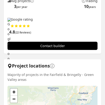
Avg projects
Trading
3
10
per year
years
Google rating
4.8
(22 Reviews)
Contact builder
Project locations
Majority of projects in the Fairfield & Bringelly - Green
Valley areas
+
−