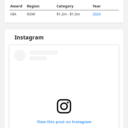
Award
Region
Category
Year
HIA
NSW
$1.2m - $1.5m
2024
Instagram
View this post on Instagram