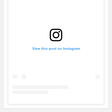
View this post on Instagram
View
Instagram post for GJ Gardner Homes - Orange