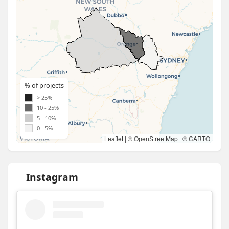
% of projects
> 25%
10 - 25%
5 - 10%
0 - 5%
Leaflet
| ©
OpenStreetMap
| ©
CARTO
Instagram