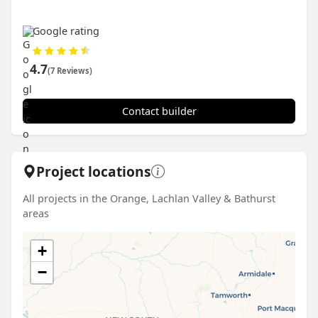
Google rating
4.7
(7 Reviews)
Contact builder
Project locations
All projects in the Orange, Lachlan Valley & Bathurst
areas
+
−