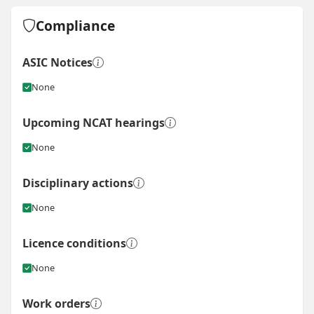
Compliance
ASIC Notices
None
Upcoming NCAT hearings
None
Disciplinary actions
None
Licence conditions
None
Work orders