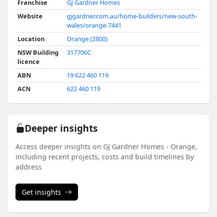
Franchise
GJ Gardner Homes
Website
gjgardner.com.au/home-builders/new-south-
wales/orange-7441
Location
Orange (2800)
NSW Building
317706C
licence
ABN
19 622 460 119
ACN
622 460 119
Deeper insights
Access deeper insights on GJ Gardner Homes - Orange,
including recent projects, costs and build timelines by
address
Get insights