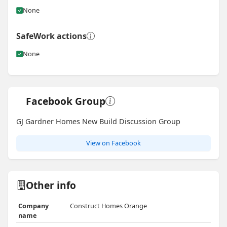
None
SafeWork actions
None
Facebook Group
GJ Gardner Homes New Build Discussion Group
View on Facebook
Other info
Company
Construct Homes Orange
name