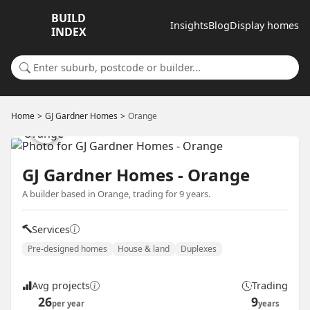
BUILD
Insights
Blog
Display homes
INDEX
Search for a suburb or builder
Home
GJ Gardner Homes
Orange
GJ Gardner Homes - Orange
A builder based in Orange, trading for 9 years.
Services
Pre-designed homes
House & land
Duplexes
Avg projects
Trading
26
9
per year
years