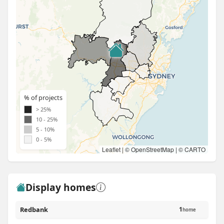
% of projects
> 25%
10 - 25%
5 - 10%
0 - 5%
Leaflet
| ©
OpenStreetMap
| ©
CARTO
Display homes
Redbank
1
home