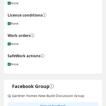
None
Licence conditions
None
Work orders
None
SafeWork actions
None
Facebook Group
GJ Gardner Homes New Build Discussion Group
View on Facebook