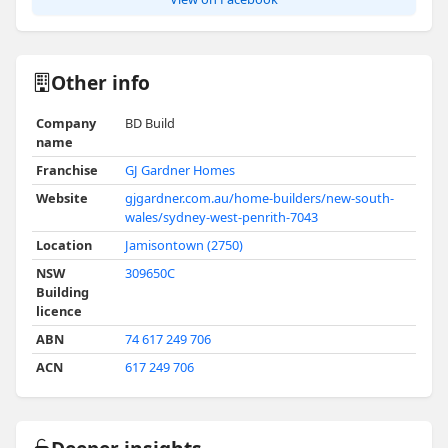
Other info
Company
BD Build
name
Franchise
GJ Gardner Homes
Website
gjgardner.com.au/home-builders/new-south-
wales/sydney-west-penrith-7043
Location
Jamisontown (2750)
NSW
309650C
Building
licence
ABN
74 617 249 706
ACN
617 249 706