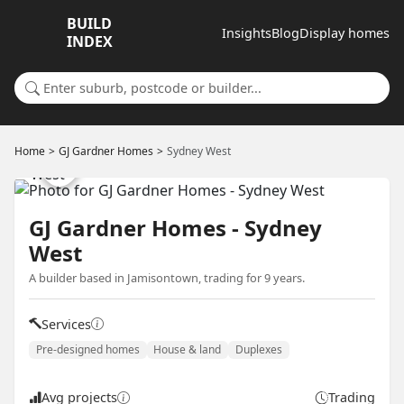
BUILD
Insights
Blog
Display homes
INDEX
Search for a suburb or builder
Home
GJ Gardner Homes
Sydney West
GJ Gardner Homes - Sydney
West
A builder based in Jamisontown, trading for 9 years.
Services
Pre-designed homes
House & land
Duplexes
Avg projects
Trading