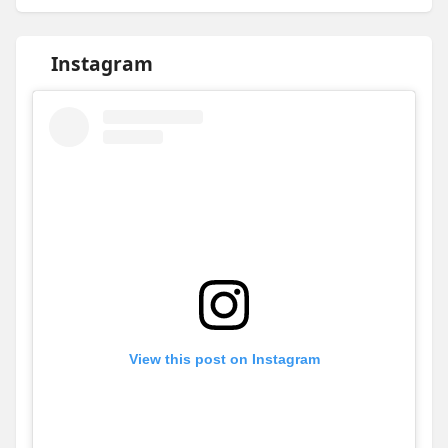
Instagram
View this post on Instagram