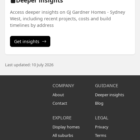
Deeper insights
Access deeper insights on GJ Gardner Homes - Sydney
West, including recent projects, costs and build
timelines by address
Get insights
Last updated: 10 July 2026
COMPANY
GUIDANCE
About
Deeper insights
Contact
Blog
EXPLORE
LEGAL
Display homes
Privacy
All suburbs
Terms