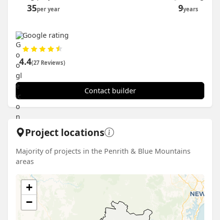
35
9
per year
years
Google rating
4.4
(27 Reviews)
Contact builder
Project locations
Majority of projects in the Penrith & Blue Mountains
areas
+
−