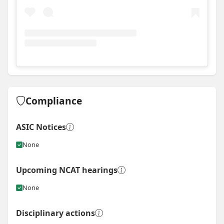
View
Instagram post for GJ Gardner Homes - Sydney W
Compliance
ASIC Notices
None
Upcoming NCAT hearings
None
Disciplinary actions