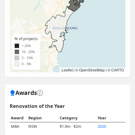
% of projects
> 25%
10 - 25%
5 - 10%
0 - 5%
Leaflet
| ©
OpenStreetMap
| ©
CARTO
Awards
Renovation of the Year
Award
Region
Category
Year
MBA
NSW
$1.9m - $2m
2020