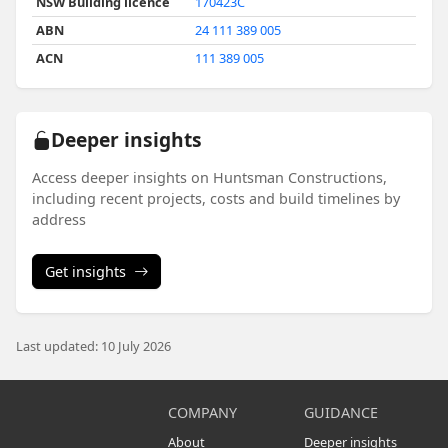
NSW Building licence
170423C
ABN
24 111 389 005
ACN
111 389 005
Deeper insights
Access deeper insights on Huntsman Constructions,
including recent projects, costs and build timelines by
address
Get insights
Last updated: 10 July 2026
COMPANY
GUIDANCE
About
Deeper insights