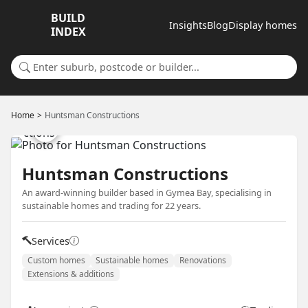
BUILD
Insights
Blog
Display homes
INDEX
Search for a suburb or builder
Home
Huntsman Constructions
Huntsman Constructions
An award-winning builder based in Gymea Bay, specialising in
sustainable homes and trading for 22 years.
Services
Custom homes
Sustainable homes
Renovations
Extensions & additions