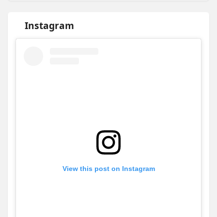
Instagram
View this post on Instagram