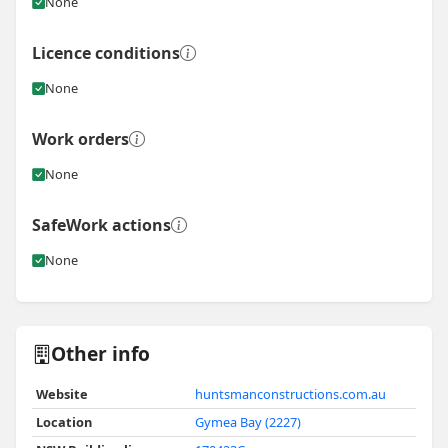
None
Licence conditions
None
Work orders
None
SafeWork actions
None
Other info
Website
huntsmanconstructions.com.au
Location
Gymea Bay (2227)