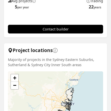
Avg projects
Trading
5
22
per year
years
Contact builder
Project locations
Majority of projects in the Sydney Eastern Suburbs,
Sutherland & Sydney City Inner South areas
+
−