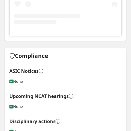
View
Instagram post for Huntsman Constructions
Compliance
ASIC Notices
None
Upcoming NCAT hearings
None
Disciplinary actions