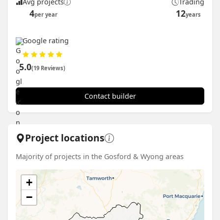
Avg projects
Trading
4
12
per year
years
Google rating
5.0
(19 Reviews)
Contact builder
Project locations
Majority of projects in the Gosford & Wyong areas
+
−