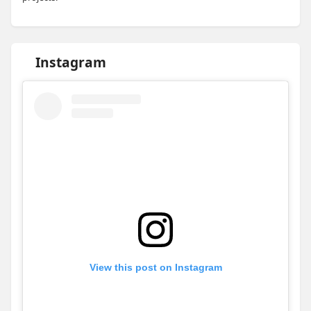
Instagram
View this post on Instagram