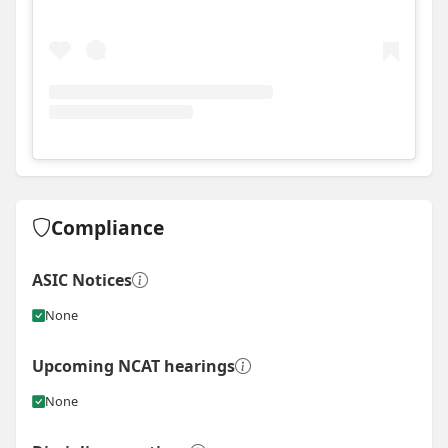
View
Instagram post for Lou Projects
Compliance
ASIC Notices
None
Upcoming NCAT hearings
None