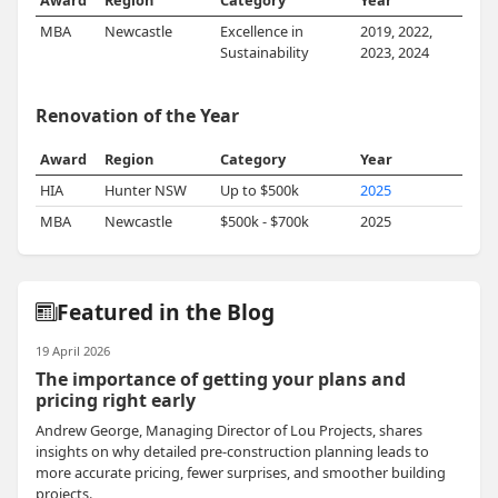
Award
Region
Category
Year
MBA
Newcastle
Excellence in
2019, 2022,
Sustainability
2023, 2024
Renovation of the Year
Award
Region
Category
Year
HIA
Hunter NSW
Up to $500k
2025
MBA
Newcastle
$500k - $700k
2025
Featured in the Blog
19 April 2026
The importance of getting your plans and
pricing right early
Andrew George, Managing Director of Lou Projects, shares
insights on why detailed pre-construction planning leads to
more accurate pricing, fewer surprises, and smoother building
projects.