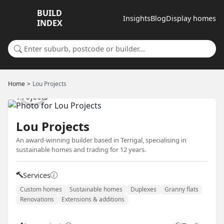
BUILD
Insights
Blog
Display homes
INDEX
Search for a suburb or builder
Home
Lou Projects
Lou Projects
An award-winning builder based in Terrigal, specialising in
sustainable homes and trading for 12 years.
Services
Custom homes
Sustainable homes
Duplexes
Granny flats
Renovations
Extensions & additions