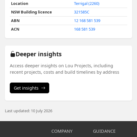
Location
Terrigal (2260)
NSW Building licence
321585C
ABN
12 168 581 539
ACN
168 581 539
Deeper insights
Access deeper insights on Lou Projects, including
recent projects, costs and build timelines by address
Get insights
Last updated: 10 July 2026
COMPANY
GUIDANCE