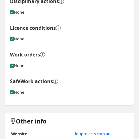
Disciplinary actions
None
Licence conditions
None
Work orders
None
SafeWork actions
None
Other info
Website
louprojects.com.au