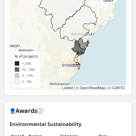
% of projects
> 25%
10 - 25%
5 - 10%
0 - 5%
Leaflet
| ©
OpenStreetMap
| ©
CARTO
Awards
Environmental Sustainability