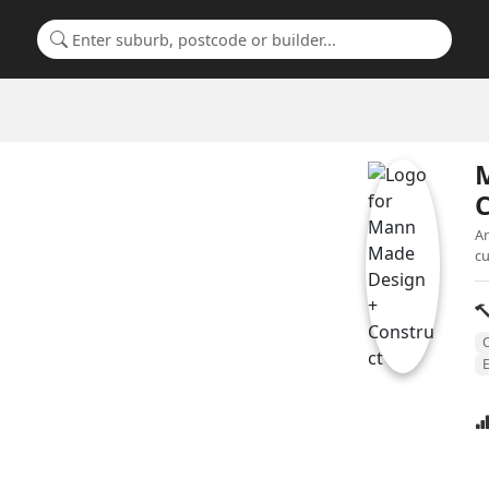
Search for a suburb or builder
C
An
cu