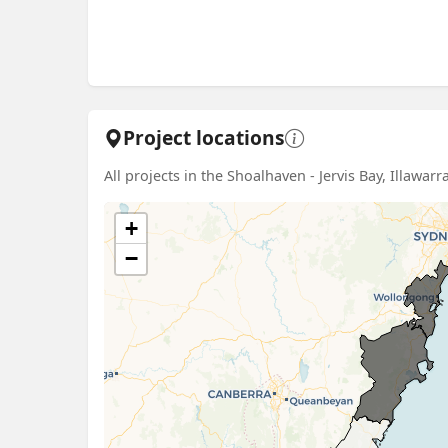
Project locations
All projects in the Shoalhaven - Jervis Bay, Illawar
+
−