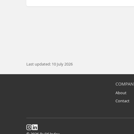
Last updated: 10 July 2026
COMPAN
About
Contact