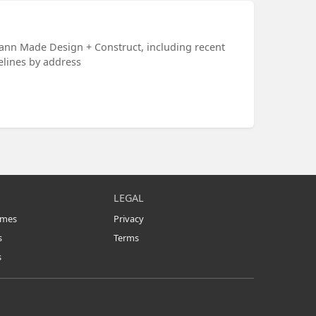
ann Made Design + Construct, including recent
melines by address
LEGAL
omes
Privacy
s
Terms
s