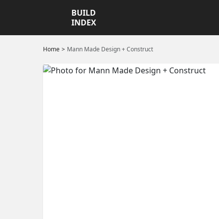
BUILD
INDEX
Home
Mann Made Design + Construct