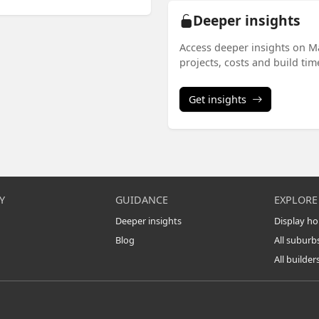
Deeper insights
Access deeper insights on M
projects, costs and build ti
Get insights
Y
GUIDANCE
EXPLORE
Deeper insights
Display h
Blog
All suburb
All builder