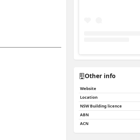
View
Instagram post for 
Other info
Website
Location
NSW Building licence
ABN
ACN