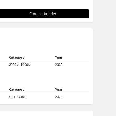
Contact builder
Category
Year
$500k - $600k
2022
Category
Year
Up to $30k
2022