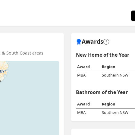
Awards
ra & South Coast areas
New Home of the Year
Award
Region
MBA
Southern NSW
Bathroom of the Year
Award
Region
MBA
Southern NSW