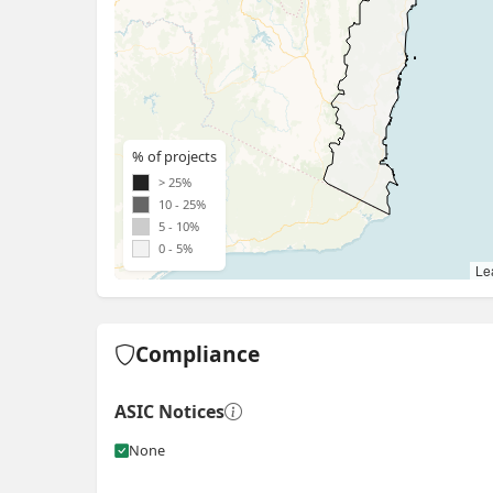
% of projects
> 25%
10 - 25%
5 - 10%
0 - 5%
Lea
Compliance
ASIC Notices
None