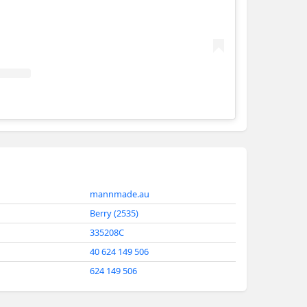
Mann Made Design + Construct
mannmade.au
Berry (2535)
335208C
40 624 149 506
624 149 506