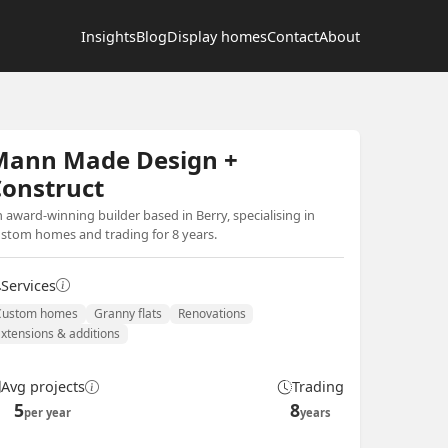
Insights
Blog
Display homes
Contact
About
Mann Made Design +
onstruct
 award-winning builder based in Berry, specialising in
stom homes and trading for 8 years.
Services
Custom homes
Granny flats
Renovations
Extensions & additions
Avg projects
Trading
5
8
per year
years