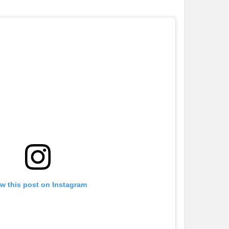
w this post on Instagram