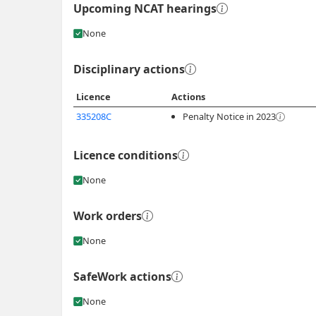
Upcoming NCAT hearings
None
Disciplinary actions
Licence
Actions
335208C
Penalty Notice in 2023
Licence conditions
None
Work orders
None
SafeWork actions
None