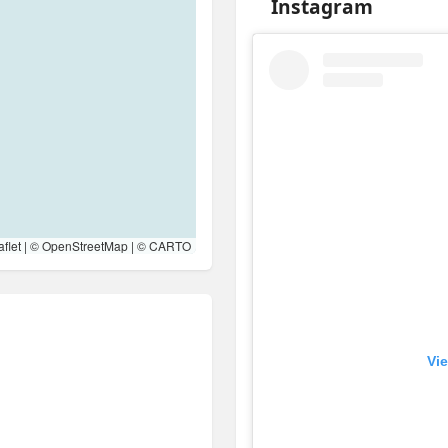
Instagram
flet
| ©
OpenStreetMap
| ©
CARTO
Vie