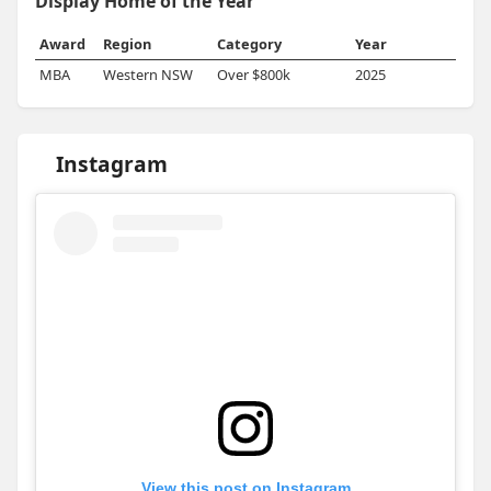
Display Home of the Year
Award
Region
Category
Year
MBA
Western NSW
Over $800k
2025
Instagram
View this post on Instagram