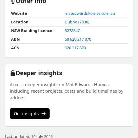
Other info
Website
matedwardshomes.com.au
Location
Dubbo (2830)
NSW Building licence
327884C
ABN
68 620 217 870
ACN
620 217 870
Deeper insights
Access deeper insights on Mat Edwards Homes,
including recent projects, costs and build timelines by
address
Get insights
Last updated: 10 July 2026