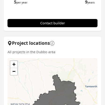
5
9
per year
years
Contact builder
Project locations
All projects in the Dubbo area
+
−