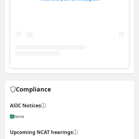
View
Instagram post for Mat Edwards Homes
Compliance
ASIC Notices
None
Upcoming NCAT hearings