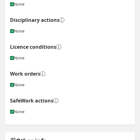
None
Disciplinary actions
None
Licence conditions
None
Work orders
None
SafeWork actions
None