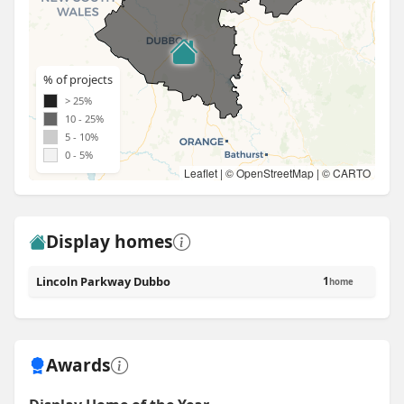
% of projects
> 25%
10 - 25%
5 - 10%
0 - 5%
Leaflet
| ©
OpenStreetMap
| ©
CARTO
Display homes
Lincoln Parkway Dubbo
1
home
Awards