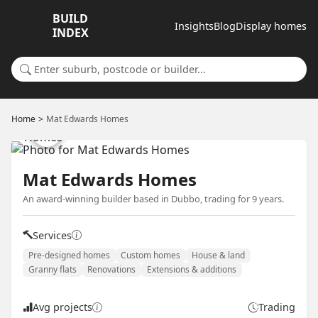
BUILD
Insights
Blog
Display homes
INDEX
Search for a suburb or builder
Home
Mat Edwards Homes
Mat Edwards Homes
An award-winning builder based in Dubbo, trading for 9 years.
Services
Pre-designed homes
Custom homes
House & land
Granny flats
Renovations
Extensions & additions
Avg projects
Trading