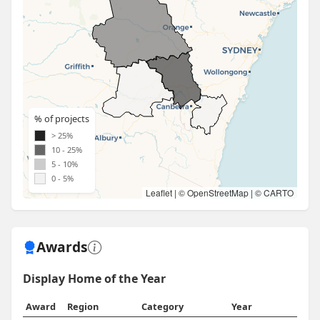
% of projects
> 25%
10 - 25%
5 - 10%
0 - 5%
Leaflet
| ©
OpenStreetMap
| ©
CARTO
Awards
Display Home of the Year
Award
Region
Category
Year