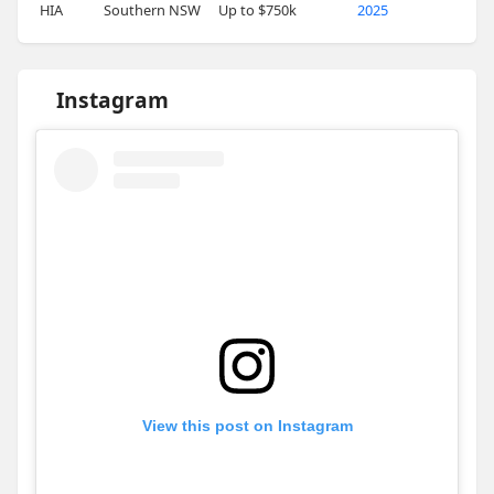
HIA
Southern NSW
Up to $750k
2025
Instagram
View this post on Instagram