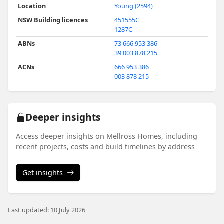
Location
Young (2594)
NSW Building licences
451555C
1287C
ABNs
73 666 953 386
39 003 878 215
ACNs
666 953 386
003 878 215
Deeper insights
Access deeper insights on Mellross Homes, including
recent projects, costs and build timelines by address
Get insights
Last updated: 10 July 2026