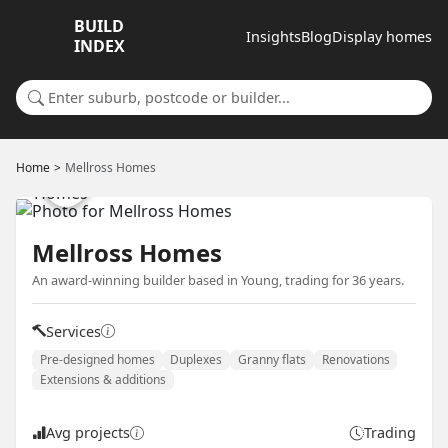
BUILD
Insights
Blog
Display homes
INDEX
Search for a suburb or builder
Home
Mellross Homes
Mellross Homes
An award-winning builder based in Young, trading for 36 years.
Services
Pre-designed homes
Duplexes
Granny flats
Renovations
Extensions & additions
Avg projects
Trading