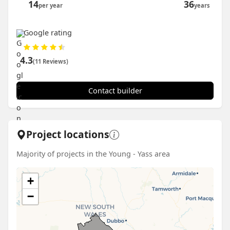
14
36
per year
years
Google rating
4.3
(11 Reviews)
Contact builder
Project locations
Majority of projects in the Young - Yass area
+
−