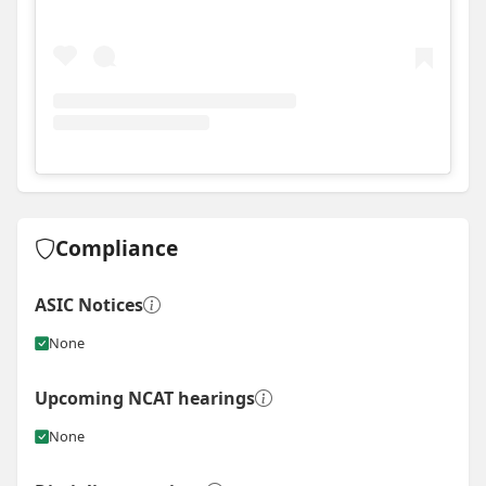
View
Instagram post for Mellross Homes
Compliance
ASIC Notices
None
Upcoming NCAT hearings
None