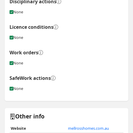
Disciplinary actions
None
Licence conditions
None
Work orders
None
SafeWork actions
None
Other info
Website
mellrosshomes.com.au