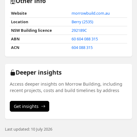
Other info
Website
morrowbuild.com.au
Location
Berry (2535)
NSW Building licence
292189C
ABN
60 604 088 315
ACN
604 088 315
Deeper insights
Access deeper insights on Morrow Building, including
recent projects, costs and build timelines by address
Get insights
Last updated: 10 July 2026