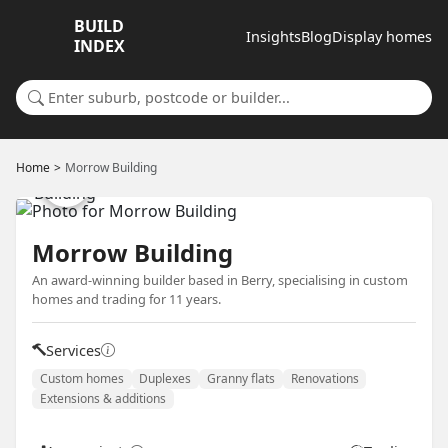
BUILD
Insights
Blog
Display homes
INDEX
Search for a suburb or builder
Home
Morrow Building
Morrow Building
An award-winning builder based in Berry, specialising in custom
homes and trading for 11 years.
Services
Custom homes
Duplexes
Granny flats
Renovations
Extensions & additions