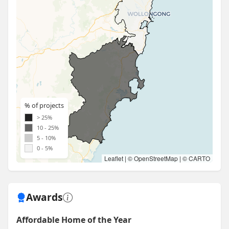
% of projects
> 25%
10 - 25%
5 - 10%
0 - 5%
Leaflet
| ©
OpenStreetMap
| ©
CARTO
Awards
Affordable Home of the Year