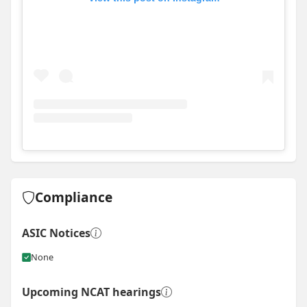
View
Instagram post for Morrow Building
Compliance
ASIC Notices
None
Upcoming NCAT hearings