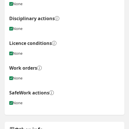
None
Disciplinary actions
None
Licence conditions
None
Work orders
None
SafeWork actions
None