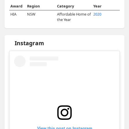
Award
Region
Category
Year
HIA
NSW
Affordable Home of
2020
the Year
Instagram
View this post on Instagram