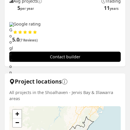
Avg projects
Trading
5
11
per year
years
Google rating
5.0
(7 Reviews)
Contact builder
Project locations
All projects in the Shoalhaven - Jervis Bay & Illawarra
areas
+
−