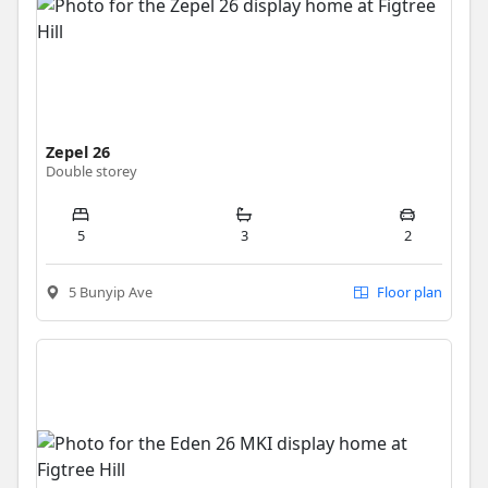
Zepel 26
Double storey
5
3
2
5 Bunyip Ave
Floor plan