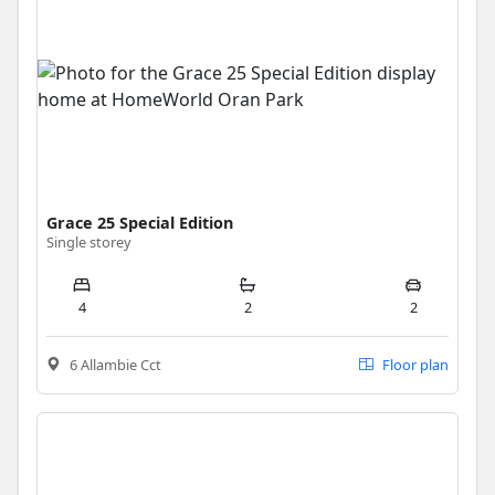
Grace 25 Special Edition
Single storey
4
2
2
6 Allambie Cct
Floor plan