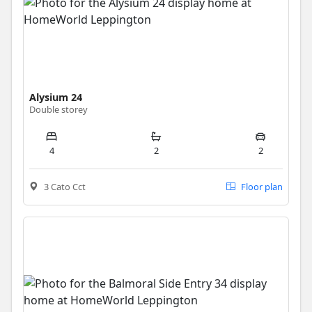
Alysium 24
Double storey
4
2
2
3 Cato Cct
Floor plan