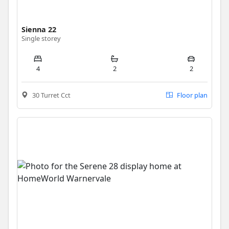
Sienna 22
Single storey
4
2
2
30 Turret Cct
Floor plan