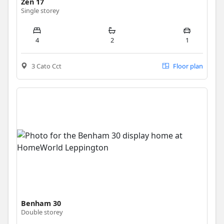
Zen 17
Single storey
4
2
1
3 Cato Cct
Floor plan
Benham 30
Double storey