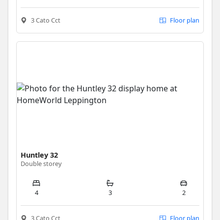
3 Cato Cct
Floor plan
Huntley 32
Double storey
4
3
2
3 Cato Cct
Floor plan