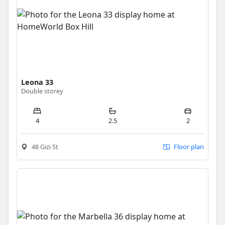
Leona 33
Double storey
4
2.5
2
48 Gizi St
Floor plan