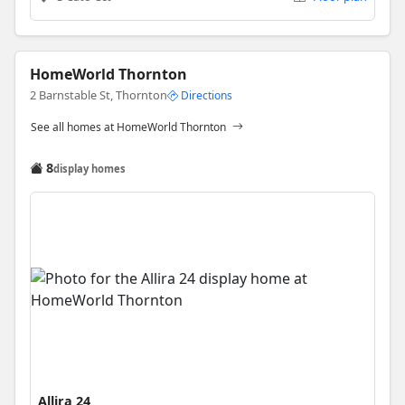
HomeWorld Thornton
2 Barnstable St, Thornton
Directions
See all homes at HomeWorld Thornton
8
display homes
Allira 24