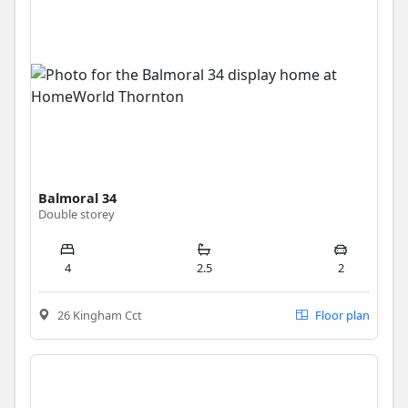
Balmoral 34
Double storey
4
2.5
2
26 Kingham Cct
Floor plan