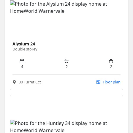
Alysium 24
Double storey
4
2
2
30 Turret Cct
Floor plan