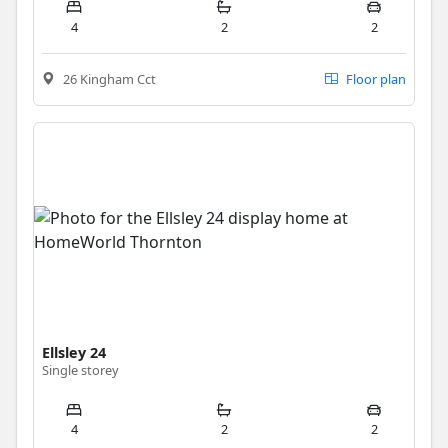
4
2
2
26 Kingham Cct
Floor plan
Ellsley 24
Single storey
4
2
2