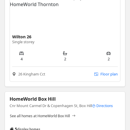
Wilton 26
Single storey
4
2
2
26 Kingham Cct
Floor plan
HomeWorld Box Hill
Cnr Mount Carmel Dr & Copenhagen St, Box Hill
Directions
See all homes at HomeWorld Box Hill
5
display homes