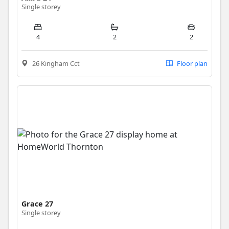
Single storey
4
2
2
26 Kingham Cct
Floor plan
Grace 27
Single storey