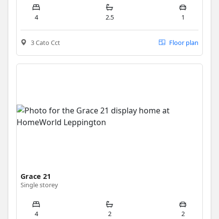
4
2.5
1
3 Cato Cct
Floor plan
Grace 21
Single storey
4
2
2