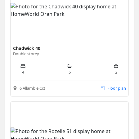
Chadwick 40
Double storey
4
5
2
6 Allambie Cct
Floor plan