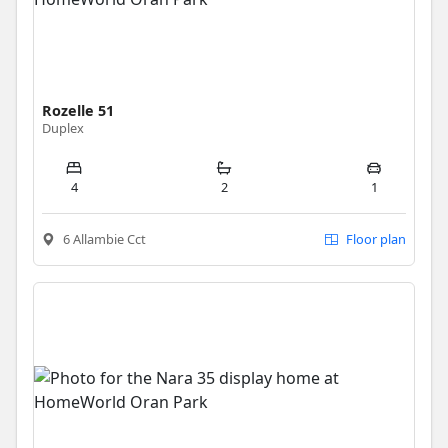
Rozelle 51
Duplex
4
2
1
6 Allambie Cct
Floor plan