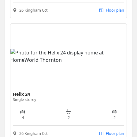
26 Kingham Cct
Floor plan
Helix 24
Single storey
4
2
2
26 Kingham Cct
Floor plan