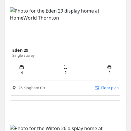
Eden 29
Single storey
4
2
2
26 Kingham Cct
Floor plan