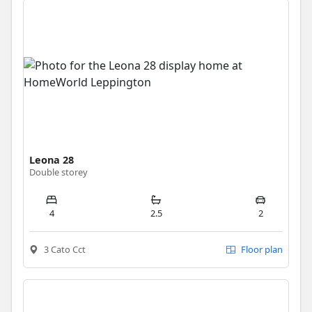
Leona 28
Double storey
4
2.5
2
3 Cato Cct
Floor plan