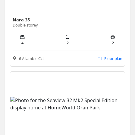
Nara 35
Double storey
4
2
2
6 Allambie Cct
Floor plan