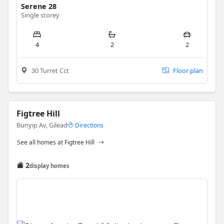
Serene 28
Single storey
4
2
2
30 Turret Cct
Floor plan
Figtree Hill
Bunyip Av, Gilead
Directions
See all homes at Figtree Hill
2
display homes