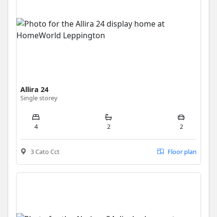
Allira 24
Single storey
4
2
2
3 Cato Cct
Floor plan