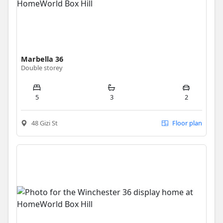
Marbella 36
Double storey
5
3
2
48 Gizi St
Floor plan