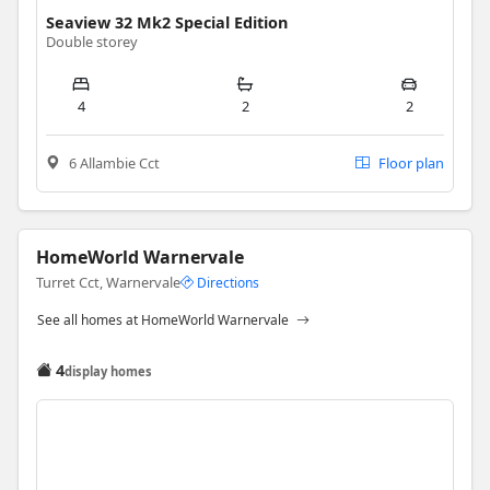
Seaview 32 Mk2 Special Edition
Double storey
4
2
2
6 Allambie Cct
Floor plan
HomeWorld Warnervale
Turret Cct, Warnervale
Directions
See all homes at HomeWorld Warnervale
4
display homes