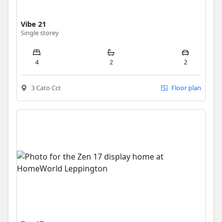
Vibe 21
Single storey
4
2
2
3 Cato Cct
Floor plan