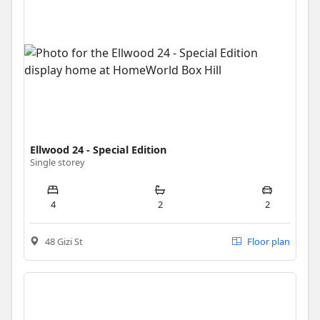
Ellwood 24 - Special Edition
Single storey
4
2
2
48 Gizi St
Floor plan