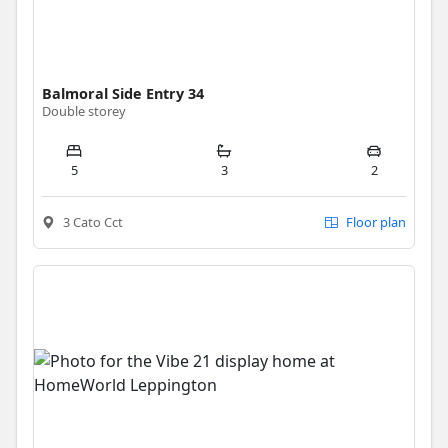
Balmoral Side Entry 34
Double storey
5
3
2
3 Cato Cct
Floor plan