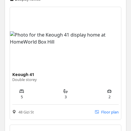
Keough 41
Double storey
5
3
2
48 Gizi St
Floor plan