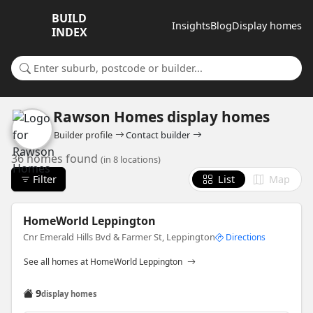
BUILD
Insights
Blog
Display homes
INDEX
Search for a suburb or builder
Rawson Homes display homes
Builder profile
Contact builder
36 homes found
(in 8 locations)
Filter
List
Map
HomeWorld Leppington
Cnr Emerald Hills Bvd & Farmer St, Leppington
Directions
See all homes at HomeWorld Leppington
9
display homes