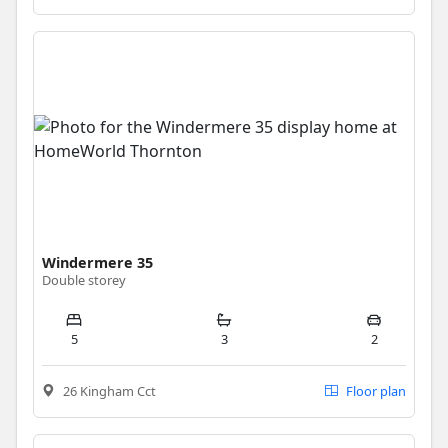
Windermere 35
Double storey
5
3
2
26 Kingham Cct
Floor plan