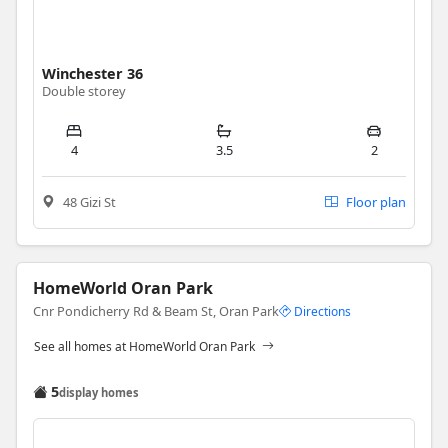
Winchester 36
Double storey
4
3.5
2
48 Gizi St
Floor plan
HomeWorld Oran Park
Cnr Pondicherry Rd & Beam St, Oran Park
Directions
See all homes at HomeWorld Oran Park
5
display homes