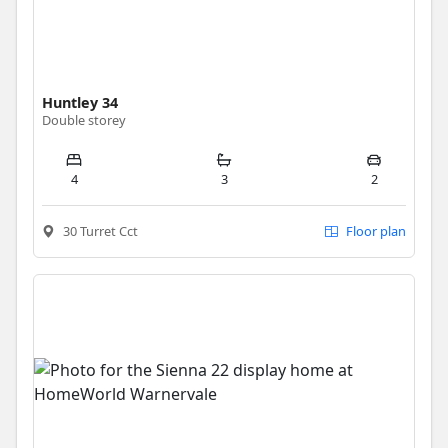
Huntley 34
Double storey
4
3
2
30 Turret Cct
Floor plan