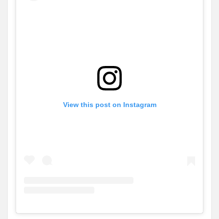
View this post on Instagram