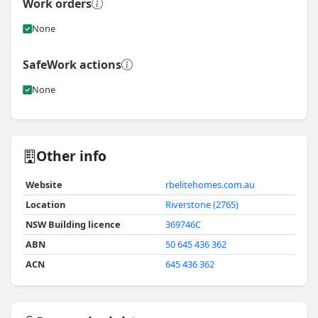
Work orders
None
SafeWork actions
None
Other info
Website
rbelitehomes.com.au
Location
Riverstone (2765)
NSW Building licence
369746C
ABN
50 645 436 362
ACN
645 436 362