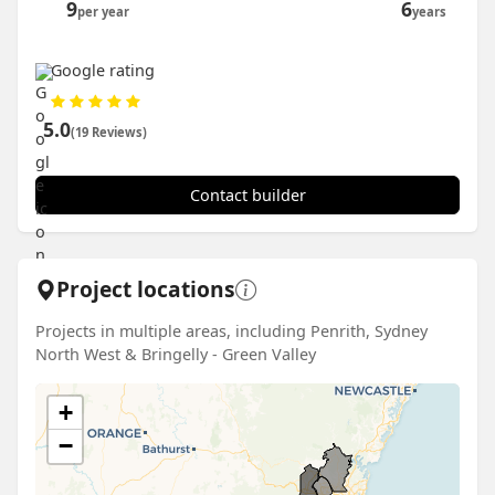
9
6
per year
years
Google rating
5.0
(19 Reviews)
Contact builder
Project locations
Projects in multiple areas, including Penrith, Sydney
North West & Bringelly - Green Valley
+
−