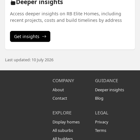
Deeper insights
Access deeper insights on RB Elite Homes, including
recent projects, costs and build timelines by address
Get insights
Last updated: 10 July 2026
COMPANY
GUIDANCE
About
Deeper insights
Contact
Blog
EXPLORE
LEGAL
Display homes
Privacy
All suburbs
Terms
All builders