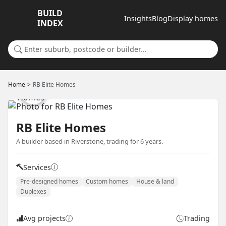
BUILD
Insights
Blog
Display homes
INDEX
Search for a suburb or builder
Home
RB Elite Homes
RB Elite Homes
A builder based in Riverstone, trading for 6 years.
Services
Pre-designed homes
Custom homes
House & land
Duplexes
Avg projects
Trading