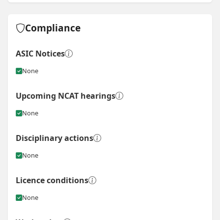
View
Instagram post for RB Elite Homes
Compliance
ASIC Notices
None
Upcoming NCAT hearings
None
Disciplinary actions
None
Licence conditions
None