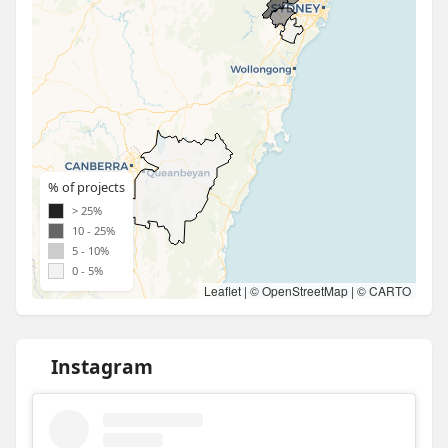
% of projects
> 25%
10 - 25%
5 - 10%
0 - 5%
Leaflet
| ©
OpenStreetMap
| ©
CARTO
Instagram