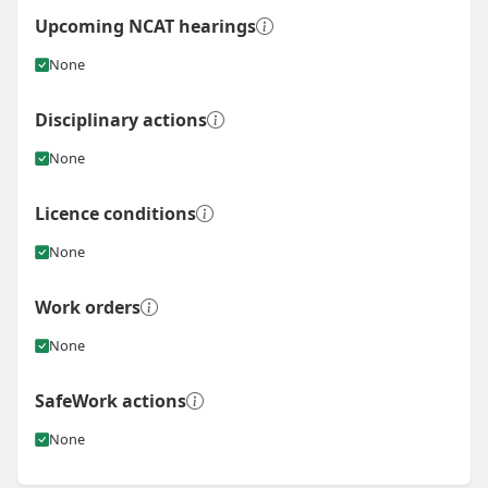
Upcoming NCAT hearings
None
Disciplinary actions
None
Licence conditions
None
Work orders
None
SafeWork actions
None