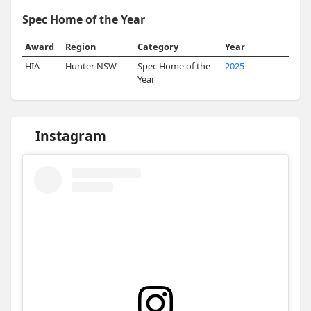
Spec Home of the Year
Award
Region
Category
Year
HIA
Hunter NSW
Spec Home of the
2025
Year
Instagram