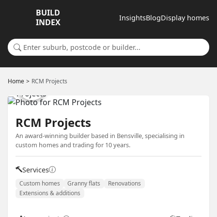
BUILD
Insights
Blog
Display homes
INDEX
Search for a suburb or builder
Home
RCM Projects
RCM Projects
An award-winning builder based in Bensville, specialising in
custom homes and trading for 10 years.
Services
Custom homes
Granny flats
Renovations
Extensions & additions