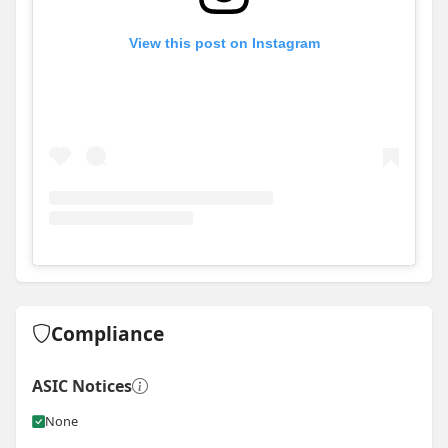
View this post on Instagram
View
Instagram post for RCM Projects
Compliance
ASIC Notices
None