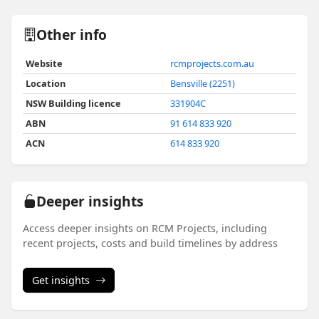
Other info
Website
rcmprojects.com.au
Location
Bensville (2251)
NSW Building licence
331904C
ABN
91 614 833 920
ACN
614 833 920
Deeper insights
Access deeper insights on RCM Projects, including
recent projects, costs and build timelines by address
Get insights