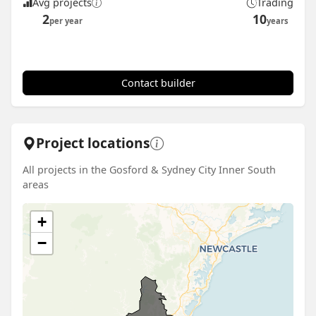
Avg projects
Trading
2
10
per year
years
Contact builder
Project locations
All projects in the Gosford & Sydney City Inner South
areas
+
−