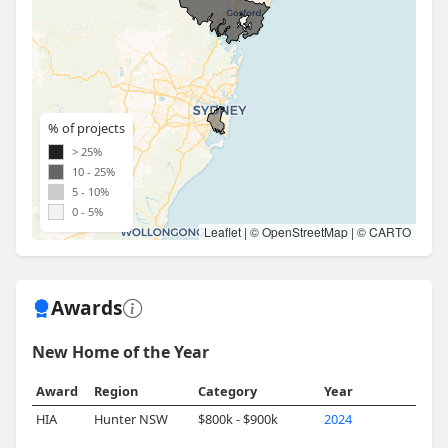
% of projects
> 25%
10 - 25%
5 - 10%
0 - 5%
Leaflet
| ©
OpenStreetMap
| ©
CARTO
Awards
New Home of the Year
Award
Region
Category
Year
HIA
Hunter NSW
$800k - $900k
2024