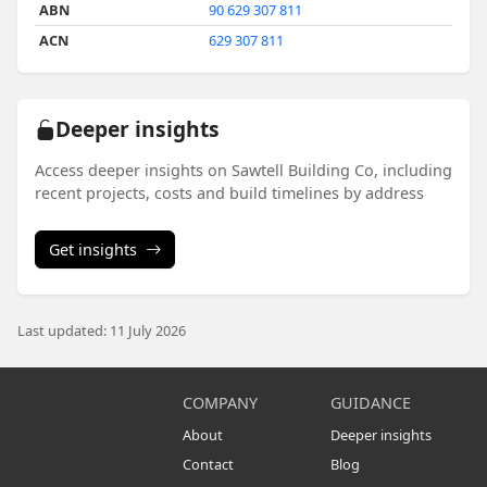
ABN
90 629 307 811
ACN
629 307 811
Deeper insights
Access deeper insights on Sawtell Building Co, including
recent projects, costs and build timelines by address
Get insights
Last updated: 11 July 2026
COMPANY
GUIDANCE
About
Deeper insights
Contact
Blog