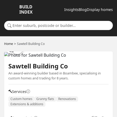
BUILD
Insights
Blog
Display homes
INDEX
Search for a suburb or builder
Home
Sawtell Building Co
Sawtell Building Co
An award-winning builder based in Boambee, specialising in
custom homes and trading for 8 years.
Services
Custom homes
Granny flats
Renovations
Extensions & additions