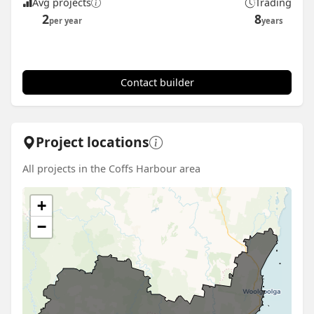
Avg projects
Trading
2
8
per year
years
Contact builder
Project locations
All projects in the Coffs Harbour area
+
−