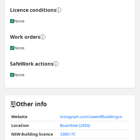
Licence conditions
None
Work orders
None
SafeWork actions
None
Other info
Website
instagram.com/sawtellbuildingco
Location
Boambee (2450)
NSW Building licence
330617C