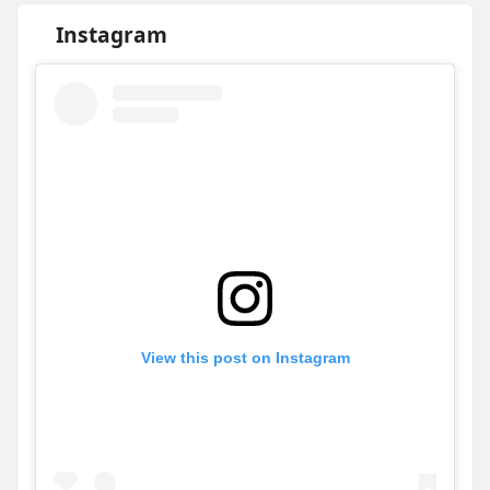
Instagram
View this post on Instagram