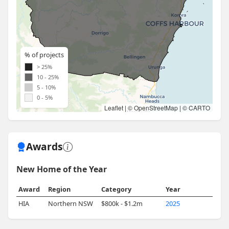
% of projects
> 25%
10 - 25%
5 - 10%
0 - 5%
Leaflet
| ©
OpenStreetMap
| ©
CARTO
Awards
New Home of the Year
Award
Region
Category
Year
HIA
Northern NSW
$800k - $1.2m
2025