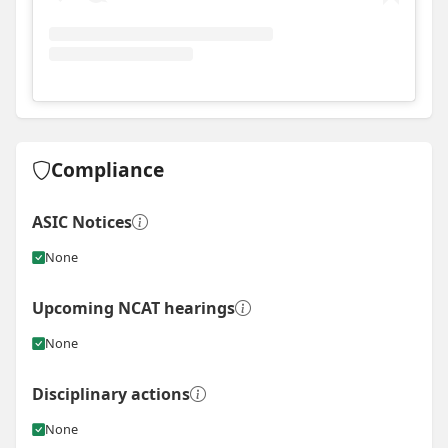
View
Instagram post for Sawtell Building Co
Compliance
ASIC Notices
None
Upcoming NCAT hearings
None
Disciplinary actions
None