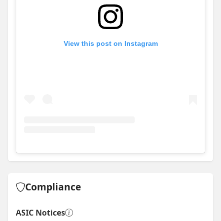
View this post on Instagram
View
Instagram post for Skyline Projects
Compliance
ASIC Notices