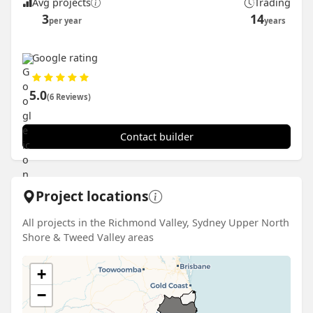
Avg projects
Trading
3
14
per year
years
Google rating
5.0
(6 Reviews)
Contact builder
Project locations
All projects in the Richmond Valley, Sydney Upper North
Shore & Tweed Valley areas
+
−