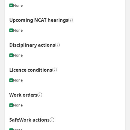
None
Upcoming NCAT hearings
None
Disciplinary actions
None
Licence conditions
None
Work orders
None
SafeWork actions