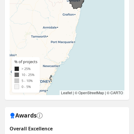
% of projects
> 25%
10 - 25%
5 - 10%
0 - 5%
Leaflet
| ©
OpenStreetMap
| ©
CARTO
Awards
Overall Excellence