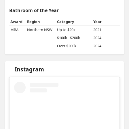
Bathroom of the Year
Award
Region
Category
Year
MBA
Northern NSW
Up to $20k
2021
$100k - $200k
2024
Over $200k
2024
Instagram