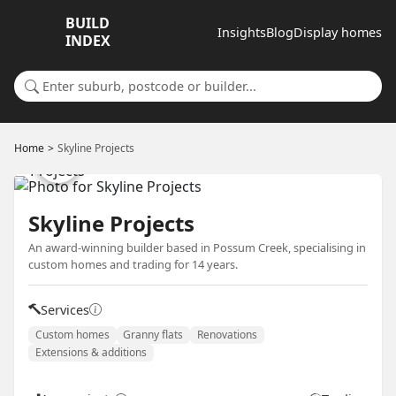
BUILD
Insights
Blog
Display homes
INDEX
Search for a suburb or builder
Home
Skyline Projects
Skyline Projects
An award-winning builder based in Possum Creek, specialising in
custom homes and trading for 14 years.
Services
Custom homes
Granny flats
Renovations
Extensions & additions