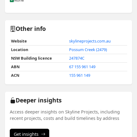
None
Other info
Website
skylineprojects.com.au
Location
Possum Creek (2479)
NSW Building licence
247874C
ABN
67 155 961 149
ACN
155 961 149
Deeper insights
Access deeper insights on Skyline Projects, including
recent projects, costs and build timelines by address
Get insights