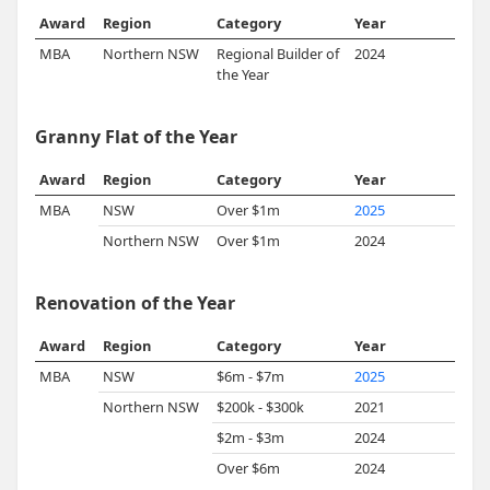
Award
Region
Category
Year
MBA
Northern NSW
Regional Builder of
2024
the Year
Granny Flat of the Year
Award
Region
Category
Year
MBA
NSW
Over $1m
2025
Northern NSW
Over $1m
2024
Renovation of the Year
Award
Region
Category
Year
MBA
NSW
$6m - $7m
2025
Northern NSW
$200k - $300k
2021
$2m - $3m
2024
Over $6m
2024