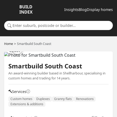
BUILD
Insights
Blog
Display homes
INDEX
Search for a suburb or builder
Home
Smartbuild South Coast
Smartbuild South Coast
An award-winning builder based in Shellharbour, specialising in
custom homes and trading for 14 years.
Services
Custom homes
Duplexes
Granny flats
Renovations
Extensions & additions