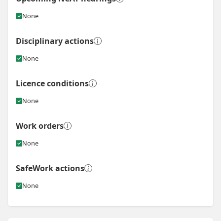
None
Disciplinary actions
None
Licence conditions
None
Work orders
None
SafeWork actions
None