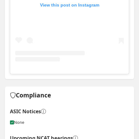
View this post on Instagram
View
Instagram post for Smartbuild South Coast
Compliance
ASIC Notices
None
Upcoming NCAT hearings