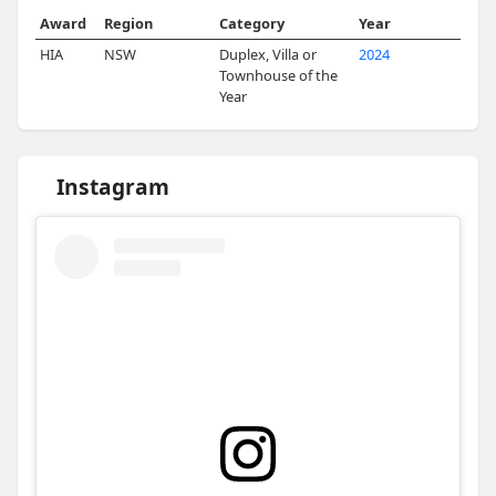
Award
Region
Category
Year
HIA
NSW
Duplex, Villa or
2024
Townhouse of the
Year
Instagram