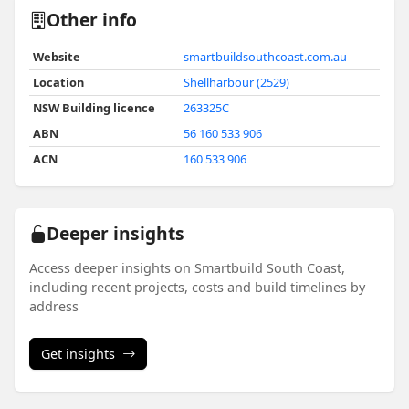
Other info
Website
smartbuildsouthcoast.com.au
Location
Shellharbour (2529)
NSW Building licence
263325C
ABN
56 160 533 906
ACN
160 533 906
Deeper insights
Access deeper insights on Smartbuild South Coast,
including recent projects, costs and build timelines by
address
Get insights