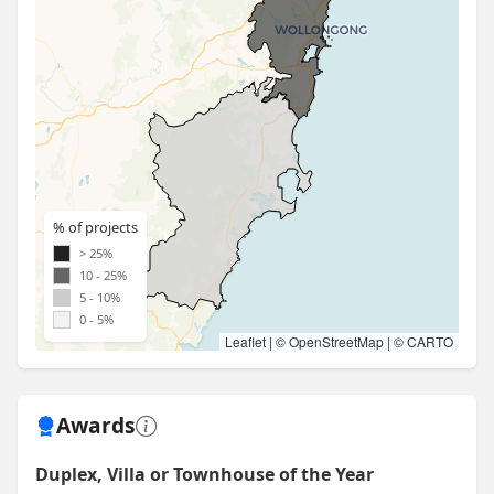
% of projects
> 25%
10 - 25%
5 - 10%
0 - 5%
Leaflet
| ©
OpenStreetMap
| ©
CARTO
Awards
Duplex, Villa or Townhouse of the Year