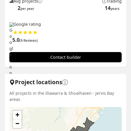
Avg projects
Trading
2
14
per year
years
Google rating
5.0
(9 Reviews)
Contact builder
Project locations
All projects in the Illawarra & Shoalhaven - Jervis Bay
areas
+
−