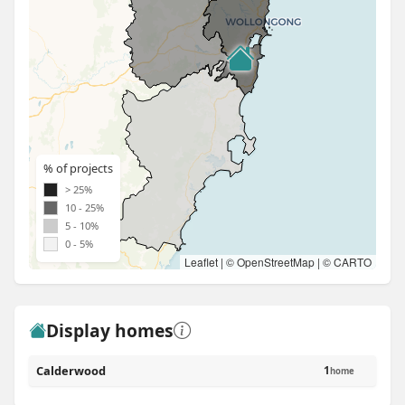
% of projects
> 25%
10 - 25%
5 - 10%
0 - 5%
Leaflet
| ©
OpenStreetMap
| ©
CARTO
Display homes
Calderwood
1
home