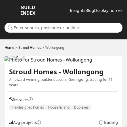
BUILD
Insights
Blog
Display homes
INDEX
Search for a suburb or builder
Home
Stroud Homes
Wollongong
Stroud Homes - Wollongong
An award-winning builder based in Gerringong, trading for 11
years.
Services
Pre-designed homes
House & land
Duplexes
Avg projects
Trading