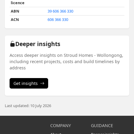
licence
ABN
39 606 366 330
ACN
606 366 330
Deeper insights
Access deeper insights on Stroud Homes - Wollongong,
including recent projects, costs and build timelines by
address
Get insights
Last updated: 10 July 2026
COMPANY
GUIDANCE