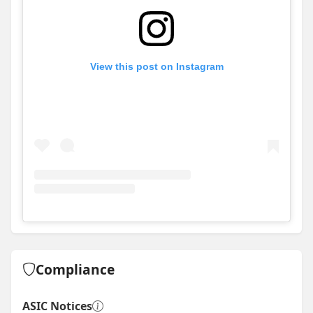
View this post on Instagram
View
Instagram post for Stroud Homes - Wollongong
Compliance
ASIC Notices