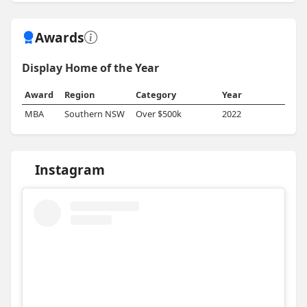
Awards
Display Home of the Year
Award
Region
Category
Year
MBA
Southern NSW
Over $500k
2022
Instagram