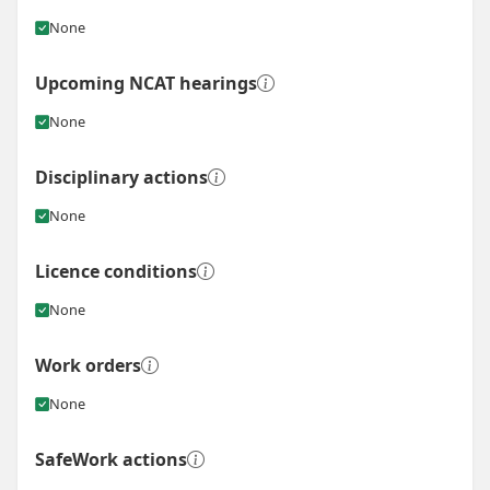
None
Upcoming NCAT hearings
None
Disciplinary actions
None
Licence conditions
None
Work orders
None
SafeWork actions