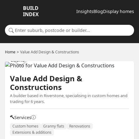
BUILD
Insights
Blog
Display homes
INDEX
Search for a suburb or builder
Home
Value Add Design & Constructions
Value Add Design &
Constructions
A builder based in Riverstone, specialising in custom homes and
trading for 6 years.
Services
Custom homes
Granny flats
Renovations
Extensions & additions