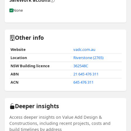
SafeWork actions
None
Other info
Website
vadc.com.au
Location
Riverstone (2765)
NSW Building licence
362548C
ABN
21 645 476 311
ACN
645 476 311
Deeper insights
Access deeper insights on Value Add Design &
Constructions, including recent projects, costs and
build timelines by address