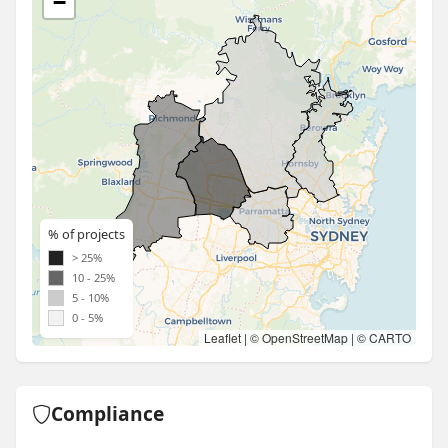
−
% of projects
> 25%
10 - 25%
5 - 10%
0 - 5%
Leaflet
| ©
OpenStreetMap
| ©
CARTO
Compliance