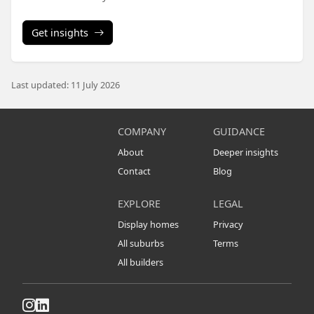
Get insights
Last updated: 11 July 2026
COMPANY
GUIDANCE
About
Deeper insights
Contact
Blog
EXPLORE
LEGAL
Display homes
Privacy
All suburbs
Terms
All builders