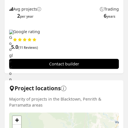
Avg projects
Trading
2
6
per year
years
Google rating
5.0
(11 Reviews)
Contact builder
Project locations
Majority of projects in the Blacktown, Penrith &
Parramatta areas
+