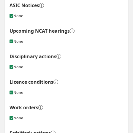
ASIC Notices
None
Upcoming NCAT hearings
None
Disciplinary actions
None
Licence conditions
None
Work orders
None