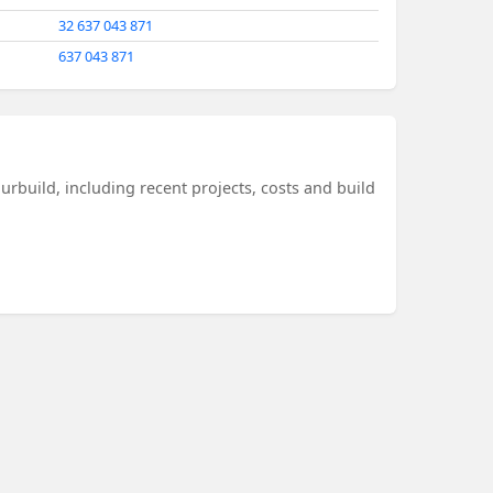
32 637 043 871
637 043 871
urbuild, including recent projects, costs and build