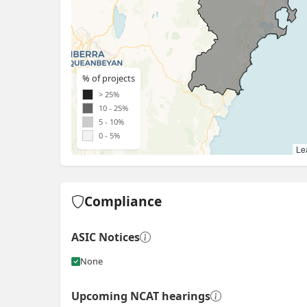
% of projects
> 25%
10 - 25%
5 - 10%
0 - 5%
Lea
Compliance
ASIC Notices
None
Upcoming NCAT hearings