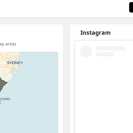
Instagram
Bay areas