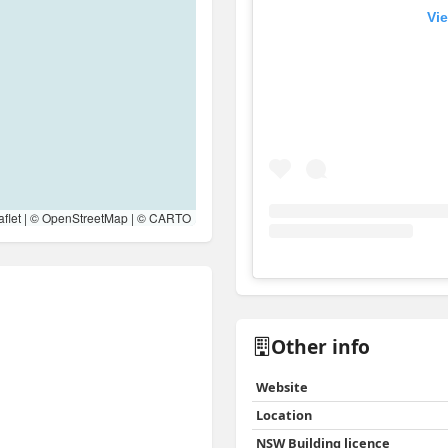
Vie
flet
| ©
OpenStreetMap
| ©
CARTO
View
Instagram post for 
Other info
Website
Location
NSW Building licence