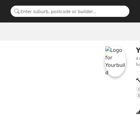
Search for a suburb or builder
Y
A 
ho