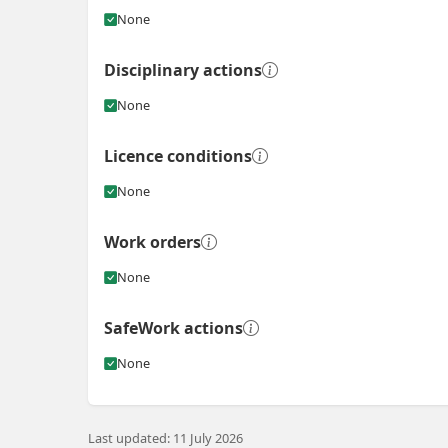
None
Disciplinary actions
None
Licence conditions
None
Work orders
None
SafeWork actions
None
Last updated: 11 July 2026