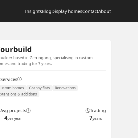
Insights
Blog
Display homes
Contact
About
ourbuild
builder based in Gerringong, specialising in custom
mes and trading for 7 years.
Services
Custom homes
Granny flats
Renovations
Extensions & additions
Avg projects
Trading
4
7
per year
years