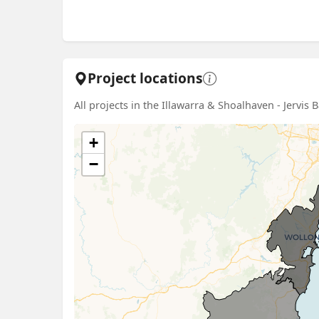
Project locations
All projects in the Illawarra & Shoalhaven - Jervis 
+
−