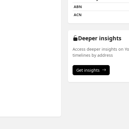
ABN
ACN
Deeper insights
Access deeper insights on Yo
timelines by address
Get insights