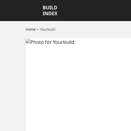
BUILD
INDEX
Home
Yourbuild