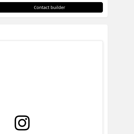
Contact builder