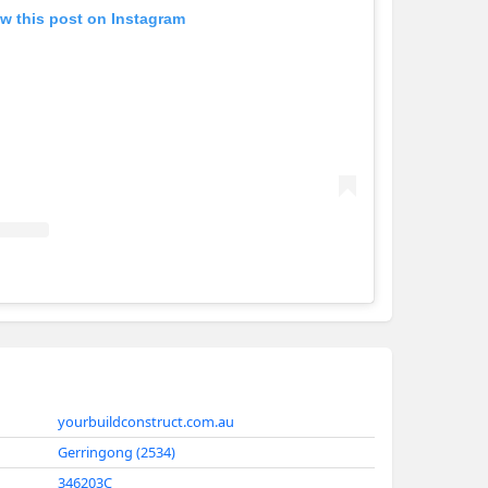
w this post on Instagram
Yourbuild
yourbuildconstruct.com.au
Gerringong (2534)
346203C