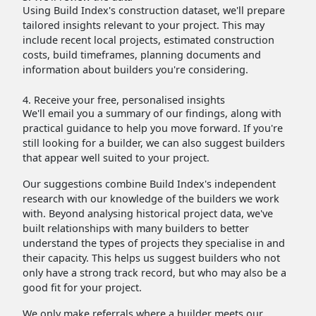
Using Build Index's construction dataset, we'll prepare
tailored insights relevant to your project. This may
include recent local projects, estimated construction
costs, build timeframes, planning documents and
information about builders you're considering.
4. Receive your free, personalised insights
We'll email you a summary of our findings, along with
practical guidance to help you move forward. If you're
still looking for a builder, we can also suggest builders
that appear well suited to your project.
Our suggestions combine Build Index's independent
research with our knowledge of the builders we work
with. Beyond analysing historical project data, we've
built relationships with many builders to better
understand the types of projects they specialise in and
their capacity. This helps us suggest builders who not
only have a strong track record, but who may also be a
good fit for your project.
We only make referrals where a builder meets our