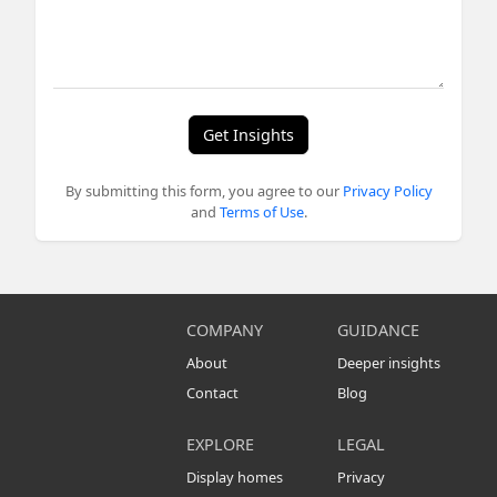
Get Insights
By submitting this form, you agree to our
Privacy Policy
and
Terms of Use
.
COMPANY
GUIDANCE
About
Deeper insights
Contact
Blog
EXPLORE
LEGAL
Display homes
Privacy