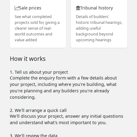
Sale prices
Tribunal history
See what completed
Details of builders'
projects sold for, giving a
historic tribunal hearings,
clearer sense of real-
adding useful
world outcomes and
background beyond
value added
upcoming hearings
How it works
1. Tell us about your project
Complete the enquiry form with a few details about
your project, including where you're building, what
you're planning and any builders you're already
considering.
2. We'll arrange a quick call
We'll discuss your project, answer any initial questions
and understand what's most important to you.
3. We'll review the data