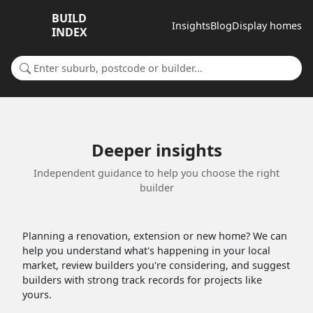
BUILD
Insights
Blog
Display homes
INDEX
Search for a suburb or builder
Deeper insights
Independent guidance to help you choose the right
builder
Planning a renovation, extension or new home? We can
help you understand what's happening in your local
market, review builders you're considering, and suggest
builders with strong track records for projects like
yours.