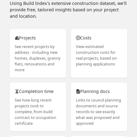
Using Build Index's extensive construction dataset, we'll
provide free, tailored insights based on your project
and location.
Projects
Costs
See recent projects by
View estimated
address - including new
construction costs for
homes, duplexes, granny
real projects, based on
flats, renovations and
planning applications
more
Completion time
Planning docs
See how long recent
Links to council planning
projects took to
documents and source
complete, from build
records to see exactly
contract to occupation
what was proposed and
certificate
approved