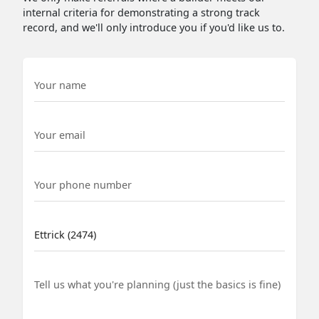
internal criteria for demonstrating a strong track
record, and we'll only introduce you if you'd like us to.
Name
Email
Phone Number
Suburb
Project details