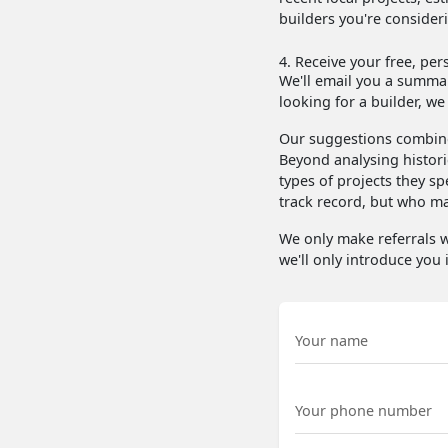
builders you're consider
4. Receive your free, per
We'll email you a summary
looking for a builder, we
Our suggestions combine
Beyond analysing histori
types of projects they sp
track record, but who may
We only make referrals w
we'll only introduce you i
Name
Phone Number