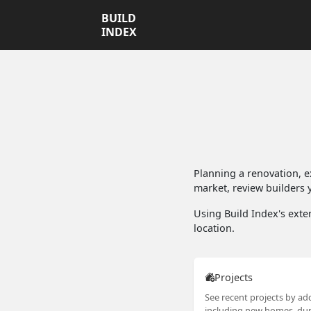
BUILD
INDEX
Planning a renovation, 
market, review builders y
Using Build Index's exten
location.
Projects
See recent projects by add
including new homes, dup