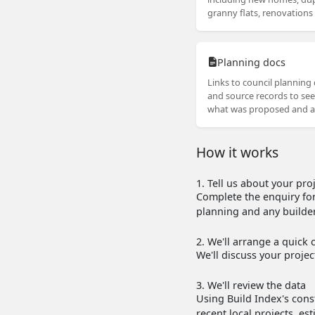
granny flats, renovation
Planning docs
Links to council plannin
and source records to see
what was proposed and 
How it works
1. Tell us about your pro
Complete the enquiry for
planning and any builder
2. We'll arrange a quick c
We'll discuss your proje
3. We'll review the data
Using Build Index's const
recent local projects, e