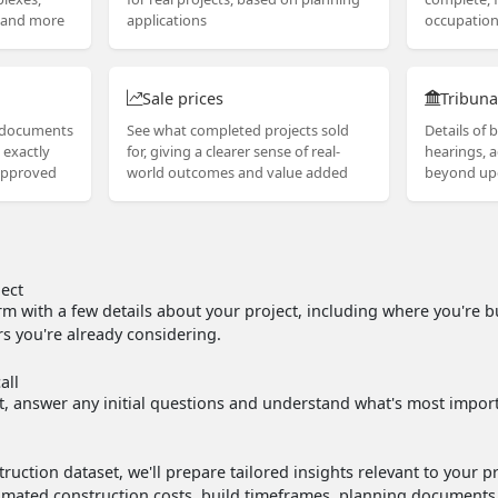
s and more
applications
occupation 
Sale prices
Tribuna
g documents
See what completed projects sold
Details of b
 exactly
for, giving a clearer sense of real-
hearings, 
approved
world outcomes and value added
beyond up
ject
m with a few details about your project, including where you're b
s you're already considering.
all
ct, answer any initial questions and understand what's most import
ruction dataset, we'll prepare tailored insights relevant to your p
stimated construction costs, build timeframes, planning document