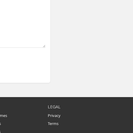
LEGAL
omes
Privacy
s
Terms
s