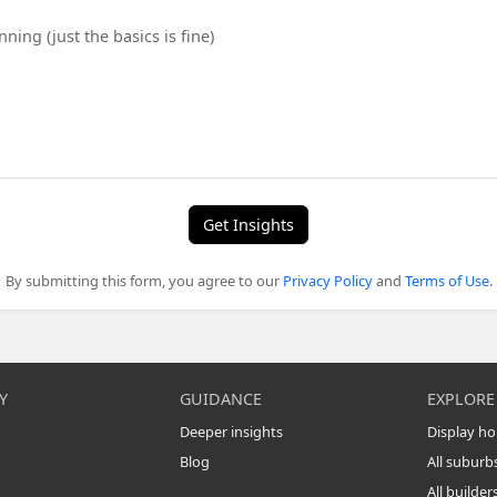
Get Insights
By submitting this form, you agree to our
Privacy Policy
and
Terms of Use
.
Y
GUIDANCE
EXPLORE
Deeper insights
Display h
Blog
All suburb
All builder