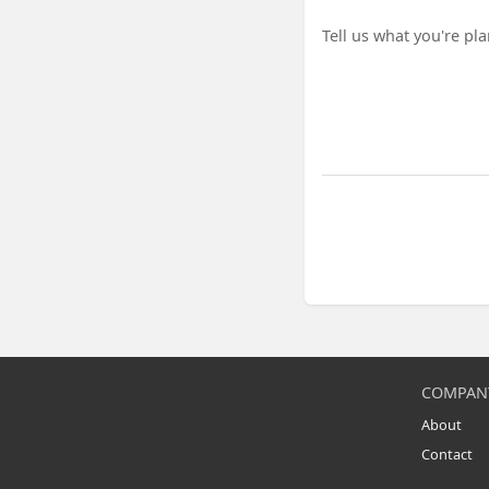
Project details
COMPAN
About
Contact