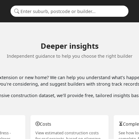
Search for a suburb or builder
Deeper insights
Independent guidance to help you choose the right builder
extension or new home? We can help you understand what's happen
ou're considering, and suggest builders with strong track records 
sive construction dataset, we'll provide free, tailored insights b
Costs
Comple
ress -
View estimated construction costs
See how lo
lexes,
for real projects, based on planning
complete, f