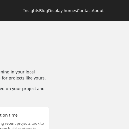
Insights
Blog
Display homes
Contact
About
ing in your local
for projects like yours.
ased on your project and
tion time
ng recent projects took to
rom build contract to