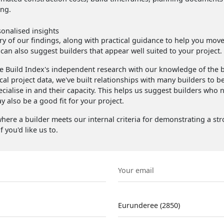
ing.
sonalised insights
 of our findings, along with practical guidance to help you move f
 can also suggest builders that appear well suited to your project.
 Build Index's independent research with our knowledge of the b
cal project data, we've built relationships with many builders to b
ecialise in and their capacity. This helps us suggest builders who 
 also be a good fit for your project.
here a builder meets our internal criteria for demonstrating a st
f you'd like us to.
Email
Suburb