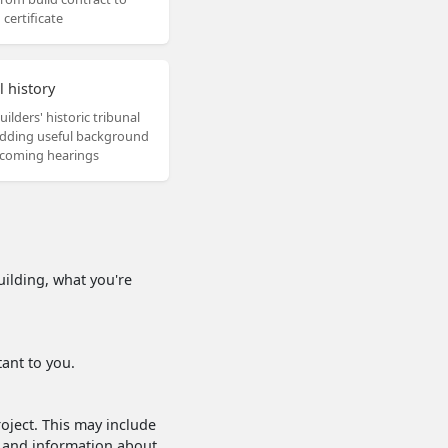
certificate
l history
uilders' historic tribunal
adding useful background
coming hearings
uilding, what you're
ant to you.
roject. This may include
s and information about