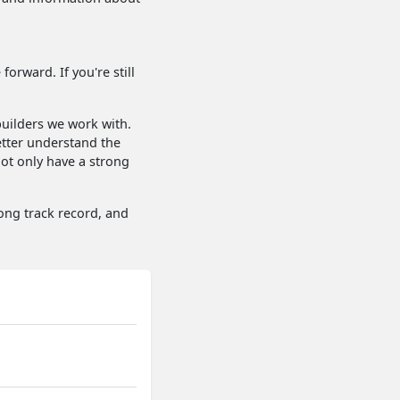
orward. If you're still
uilders we work with.
etter understand the
not only have a strong
rong track record, and