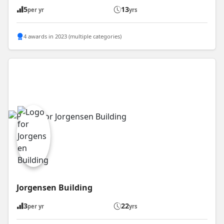
5
13
per yr
yrs
4 awards in 2023 (multiple categories)
Jorgensen Building
3
22
per yr
yrs