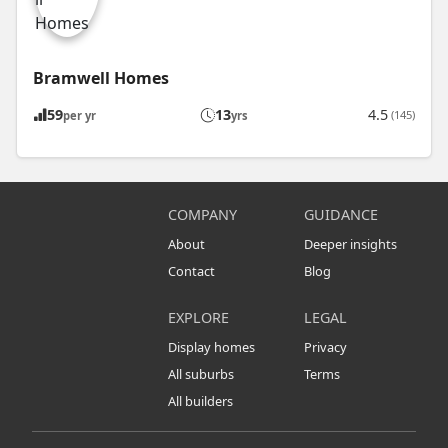
Bramwell Homes
59
13
4.5
(145)
per yr
yrs
COMPANY
GUIDANCE
About
Deeper insights
Contact
Blog
EXPLORE
LEGAL
Display homes
Privacy
All suburbs
Terms
All builders