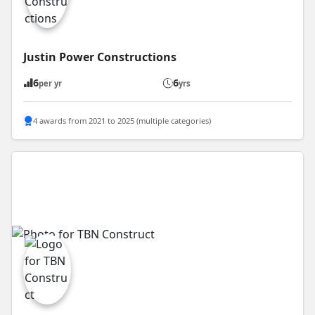
Justin Power Constructions
6
6
per yr
yrs
4 awards from 2021 to 2025 (multiple categories)