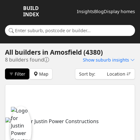
BUILD
Insights
Blog
Display homes
INDEX
Search for a suburb or builder
All builders
in
Amosfield (4380)
8 builders found
Show
suburb insights
Filter
Map
Sort by:
Location