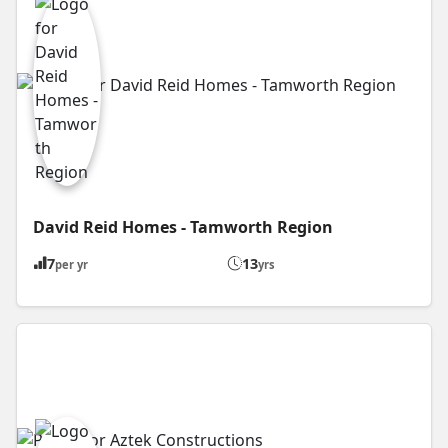
David Reid Homes - Tamworth Region
7
13
per yr
yrs