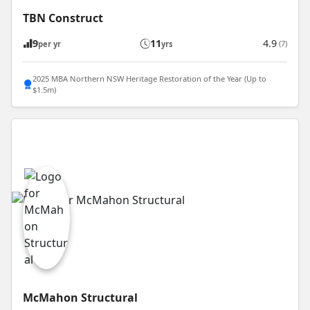
TBN Construct
9
11
4.9
(7)
per yr
yrs
2025 MBA Northern NSW Heritage Restoration of the Year (Up to
$1.5m)
McMahon Structural