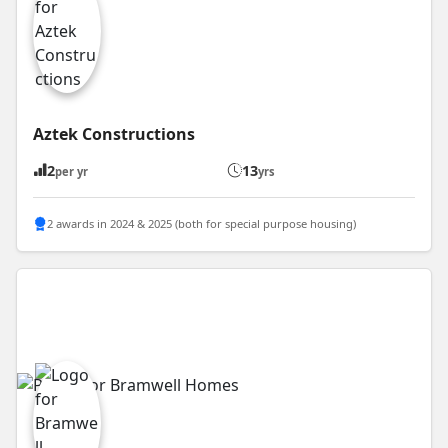
Aztek Constructions
2
13
per yr
yrs
2 awards in 2024 & 2025 (both for special purpose housing)