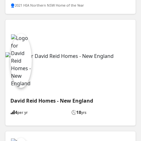
2021 HIA Northern NSW Home of the Year
David Reid Homes - New England
4
18
per yr
yrs