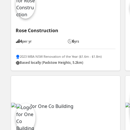
Rose Construction
4
6
per yr
yrs
2023 MBA NSW Renovation of the Year ($1.6m - $1.8m)
Based locally (Padstow Heights, 5.2km)