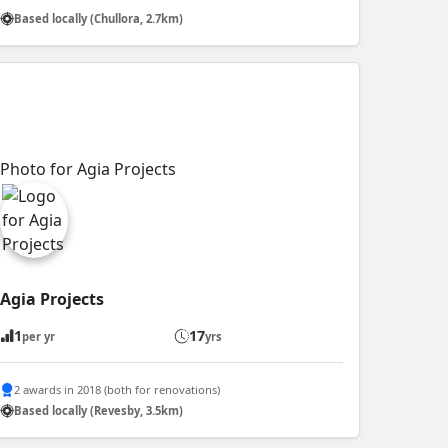
Based locally (Chullora, 2.7km)
Agia Projects
1
17
per yr
yrs
2 awards in 2018 (both for renovations)
Based locally (Revesby, 3.5km)