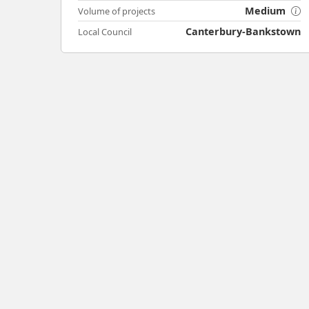
Medium
Volume of projects
Canterbury-Bankstown
Local Council