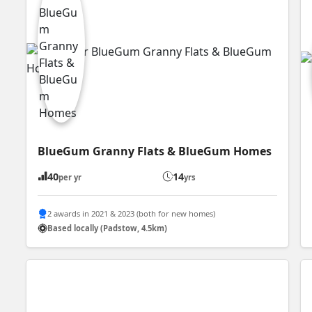
BlueGum Granny Flats & BlueGum Homes
40
14
per yr
yrs
2 awards in 2021 & 2023 (both for new homes)
Based locally (Padstow, 4.5km)