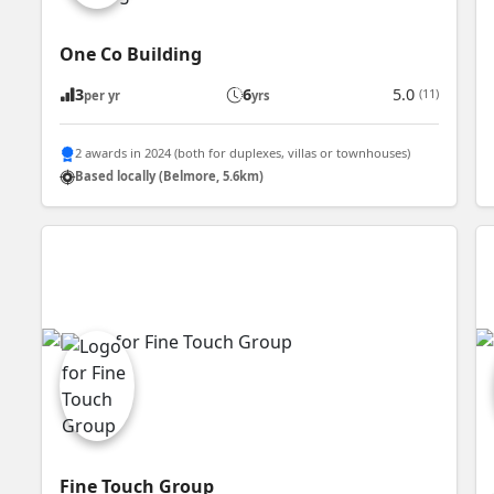
One Co Building
3
6
5.0
(11)
per yr
yrs
2 awards in 2024 (both for duplexes, villas or townhouses)
Based locally (Belmore, 5.6km)
Fine Touch Group