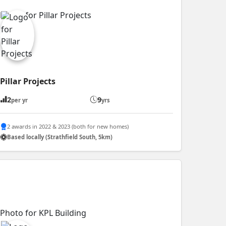
Pillar Projects
2
9
per yr
yrs
2 awards in 2022 & 2023 (both for new homes)
Based locally (Strathfield South, 5km)