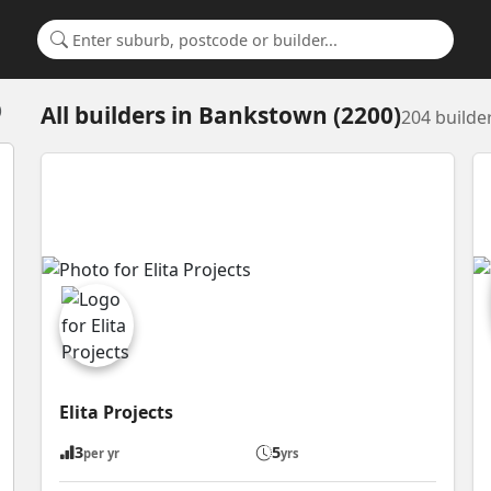
Search for a suburb or builder
All builders
in
Bankstown (2200)
)
204 builde
Elita Projects
3
5
per yr
yrs