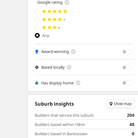
Google rating
+
+
Any
Award-winning
Based locally
Has display home
Suburb insights
Show map
204
Builders that service this suburb
48
Builders based within 10km
0
Builders based in Bankstown