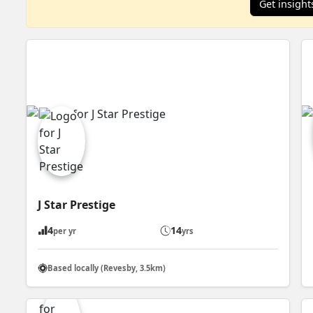
Get insight
J Star Prestige
4
14
per yr
yrs
Based locally (Revesby, 3.5km)