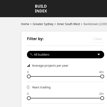
BUILD
INDEX
Home
Greater Sydney
Inner South West
Bankstown (2200
Filter by:
Clear
All builders
Average projects per year
0
40+
Years trading
0
20+