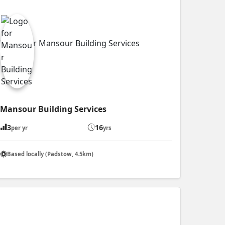
Mansour Building Services
3
16
per yr
yrs
Based locally (Padstow, 4.5km)