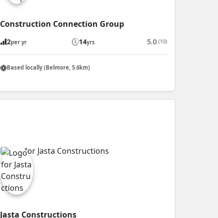
Construction Connection Group
2
14
5.0
(10)
per yr
yrs
Based locally (Belmore, 5.6km)
Jasta Constructions