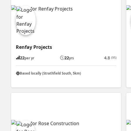
Renfay Projects
22
22
4.8
(95)
per yr
yrs
Based locally (Strathfield South, 5km)