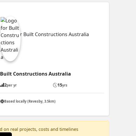
Built Constructions Australia
2
15
per yr
yrs
Based locally (Revesby, 3.5km)
 on real projects, costs and timelines