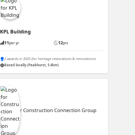
KPL Building
11
12
per yr
yrs
2 awards in 2025 (for heritage restorations & renovations)
Based locally (Peakhurst, 5.4km)