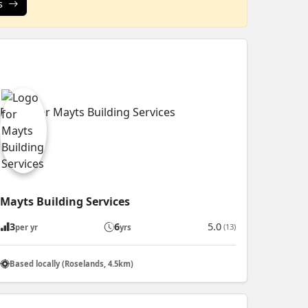
s
Mayts Building Services
3
6
5.0
(13)
per yr
yrs
Based locally (Roselands, 4.5km)