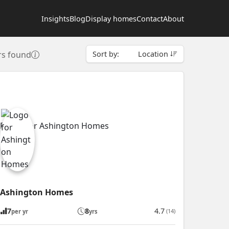
Insights
Blog
Display homes
Contact
About
rs found
Sort by:
Location
Ashington Homes
7
8
4.7
(14)
per yr
yrs