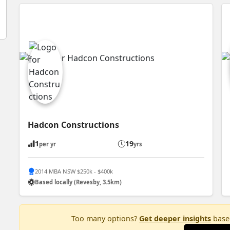
Hadcon Constructions
1
19
per yr
yrs
2014 MBA NSW $250k - $400k
Based locally (Revesby, 3.5km)
Too many options?
Get deeper insights
based