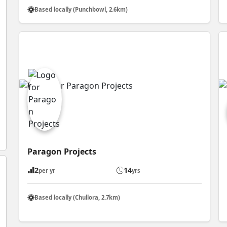
Based locally (Punchbowl, 2.6km)
Paragon Projects
2
14
per yr
yrs
Based locally (Chullora, 2.7km)