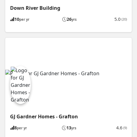
Down River Building
10
26
5.0
(20)
per yr
yrs
GJ Gardner Homes - Grafton
8
13
4.6
(9)
per yr
yrs