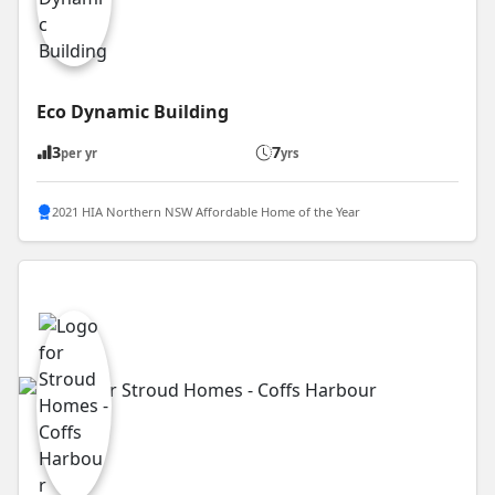
Eco Dynamic Building
3
7
per yr
yrs
2021 HIA Northern NSW Affordable Home of the Year