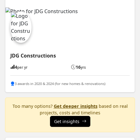
JDG Constructions
4
16
per yr
yrs
3 awards in 2020 & 2024 (for new homes & renovations)
Too many options?
Get deeper insights
based on real
projects, costs and timelines
Get insights