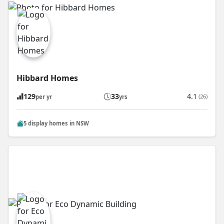
Hibbard Homes
129
33
4.1
(26)
per yr
yrs
5 display homes in NSW