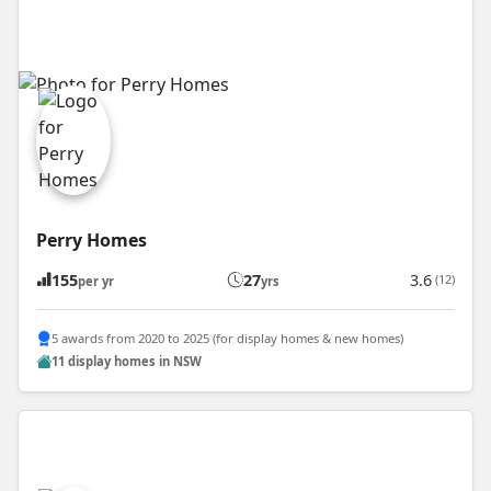
Perry Homes
155
27
3.6
(12)
per yr
yrs
5 awards from 2020 to 2025 (for display homes & new homes)
11 display homes in NSW