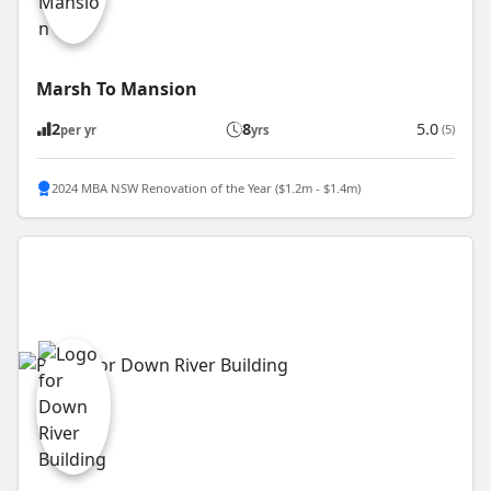
Marsh To Mansion
2
8
5.0
(5)
per yr
yrs
2024 MBA NSW Renovation of the Year ($1.2m - $1.4m)