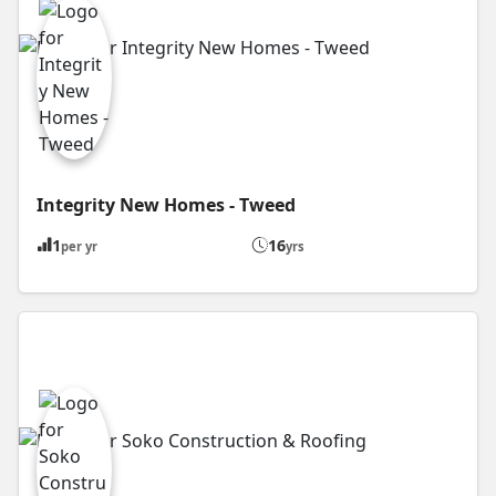
Integrity New Homes - Tweed
1
16
per yr
yrs