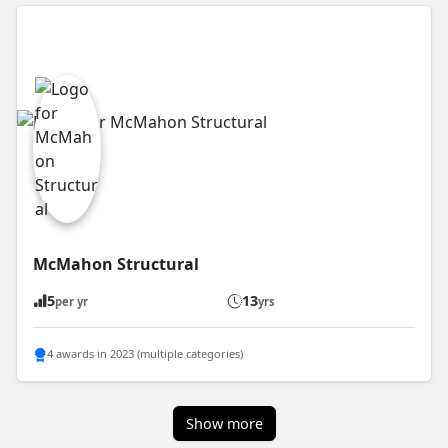
McMahon Structural
5
13
per yr
yrs
4 awards in 2023 (multiple categories)
Show more