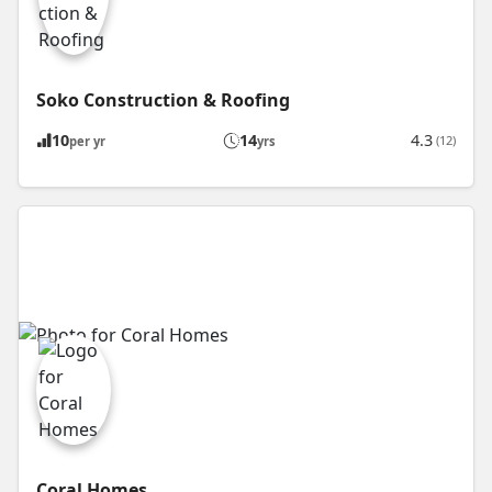
Soko Construction & Roofing
10
14
4.3
(12)
per yr
yrs
Coral Homes