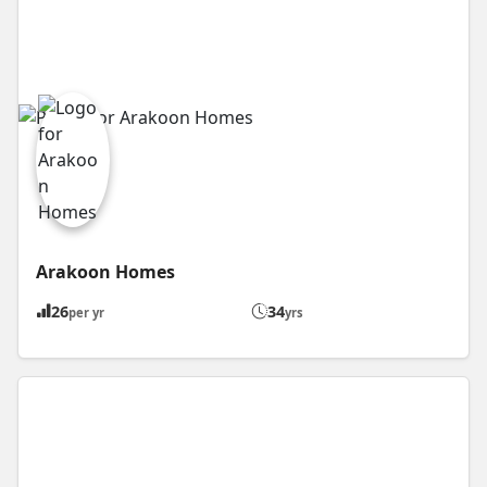
Arakoon Homes
26
34
per yr
yrs