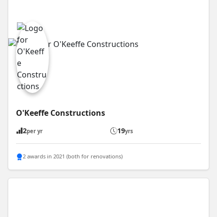
O'Keeffe Constructions
2
19
per yr
yrs
2 awards in 2021 (both for renovations)