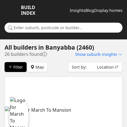
BUILD
Insights
Blog
Display homes
INDEX
Search for a suburb or builder
All builders
in
Banyabba (2460)
26 builders found
Show
suburb insights
Filter
Map
Sort by:
Location