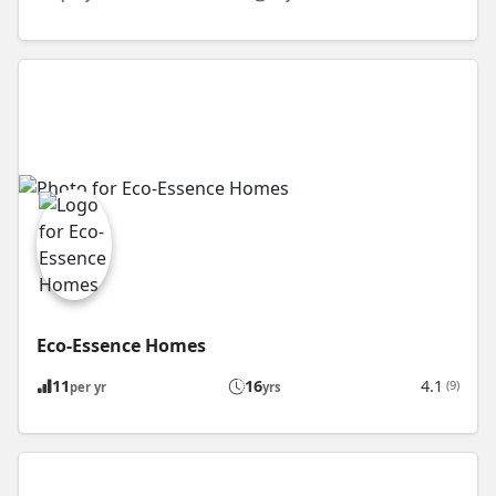
Eco-Essence Homes
11
16
4.1
(9)
per yr
yrs