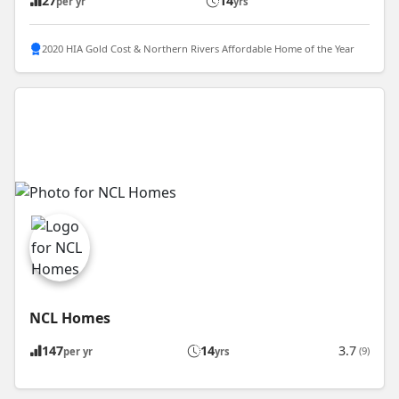
27
14
per yr
yrs
2020 HIA Gold Cost & Northern Rivers Affordable Home of the Year
NCL Homes
147
14
3.7
(9)
per yr
yrs