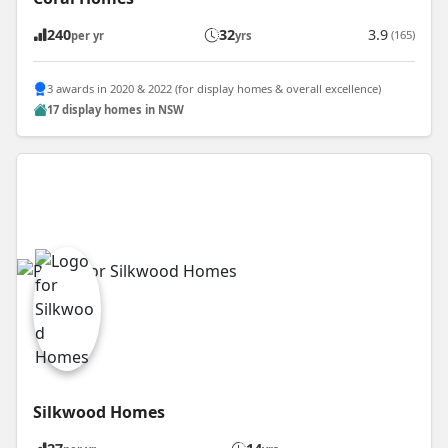
240
32
3.9
(165)
per yr
yrs
3 awards in 2020 & 2022 (for display homes & overall excellence)
17 display homes in NSW
Silkwood Homes