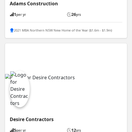
Adams Construction
1
26
per yr
yrs
2021 MBA Northern NSW New Home of the Year ($1.6m - $1.9m)
Desire Contractors
5
12
per yr
yrs