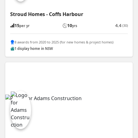
Stroud Homes - Coffs Harbour
15
10
4.4
(30)
per yr
yrs
8 awards from 2020 to 2025 (for new homes & project homes)
1 display home in NSW