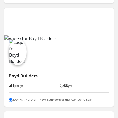
Boyd Builders
1
33
per yr
yrs
2024 HIA Northern NSW Bathroom of the Year (Up to $25k)