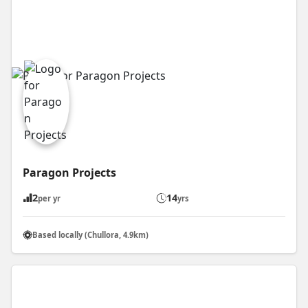
Paragon Projects
2
14
per yr
yrs
Based locally (Chullora, 4.9km)