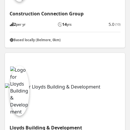
Construction Connection Group
2
14
5.0
(10)
per yr
yrs
Based locally (Belmore, 0km)
Lloyds Building & Development