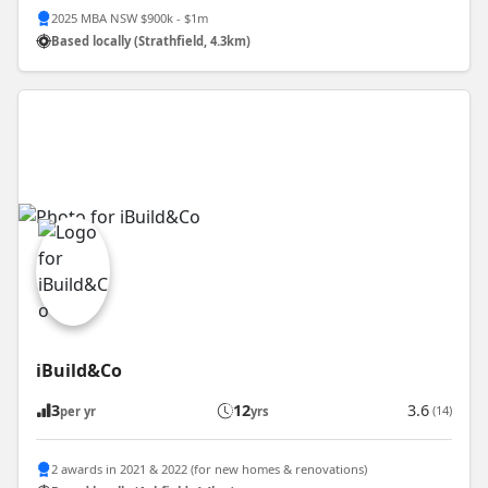
2025 MBA NSW $900k - $1m
Based locally (Strathfield, 4.3km)
iBuild&Co
3
12
3.6
(14)
per yr
yrs
2 awards in 2021 & 2022 (for new homes & renovations)