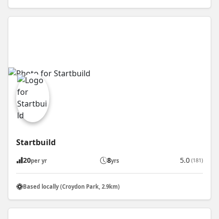
Startbuild
20
8
5.0
(181)
per yr
yrs
Based locally (Croydon Park, 2.9km)