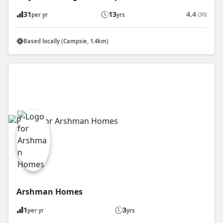
31
13
4.4
(30)
per yr
yrs
Based locally (Campsie, 1.4km)
Arshman Homes
1
3
per yr
yrs