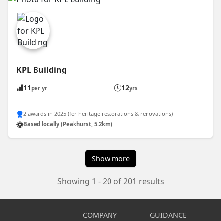
KPL Building
11
12
per yr
yrs
2 awards in 2025 (for heritage restorations & renovations)
Based locally (Peakhurst, 5.2km)
Show more
Showing 1 - 20 of 201 results
COMPANY
GUIDANCE