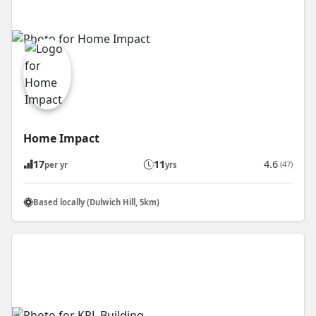
Home Impact
17
11
4.6
(47)
per yr
yrs
Based locally (Dulwich Hill, 5km)