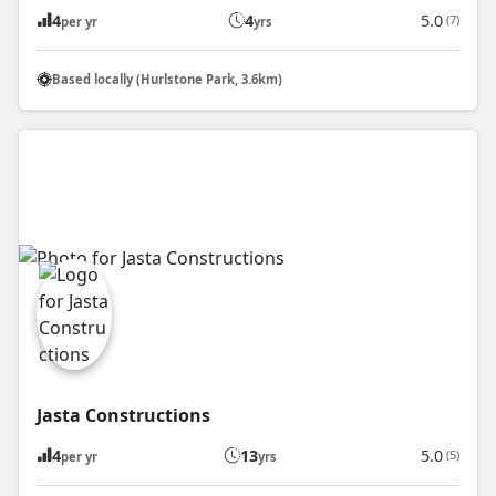
4
4
5.0
(7)
per yr
yrs
Based locally (Hurlstone Park, 3.6km)
Jasta Constructions
4
13
5.0
(5)
per yr
yrs