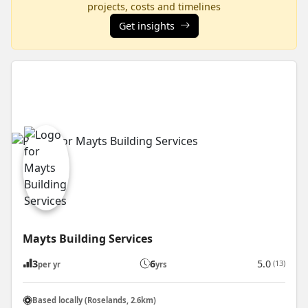
projects, costs and timelines
Get insights
Mayts Building Services
3
6
5.0
(13)
per yr
yrs
Based locally (Roselands, 2.6km)