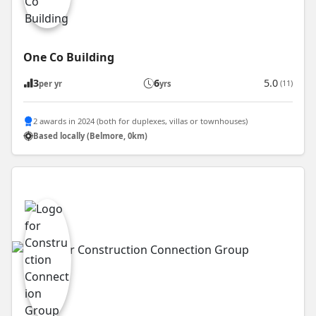
One Co Building
3
6
5.0
(11)
per yr
yrs
2 awards in 2024 (both for duplexes, villas or townhouses)
Based locally (Belmore, 0km)