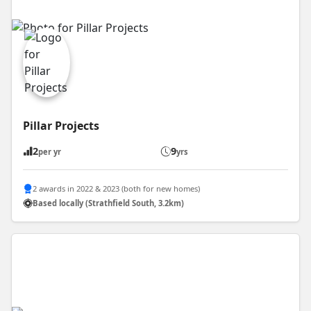
Pillar Projects
2
9
per yr
yrs
2 awards in 2022 & 2023 (both for new homes)
Based locally (Strathfield South, 3.2km)