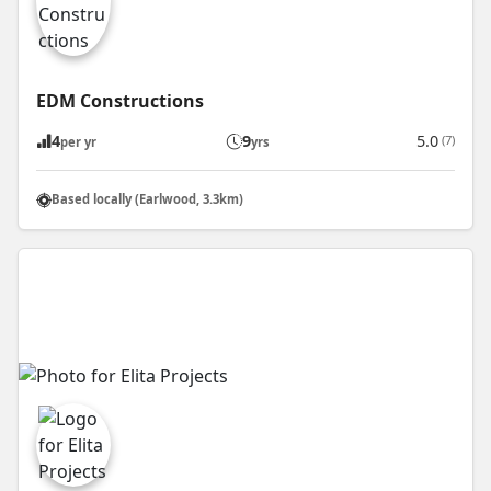
EDM Constructions
4
9
5.0
(7)
per yr
yrs
Based locally (Earlwood, 3.3km)