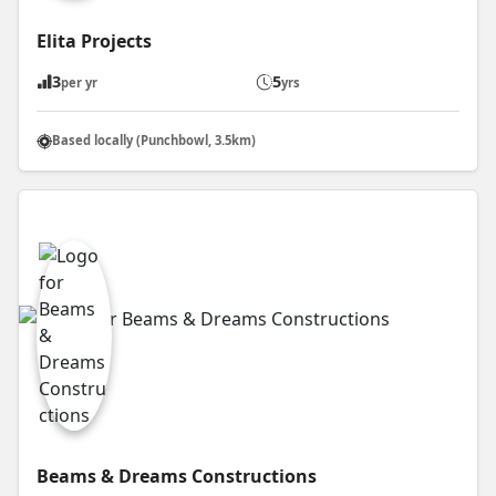
Elita Projects
3
5
per yr
yrs
Based locally (Punchbowl, 3.5km)
Beams & Dreams Constructions