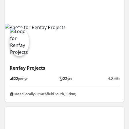
Renfay Projects
22
22
4.8
(95)
per yr
yrs
Based locally (Strathfield South, 3.2km)