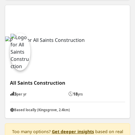
All Saints Construction
3
18
per yr
yrs
Based locally (Kingsgrove, 2.4km)
Too many options?
Get deeper insights
based on real