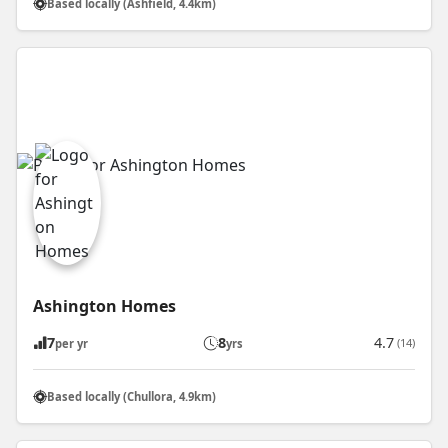
Based locally (Ashfield, 4.4km)
Ashington Homes
7
8
4.7
(14)
per yr
yrs
Based locally (Chullora, 4.9km)