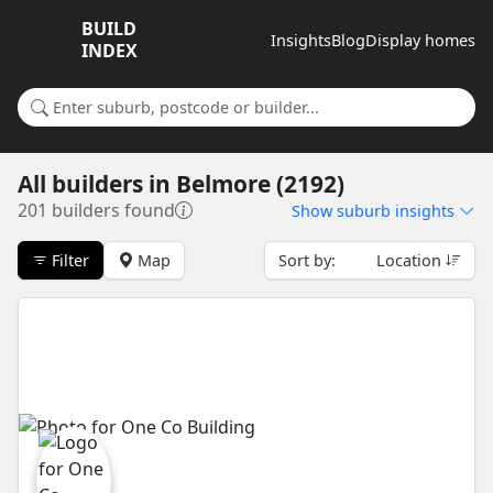
BUILD
Insights
Blog
Display homes
INDEX
Search for a suburb or builder
All builders
in
Belmore (2192)
201 builders found
Show
suburb insights
Filter
Map
Sort by:
Location