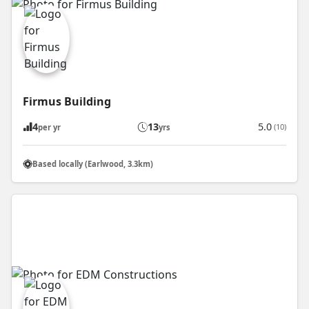
Firmus Building
4
13
5.0
(10)
per yr
yrs
Based locally (Earlwood, 3.3km)