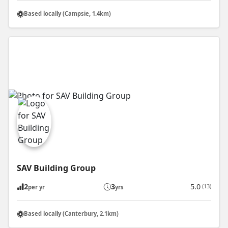
Based locally (Campsie, 1.4km)
SAV Building Group
2
3
5.0
(13)
per yr
yrs
Based locally (Canterbury, 2.1km)