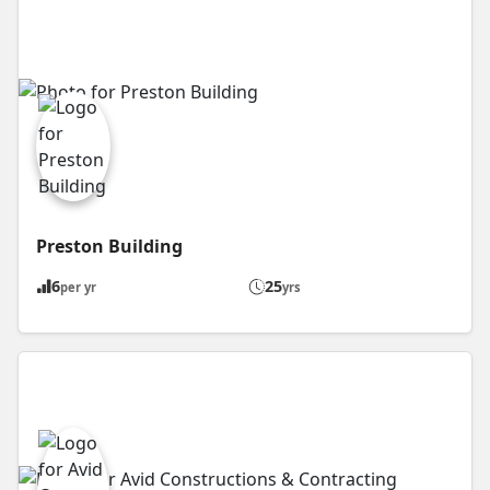
Preston Building
6
25
per yr
yrs