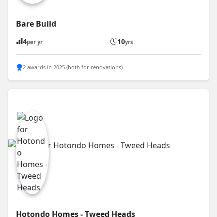
Bare Build
4
10
per yr
yrs
2 awards in 2025 (both for renovations)
Hotondo Homes - Tweed Heads