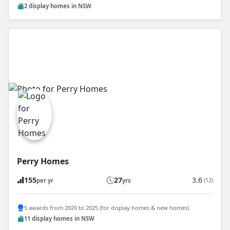
2 display homes in NSW
Perry Homes
155
27
3.6
(12)
per yr
yrs
5 awards from 2020 to 2025 (for display homes & new homes)
11 display homes in NSW