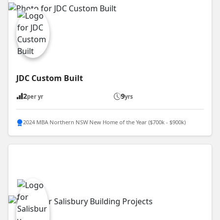
JDC Custom Built
2
9
per yr
yrs
2024 MBA Northern NSW New Home of the Year ($700k - $900k)