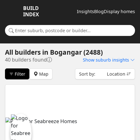
BUILD
Insights
Blog
Display homes
INDEX
Search for a suburb or builder
All builders
in
Bogangar (2488)
40 builders found
Show
suburb insights
Filter
Map
Sort by:
Location