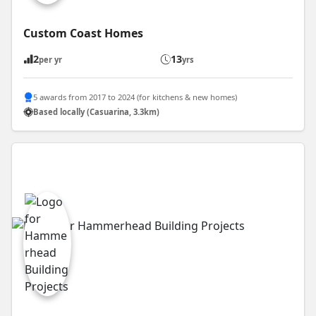
Custom Coast Homes
2
13
per yr
yrs
5 awards from 2017 to 2024 (for kitchens & new homes)
Based locally (Casuarina, 3.3km)