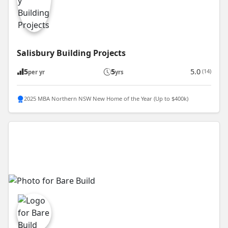
Salisbury Building Projects
5
5
5.0
(14)
per yr
yrs
2025 MBA Northern NSW New Home of the Year (Up to $400k)