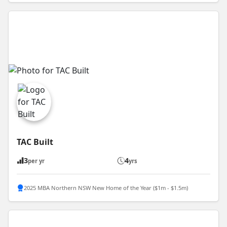
TAC Built
3
4
per yr
yrs
2025 MBA Northern NSW New Home of the Year ($1m - $1.5m)