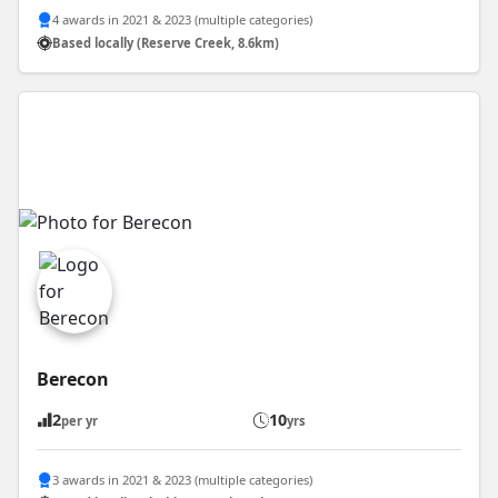
4 awards in 2021 & 2023 (multiple categories)
Based locally (Reserve Creek, 8.6km)
Berecon
2
10
per yr
yrs
3 awards in 2021 & 2023 (multiple categories)