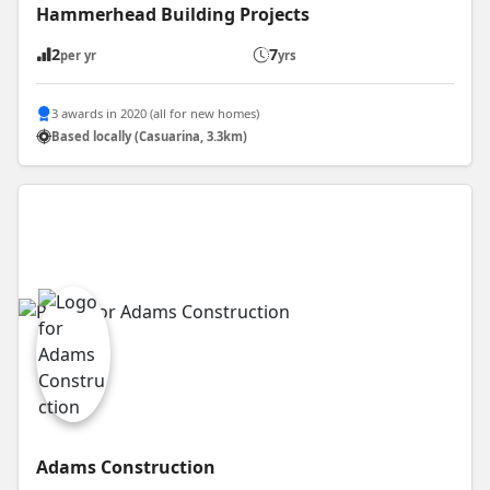
Hammerhead Building Projects
2
7
per yr
yrs
3 awards in 2020 (all for new homes)
Based locally (Casuarina, 3.3km)
Adams Construction