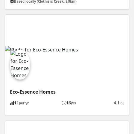
Based locally (Clothiers Creek, 8.9km)
Eco-Essence Homes
11
16
4.1
(9)
per yr
yrs