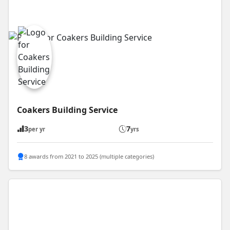
Coakers Building Service
3
7
per yr
yrs
8 awards from 2021 to 2025 (multiple categories)