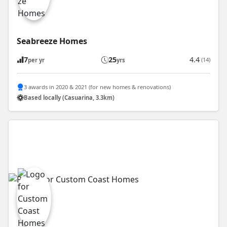
Seabreeze Homes
7
25
4.4
(14)
per yr
yrs
3 awards in 2020 & 2021 (for new homes & renovations)
Based locally (Casuarina, 3.3km)