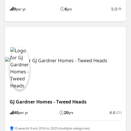
9
6
5.0
(9)
per yr
yrs
GJ Gardner Homes - Tweed Heads
40
20
4.6
(21)
per yr
yrs
10 awards from 2016 to 2025 (multiple categories)