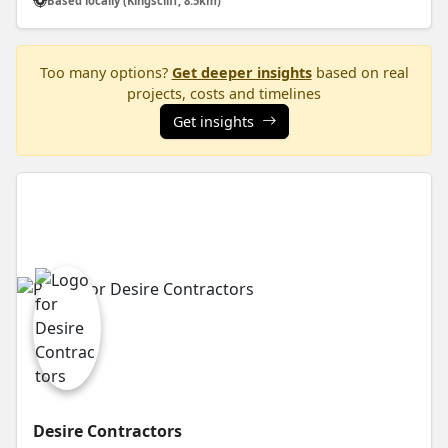
Based locally (Kingscliff, 8.5km)
Too many options?
Get deeper insights
based on real
projects, costs and timelines
Get insights
Desire Contractors