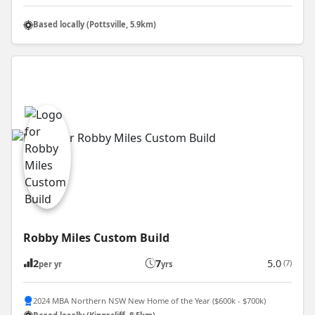
Based locally (Pottsville, 5.9km)
Robby Miles Custom Build
2
7
5.0
(7)
per yr
yrs
2024 MBA Northern NSW New Home of the Year ($600k - $700k)