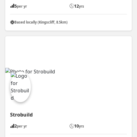
5
12
per yr
yrs
Based locally (Kingscliff, 8.5km)
Strobuild
2
10
per yr
yrs