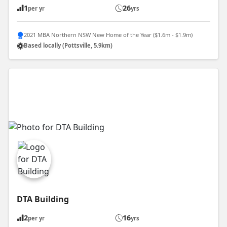
1
26
per yr
yrs
2021 MBA Northern NSW New Home of the Year ($1.6m - $1.9m)
Based locally (Pottsville, 5.9km)
DTA Building
2
16
per yr
yrs