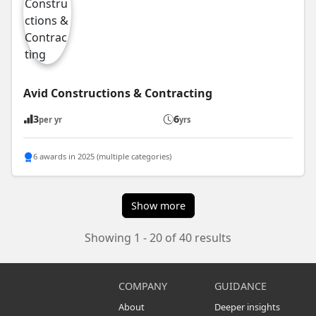
Avid Constructions & Contracting
3
6
per yr
yrs
6 awards in 2025 (multiple categories)
Show more
Showing 1 - 20 of 40 results
COMPANY
GUIDANCE
About
Deeper insights