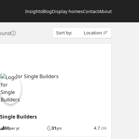
Insights
Blog
Display homes
Contact
About
found
Sort by:
Location
Single Builders
60
31
4.7
(26)
per yr
yrs