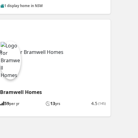
1 display home in NSW
Bramwell Homes
59
13
4.5
(145)
per yr
yrs