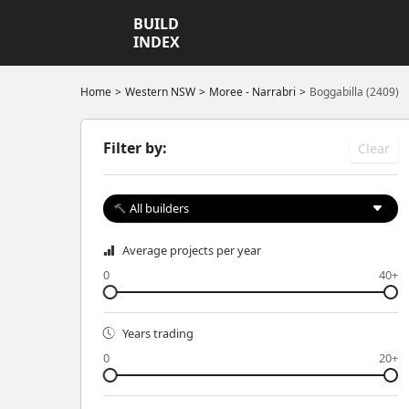
BUILD
INDEX
Home
Western NSW
Moree - Narrabri
Boggabilla (2409)
Filter by:
Clear
All builders
Average projects per year
0
40+
Years trading
0
20+