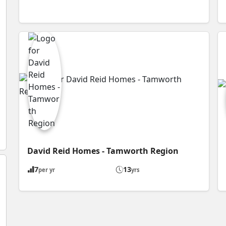
David Reid Homes - Tamworth Region
7
13
per yr
yrs