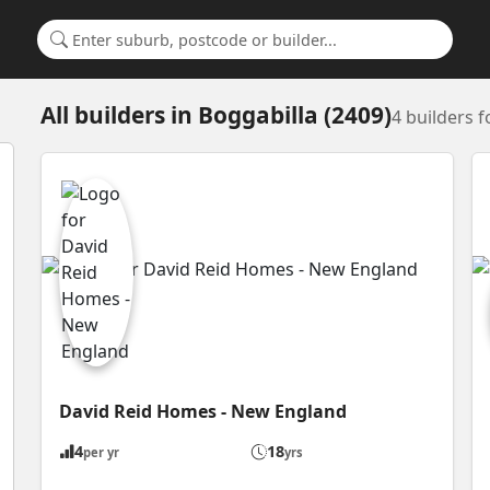
Search for a suburb or builder
All builders
in
Boggabilla (2409)
4 builders 
David Reid Homes - New England
4
18
per yr
yrs