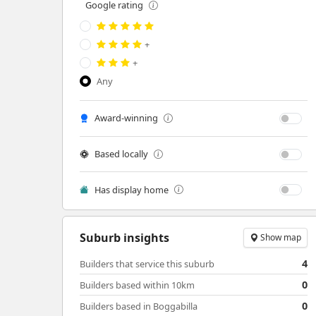
Google rating
+
+
Any
Award-winning
Based locally
Has display home
Suburb insights
Show map
4
Builders that service this suburb
0
Builders based within 10km
0
Builders based in Boggabilla