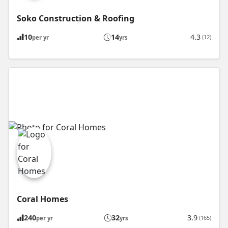
Soko Construction & Roofing
10
14
4.3
(12)
per yr
yrs
Coral Homes
240
32
3.9
(165)
per yr
yrs