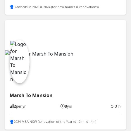
3 awards in 2020 & 2024 (for new homes & renovations)
Marsh To Mansion
2
8
5.0
(5)
per yr
yrs
2024 MBA NSW Renovation of the Year ($1.2m - $1.4m)