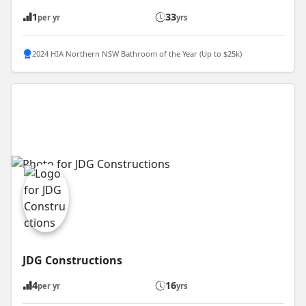
1
33
per yr
yrs
2024 HIA Northern NSW Bathroom of the Year (Up to $25k)
JDG Constructions
4
16
per yr
yrs