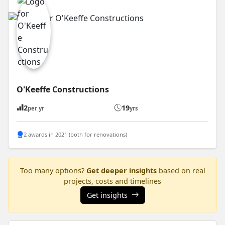
O'Keeffe Constructions
2
19
per yr
yrs
2 awards in 2021 (both for renovations)
Too many options?
Get deeper insights
based on real
projects, costs and timelines
Get insights