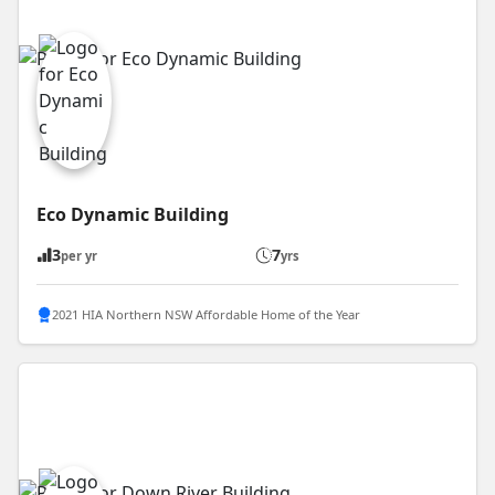
Eco Dynamic Building
3
7
per yr
yrs
2021 HIA Northern NSW Affordable Home of the Year