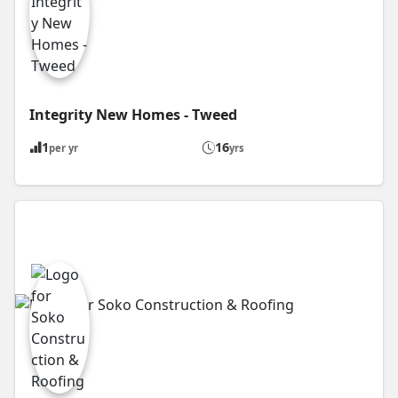
Integrity New Homes - Tweed
1
16
per yr
yrs