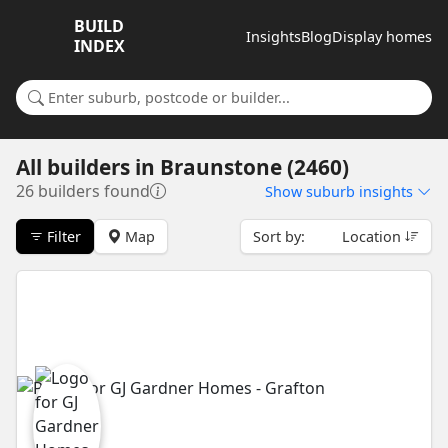
BUILD
Insights
Blog
Display homes
INDEX
Search for a suburb or builder
All builders
in
Braunstone (2460)
26 builders found
Show
suburb insights
Filter
Map
Sort by:
Location