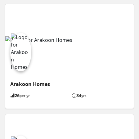
Arakoon Homes
26
34
per yr
yrs