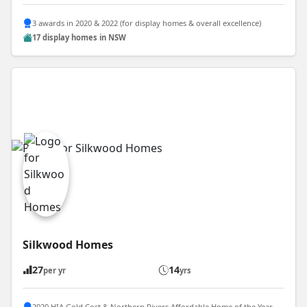
3 awards in 2020 & 2022 (for display homes & overall excellence)
17 display homes in NSW
Silkwood Homes
27
14
per yr
yrs
2020 HIA Gold Cost & Northern Rivers Affordable Home of the Year