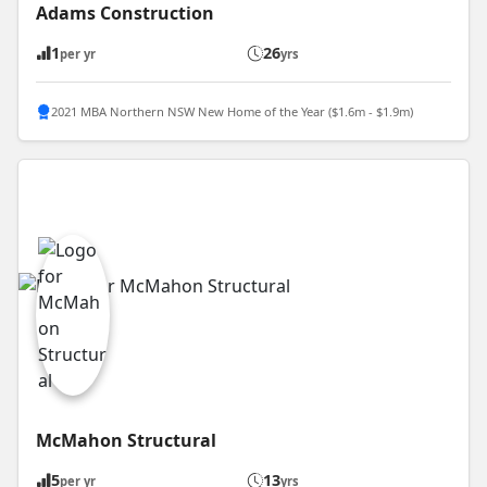
Adams Construction
1
26
per yr
yrs
2021 MBA Northern NSW New Home of the Year ($1.6m - $1.9m)
McMahon Structural
5
13
per yr
yrs