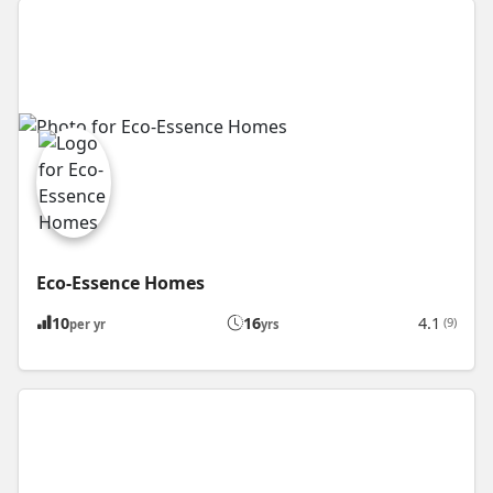
Eco-Essence Homes
10
16
4.1
(9)
per yr
yrs