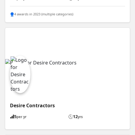
4 awards in 2023 (multiple categories)
Desire Contractors
5
12
per yr
yrs