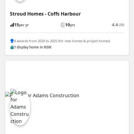
Stroud Homes - Coffs Harbour
15
10
4.4
(30)
per yr
yrs
8 awards from 2020 to 2025 (for new homes & project homes)
1 display home in NSW