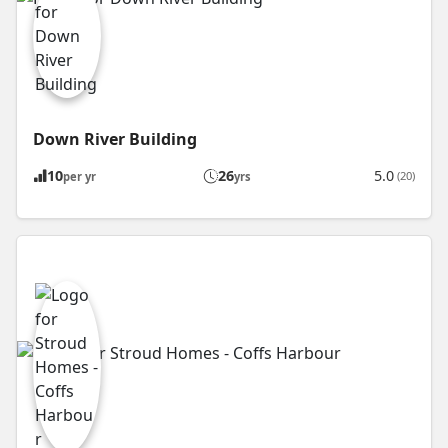
Down River Building
10
26
5.0
(20)
per yr
yrs