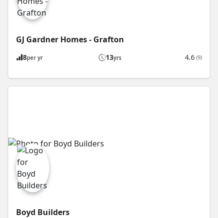
GJ Gardner Homes - Grafton
8
13
4.6
(9)
per yr
yrs
Boyd Builders