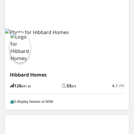
Hibbard Homes
128
33
4.1
(26)
per yr
yrs
5 display homes in NSW