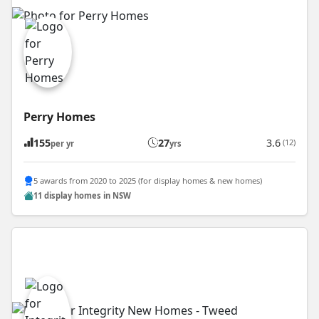
Perry Homes
155
27
3.6
(12)
per yr
yrs
5 awards from 2020 to 2025 (for display homes & new homes)
11 display homes in NSW