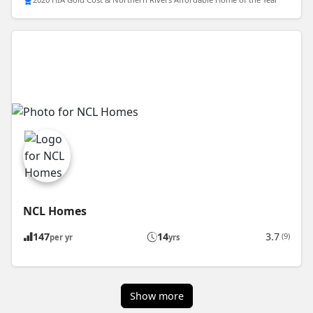
NCL Homes
147
14
3.7
(9)
per yr
yrs
Show more