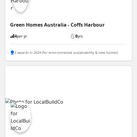
Green Homes Australia - Coffs Harbour
4
8
per yr
yrs
2 awards in 2024 (for environmental sustainability & new homes)