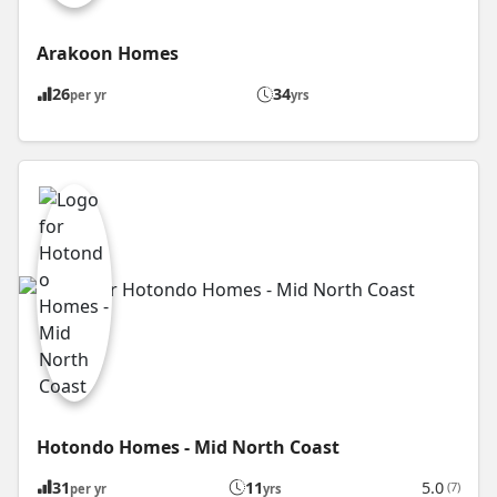
Arakoon Homes
26
34
per yr
yrs
Hotondo Homes - Mid North Coast
31
11
5.0
(7)
per yr
yrs