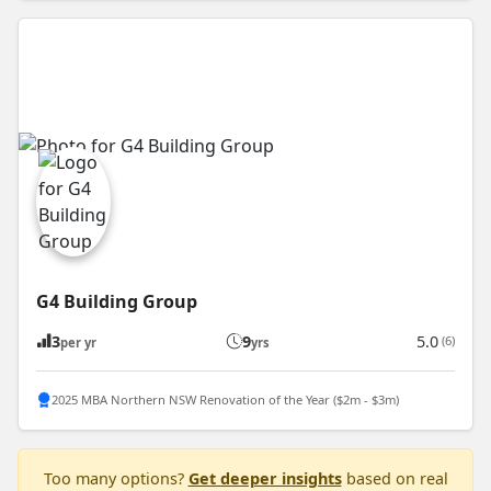
G4 Building Group
3
9
5.0
(6)
per yr
yrs
2025 MBA Northern NSW Renovation of the Year ($2m - $3m)
Too many options?
Get deeper insights
based on real