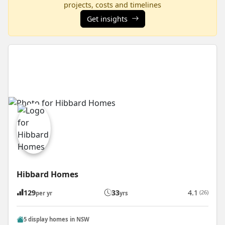
projects, costs and timelines
Get insights
Hibbard Homes
129
33
4.1
(26)
per yr
yrs
5 display homes in NSW