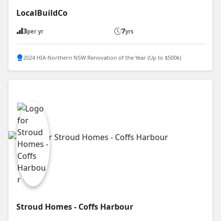
LocalBuildCo
3
7
per yr
yrs
2024 HIA Northern NSW Renovation of the Year (Up to $500k)
Stroud Homes - Coffs Harbour