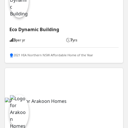
Eco Dynamic Building
3
7
per yr
yrs
2021 HIA Northern NSW Affordable Home of the Year