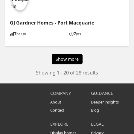
GJ Gardner Homes - Port Macquarie
7
7
per yr
yrs
Show more
Showing 1 - 20 of 28 results
COMPANY
GUIDANCE
About
Deeper insights
Contact
Blog
EXPLORE
LEGAL
Display homes
Privacy