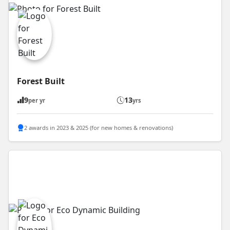
Forest Built
9
13
per yr
yrs
2 awards in 2023 & 2025 (for new homes & renovations)