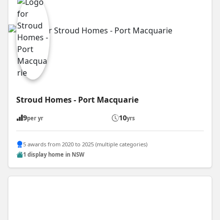
Stroud Homes - Port Macquarie
9
10
per yr
yrs
5 awards from 2020 to 2025 (multiple categories)
1 display home in NSW