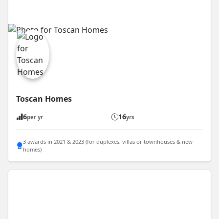
Toscan Homes
6
16
per yr
yrs
3 awards in 2021 & 2023 (for duplexes, villas or townhouses & new
homes)