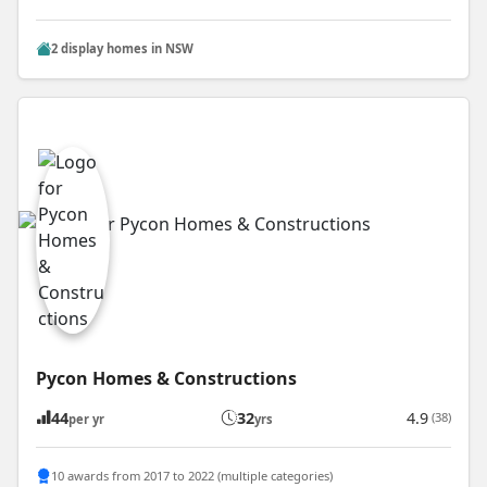
2 display homes in NSW
Pycon Homes & Constructions
44
32
4.9
(38)
per yr
yrs
10 awards from 2017 to 2022 (multiple categories)