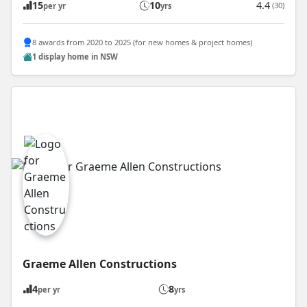
15
10
4.4
(30)
per yr
yrs
8 awards from 2020 to 2025 (for new homes & project homes)
1 display home in NSW
Graeme Allen Constructions
4
8
per yr
yrs