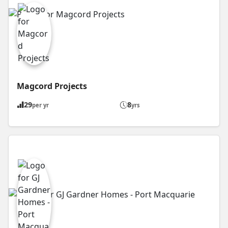
Magcord Projects
29
8
per yr
yrs