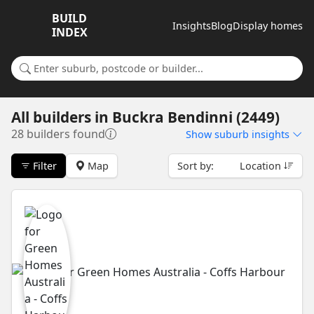
BUILD
Insights
Blog
Display homes
INDEX
Search for a suburb or builder
All builders
in
Buckra Bendinni (2449)
28 builders found
Show
suburb insights
Filter
Map
Sort by:
Location