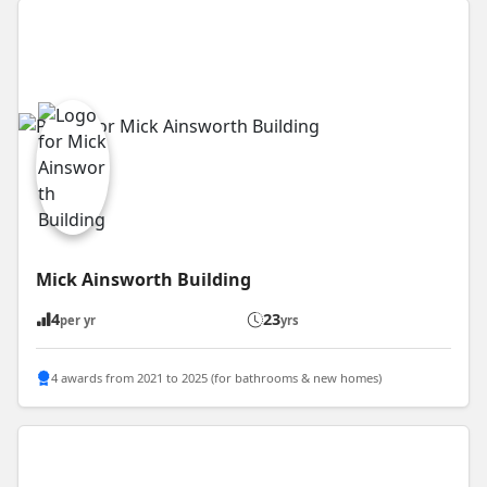
Mick Ainsworth Building
4
23
per yr
yrs
4 awards from 2021 to 2025 (for bathrooms & new homes)