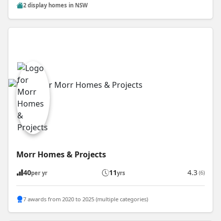
2 display homes in NSW
Morr Homes & Projects
40
11
4.3
(6)
per yr
yrs
7 awards from 2020 to 2025 (multiple categories)