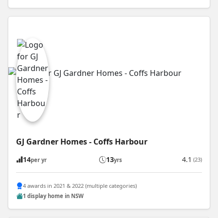
GJ Gardner Homes - Coffs Harbour
14
13
4.1
(23)
per yr
yrs
4 awards in 2021 & 2022 (multiple categories)
1 display home in NSW