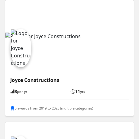
Joyce Constructions
3
11
per yr
yrs
5 awards from 2019 to 2025 (multiple categories)