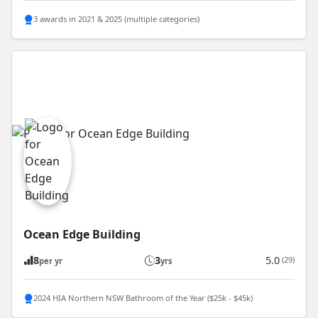
3 awards in 2021 & 2025 (multiple categories)
Ocean Edge Building
8
3
5.0
(29)
per yr
yrs
2024 HIA Northern NSW Bathroom of the Year ($25k - $45k)