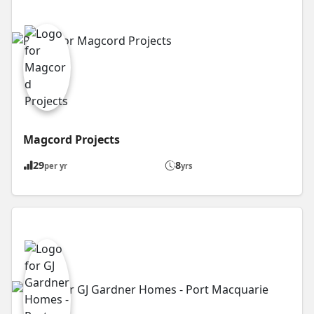
Magcord Projects
29
8
per yr
yrs