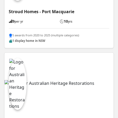
Stroud Homes - Port Macquarie
9
10
per yr
yrs
5 awards from 2020 to 2025 (multiple categories)
1 display home in NSW