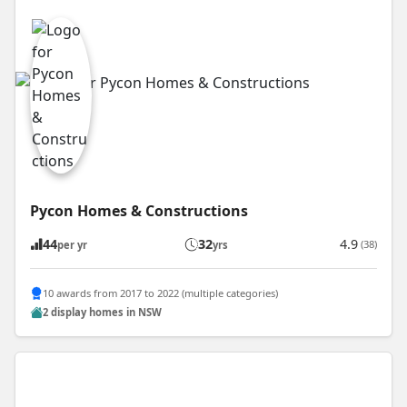
Pycon Homes & Constructions
44
32
4.9
(38)
per yr
yrs
10 awards from 2017 to 2022 (multiple categories)
2 display homes in NSW