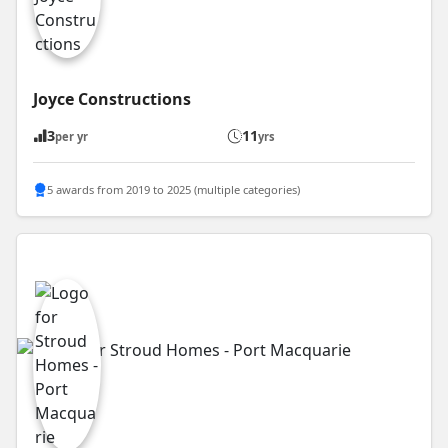
Joyce Constructions
3
11
per yr
yrs
5 awards from 2019 to 2025 (multiple categories)