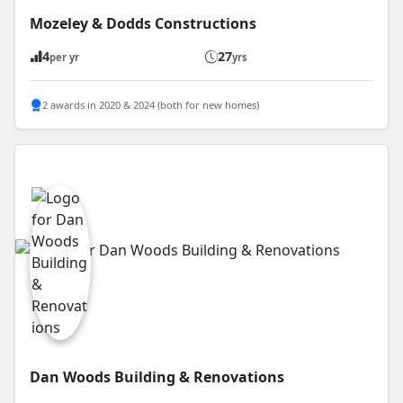
Mozeley & Dodds Constructions
4
27
per yr
yrs
2 awards in 2020 & 2024 (both for new homes)
Dan Woods Building & Renovations