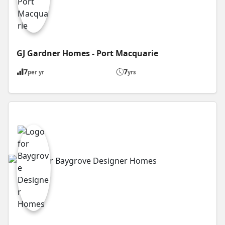
GJ Gardner Homes - Port Macquarie
7
7
per yr
yrs