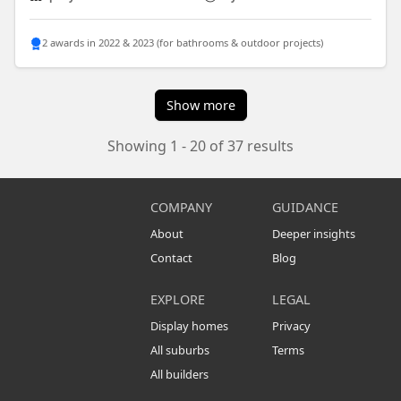
2 awards in 2022 & 2023 (for bathrooms & outdoor projects)
Show more
Showing 1 - 20 of 37 results
COMPANY
GUIDANCE
About
Deeper insights
Contact
Blog
EXPLORE
LEGAL
Display homes
Privacy
All suburbs
Terms
All builders