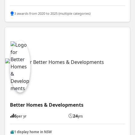
3 awards from 2020 to 2025 (multiple categories)
Better Homes & Developments
6
24
per yr
yrs
1 display home in NSW