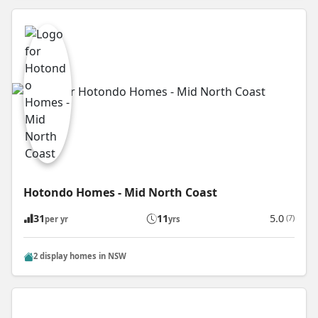
Hotondo Homes - Mid North Coast
31
11
5.0
(7)
per yr
yrs
2 display homes in NSW