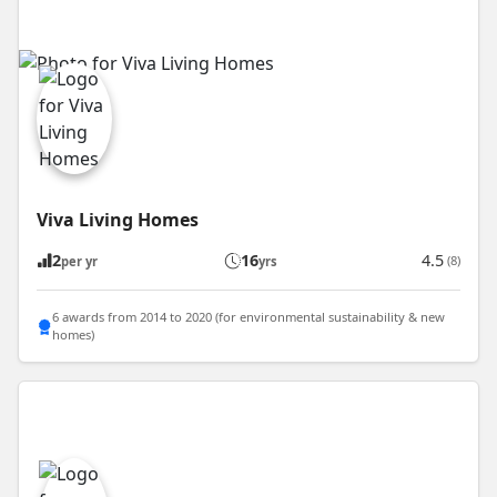
Viva Living Homes
2
16
4.5
(8)
per yr
yrs
6 awards from 2014 to 2020 (for environmental sustainability & new
homes)