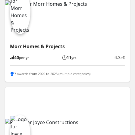
Morr Homes & Projects
40
11
4.3
(6)
per yr
yrs
7 awards from 2020 to 2025 (multiple categories)