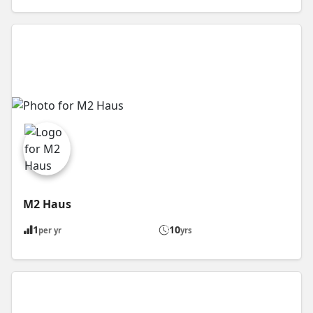
M2 Haus
1
10
per yr
yrs