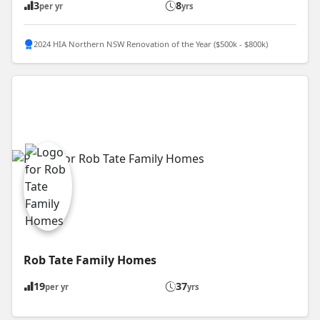
3
8
per yr
yrs
2024 HIA Northern NSW Renovation of the Year ($500k - $800k)
Rob Tate Family Homes
19
37
per yr
yrs