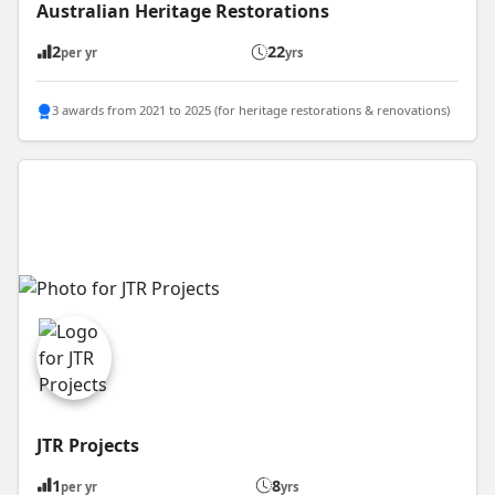
Australian Heritage Restorations
2
22
per yr
yrs
3 awards from 2021 to 2025 (for heritage restorations & renovations)
JTR Projects
1
8
per yr
yrs