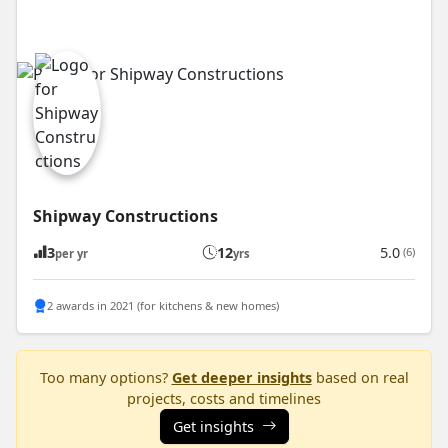
Shipway Constructions
3
12
5.0
(6)
per yr
yrs
2 awards in 2021 (for kitchens & new homes)
Too many options?
Get deeper insights
based on real
projects, costs and timelines
Get insights