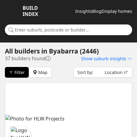
BUILD
Insights
Blog
Display homes
INDEX
Search for a suburb or builder
All builders
in
Byabarra (2446)
37 builders found
Show
suburb insights
Filter
Map
Sort by:
Location