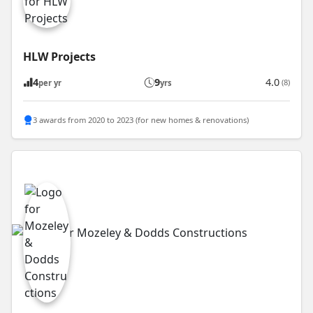
HLW Projects
4
9
4.0
(8)
per yr
yrs
3 awards from 2020 to 2023 (for new homes & renovations)