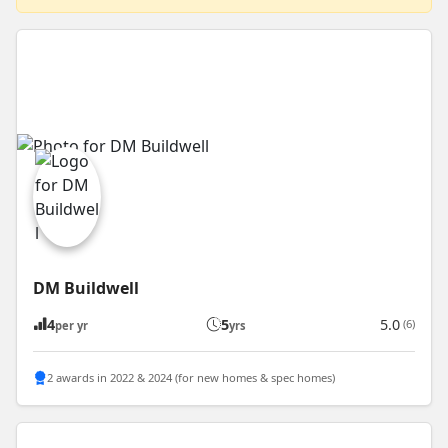
DM Buildwell
4
5
5.0
(6)
per yr
yrs
2 awards in 2022 & 2024 (for new homes & spec homes)