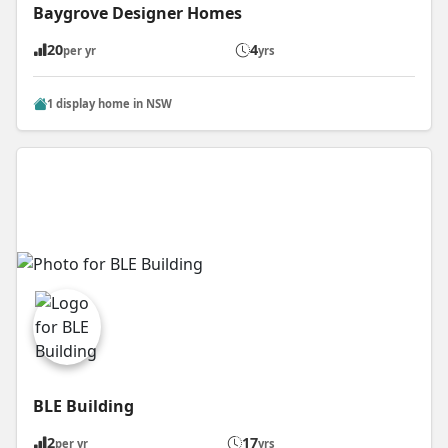
Baygrove Designer Homes
20
4
per yr
yrs
1 display home in NSW
BLE Building
2
17
per yr
yrs