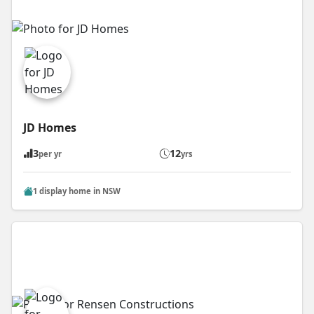
JD Homes
3
12
per yr
yrs
1 display home in NSW