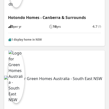
Hotondo Homes - Canberra & Surrounds
5
16
4.7
(7)
per yr
yrs
1 display home in NSW