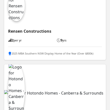
Rensen Constructions
2
9
per yr
yrs
2025 MBA Southern NSW Display Home of the Year (Over $800k)