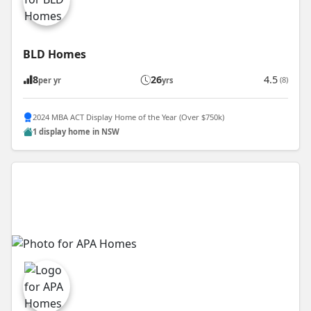
BLD Homes
8
26
4.5
(8)
per yr
yrs
2024 MBA ACT Display Home of the Year (Over $750k)
1 display home in NSW