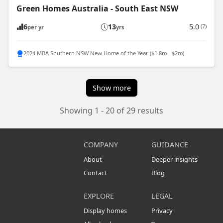
Green Homes Australia - South East NSW
6
13
5.0
(7)
per yr
yrs
2024 MBA Southern NSW New Home of the Year ($1.8m - $2m)
Show more
Showing 1 - 20 of 29 results
COMPANY
GUIDANCE
About
Deeper insights
Contact
Blog
EXPLORE
LEGAL
Display homes
Privacy