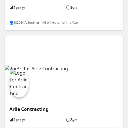
1
9
per yr
yrs
2020 HIA Southern NSW Kitchen of the Year
Arlie Contracting
1
8
per yr
yrs