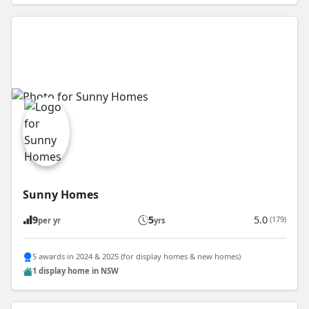
Sunny Homes
9
5
5.0
(179)
per yr
yrs
5 awards in 2024 & 2025 (for display homes & new homes)
1 display home in NSW