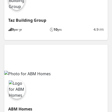
Taz Building Group
9
10
4.9
(88)
per yr
yrs
ABM Homes