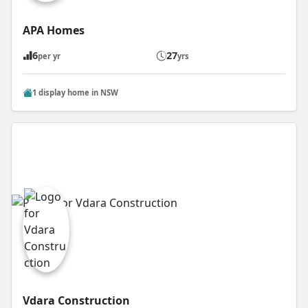
APA Homes
6
27
per yr
yrs
1 display home in NSW
Vdara Construction