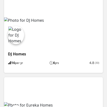
DJ Homes
16
6
4.8
(30)
per yr
yrs