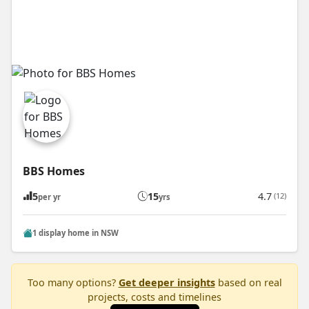
BBS Homes
5
15
4.7
(12)
per yr
yrs
1 display home in NSW
Too many options?
Get deeper insights
based on real
projects, costs and timelines