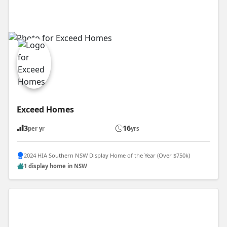
Exceed Homes
3
16
per yr
yrs
2024 HIA Southern NSW Display Home of the Year (Over $750k)
1 display home in NSW