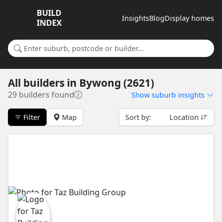
BUILD
Insights
Blog
Display homes
INDEX
Search for a suburb or builder
All builders
in
Bywong (2621)
29 builders found
Show
suburb insights
Filter
Map
Sort by:
Location