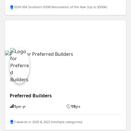
2024 HIA Southern NSW Renovation of the Year (Up to $500k)
Preferred Builders
1
19
per yr
yrs
3 awards in 2020 & 2022 (multiple categories)