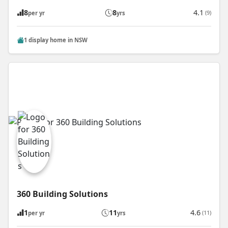
8
8
4.1
(9)
per yr
yrs
1 display home in NSW
360 Building Solutions
1
11
4.6
(11)
per yr
yrs