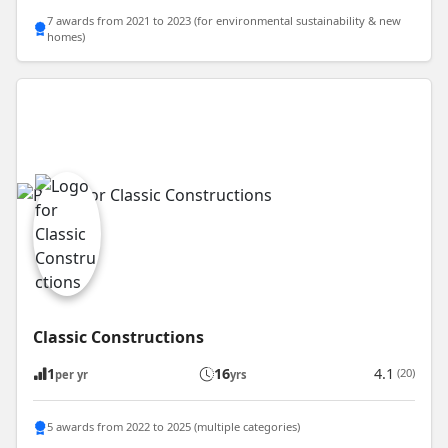
7 awards from 2021 to 2023 (for environmental sustainability & new
homes)
Classic Constructions
1
16
4.1
(20)
per yr
yrs
5 awards from 2022 to 2025 (multiple categories)