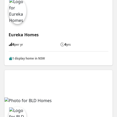
Eureka Homes
4
4
per yr
yrs
1 display home in NSW