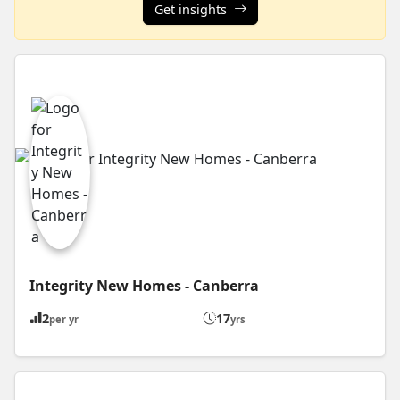
Get insights
Integrity New Homes - Canberra
2
17
per yr
yrs