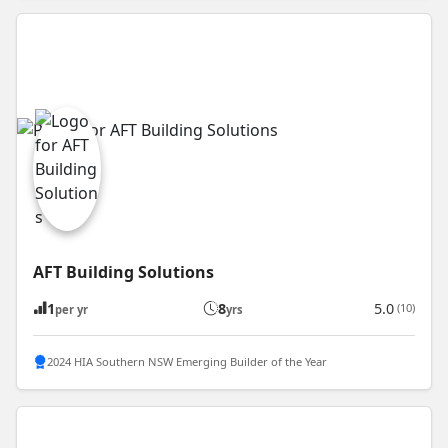
AFT Building Solutions
1
8
5.0
(10)
per yr
yrs
2024 HIA Southern NSW Emerging Builder of the Year