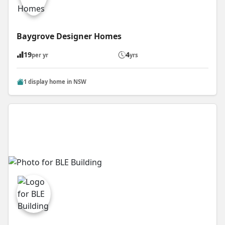
Baygrove Designer Homes
19
4
per yr
yrs
1 display home in NSW