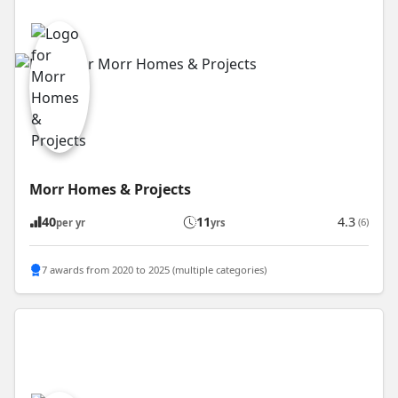
Morr Homes & Projects
40
11
4.3
(6)
per yr
yrs
7 awards from 2020 to 2025 (multiple categories)