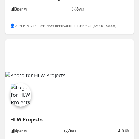
3
8
per yr
yrs
2024 HIA Northern NSW Renovation of the Year ($500k - $800k)
HLW Projects
4
9
4.0
(8)
per yr
yrs