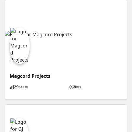
Magcord Projects
29
8
per yr
yrs