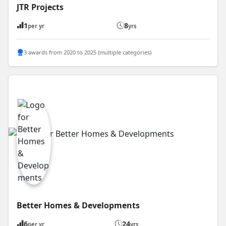
JTR Projects
1
8
per yr
yrs
3 awards from 2020 to 2025 (multiple categories)
Better Homes & Developments
6
24
per yr
yrs