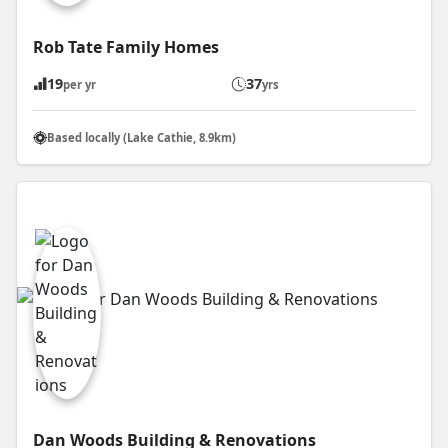
Rob Tate Family Homes
19
37
per yr
yrs
Based locally (Lake Cathie, 8.9km)
Dan Woods Building & Renovations