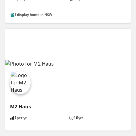
1 display home in NSW
M2 Haus
1
10
per yr
yrs