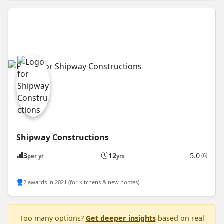
Shipway Constructions
3
12
5.0
(6)
per yr
yrs
2 awards in 2021 (for kitchens & new homes)
Too many options?
Get deeper insights
based on real