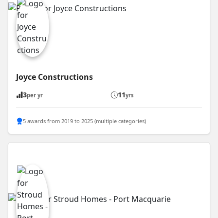
Joyce Constructions
3
11
per yr
yrs
5 awards from 2019 to 2025 (multiple categories)