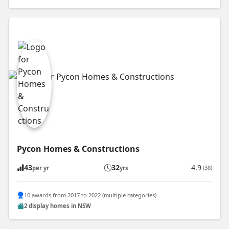
Pycon Homes & Constructions
43
32
4.9
(38)
per yr
yrs
10 awards from 2017 to 2022 (multiple categories)
2 display homes in NSW