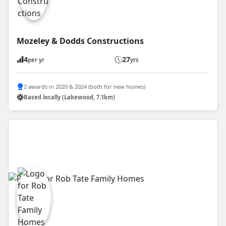
Mozeley & Dodds Constructions
4
27
per yr
yrs
2 awards in 2020 & 2024 (both for new homes)
Based locally (Lakewood, 7.1km)