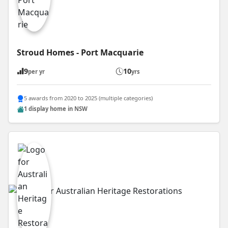
Stroud Homes - Port Macquarie
9
10
per yr
yrs
5 awards from 2020 to 2025 (multiple categories)
1 display home in NSW