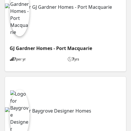
GJ Gardner Homes - Port Macquarie
7
7
per yr
yrs