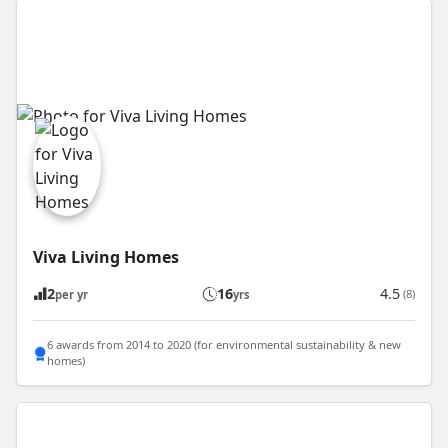
Viva Living Homes
2
16
4.5
(8)
per yr
yrs
6 awards from 2014 to 2020 (for environmental sustainability & new
homes)