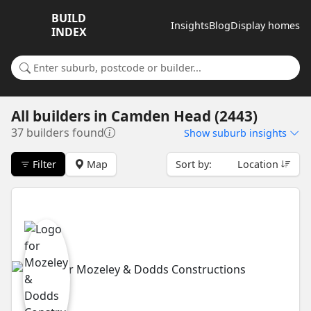
BUILD
Insights
Blog
Display homes
INDEX
Search for a suburb or builder
All builders
in
Camden Head (2443)
37 builders found
Show
suburb insights
Filter
Map
Sort by:
Location