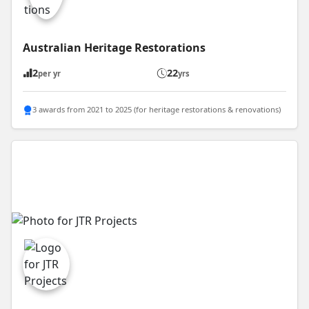
Australian Heritage Restorations
2
22
per yr
yrs
3 awards from 2021 to 2025 (for heritage restorations & renovations)