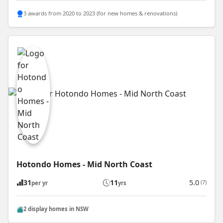
3 awards from 2020 to 2023 (for new homes & renovations)
Hotondo Homes - Mid North Coast
31
11
5.0
(7)
per yr
yrs
2 display homes in NSW