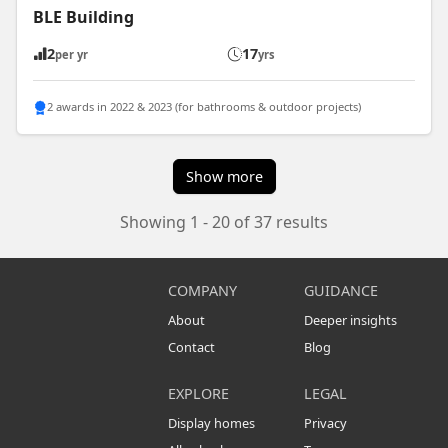
BLE Building
2
17
per yr
yrs
2 awards in 2022 & 2023 (for bathrooms & outdoor projects)
Show more
Showing 1 - 20 of 37 results
COMPANY
GUIDANCE
About
Deeper insights
Contact
Blog
EXPLORE
LEGAL
Display homes
Privacy