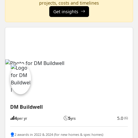
projects, costs and timelines
Get insights
DM Buildwell
4
5
5.0
(6)
per yr
yrs
2 awards in 2022 & 2024 (for new homes & spec homes)