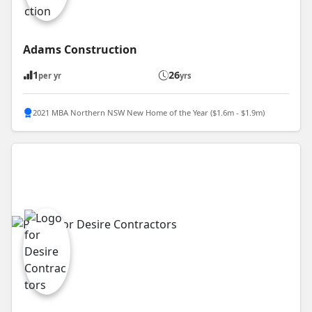
Adams Construction
1
26
per yr
yrs
2021 MBA Northern NSW New Home of the Year ($1.6m - $1.9m)