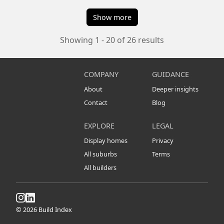
Show more
Showing 1 - 20 of 26 results
COMPANY
GUIDANCE
About
Deeper insights
Contact
Blog
EXPLORE
LEGAL
Display homes
Privacy
All suburbs
Terms
All builders
© 2026 Build Index