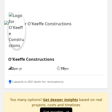
O'Keeffe Constructions
2
19
per yr
yrs
2 awards in 2021 (both for renovations)
Too many options?
Get deeper insights
based on real
projects, costs and timelines
Get insights