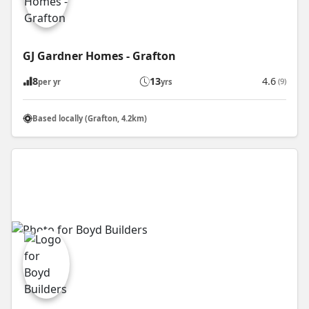
GJ Gardner Homes - Grafton
8
13
4.6
(9)
per yr
yrs
Based locally (Grafton, 4.2km)