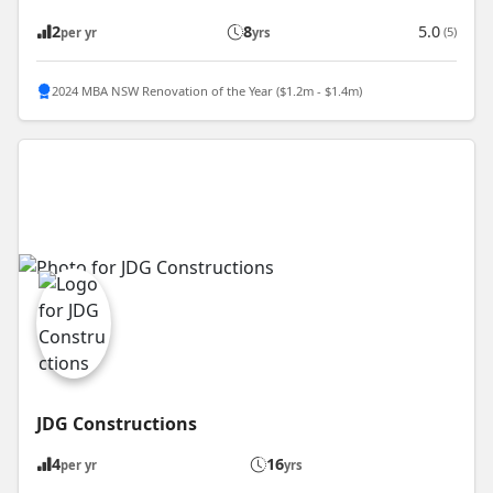
2
8
5.0
(5)
per yr
yrs
2024 MBA NSW Renovation of the Year ($1.2m - $1.4m)
JDG Constructions
4
16
per yr
yrs