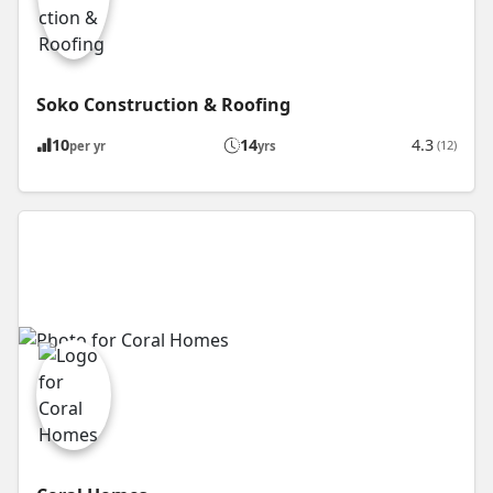
Soko Construction & Roofing
10
14
4.3
(12)
per yr
yrs