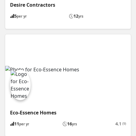
Desire Contractors
5
12
per yr
yrs
Eco-Essence Homes
11
16
4.1
(9)
per yr
yrs