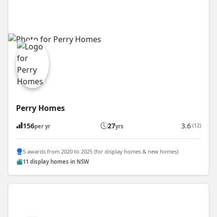
Perry Homes
156
27
3.6
(12)
per yr
yrs
5 awards from 2020 to 2025 (for display homes & new homes)
11 display homes in NSW