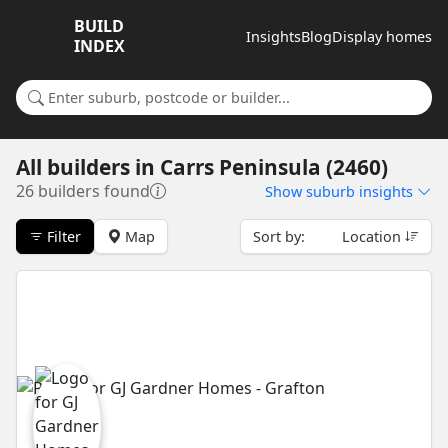
BUILD
Insights
Blog
Display homes
INDEX
Search for a suburb or builder
All builders
in
Carrs Peninsula (2460)
26 builders found
Show
suburb insights
Filter
Map
Sort by:
Location