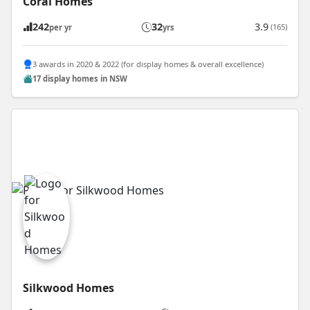
Coral Homes
242
32
3.9
(165)
per yr
yrs
3 awards in 2020 & 2022 (for display homes & overall excellence)
17 display homes in NSW
Silkwood Homes