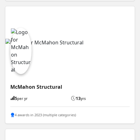
McMahon Structural
5
13
per yr
yrs
4 awards in 2023 (multiple categories)