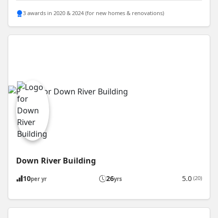
3 awards in 2020 & 2024 (for new homes & renovations)
Down River Building
10
26
5.0
(20)
per yr
yrs