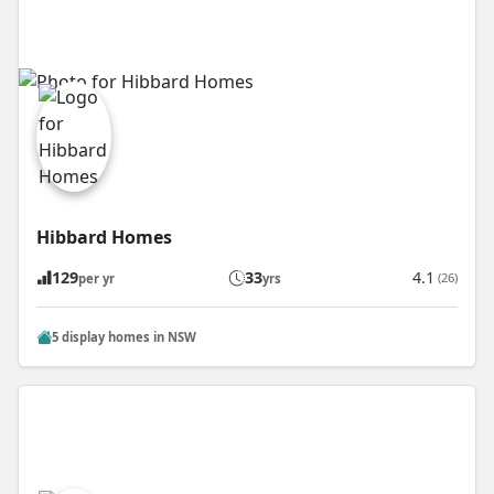
Hibbard Homes
129
33
4.1
(26)
per yr
yrs
5 display homes in NSW