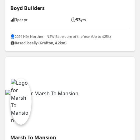
Boyd Builders
1
33
per yr
yrs
2024 HIA Northern NSW Bathroom of the Year (Up to $25k)
Based locally (Grafton, 4.2km)
Marsh To Mansion