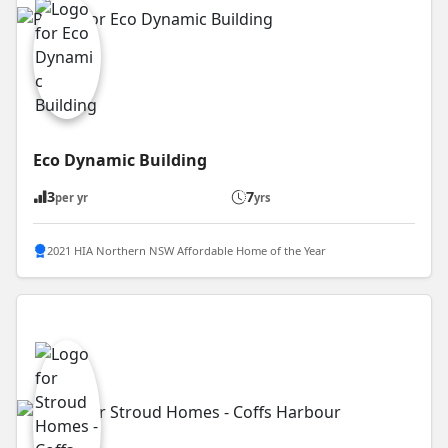
Eco Dynamic Building
3
7
per yr
yrs
2021 HIA Northern NSW Affordable Home of the Year