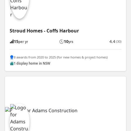
Stroud Homes - Coffs Harbour
15
10
4.4
(30)
per yr
yrs
8 awards from 2020 to 2025 (for new homes & project homes)
1 display home in NSW