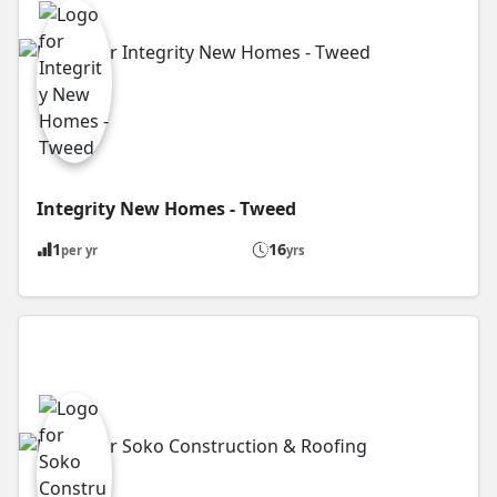
Integrity New Homes - Tweed
1
16
per yr
yrs