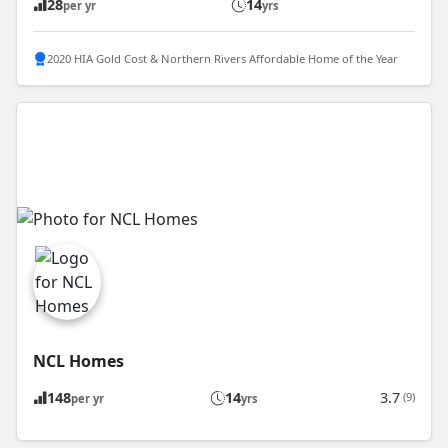
28
14
per yr
yrs
2020 HIA Gold Cost & Northern Rivers Affordable Home of the Year
NCL Homes
148
14
3.7
(9)
per yr
yrs