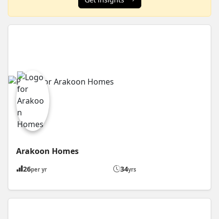
Arakoon Homes
26
34
per yr
yrs