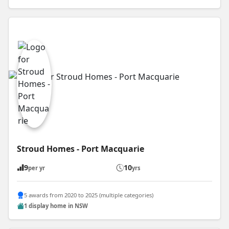
Stroud Homes - Port Macquarie
9
10
per yr
yrs
5 awards from 2020 to 2025 (multiple categories)
1 display home in NSW