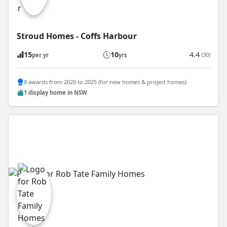
Stroud Homes - Coffs Harbour
15
10
4.4
(30)
per yr
yrs
8 awards from 2020 to 2025 (for new homes & project homes)
1 display home in NSW