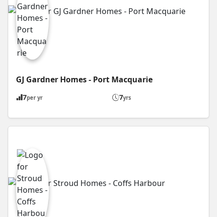
GJ Gardner Homes - Port Macquarie
7
7
per yr
yrs