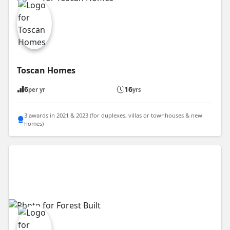
Toscan Homes
6
16
per yr
yrs
3 awards in 2021 & 2023 (for duplexes, villas or townhouses & new
homes)