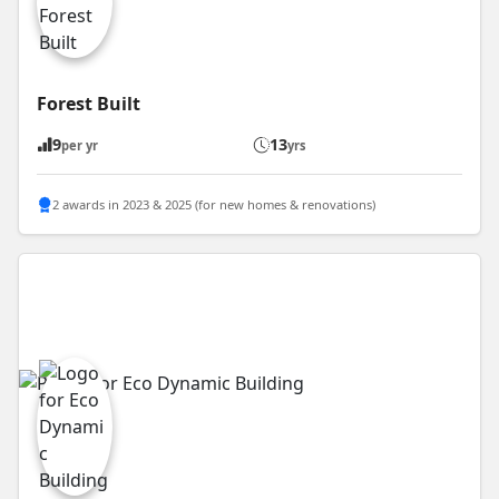
Forest Built
9
13
per yr
yrs
2 awards in 2023 & 2025 (for new homes & renovations)