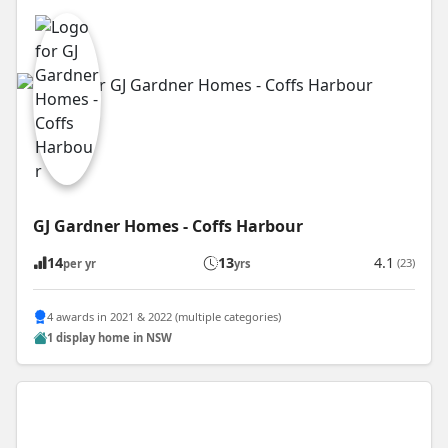
GJ Gardner Homes - Coffs Harbour
14
13
4.1
(23)
per yr
yrs
4 awards in 2021 & 2022 (multiple categories)
1 display home in NSW