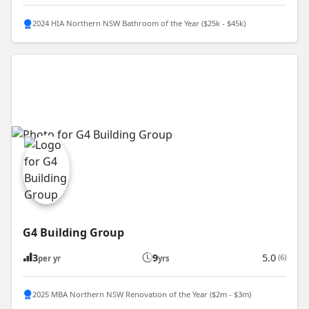
2024 HIA Northern NSW Bathroom of the Year ($25k - $45k)
G4 Building Group
3
9
5.0
(6)
per yr
yrs
2025 MBA Northern NSW Renovation of the Year ($2m - $3m)