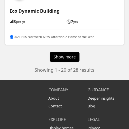
Eco Dynamic Building
3
7
per yr
yrs
2021 HIA Northern NSW Affordable Home of the Year
Show more
Showing 1 - 20 of 28 results
COMPANY
GUIDANCE
About
Deeper insights
Contact
Blog
EXPLORE
LEGAL
Display homes
Privacy