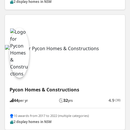
2 display homes in NSW
Pycon Homes & Constructions
44
32
4.9
(38)
per yr
yrs
10 awards from 2017 to 2022 (multiple categories)
2 display homes in NSW