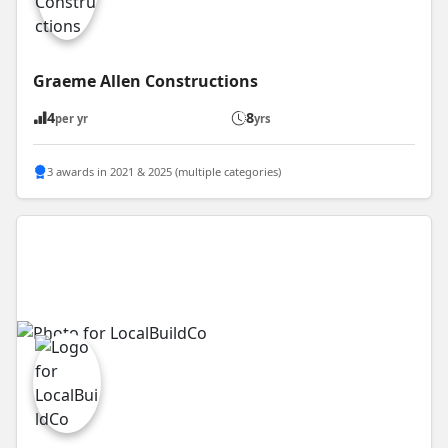
Graeme Allen Constructions
4
8
per yr
yrs
3 awards in 2021 & 2025 (multiple categories)