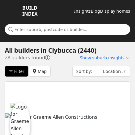
BUILD
Insights
Blog
Display homes
INDEX
Search for a suburb or builder
All builders
in
Clybucca (2440)
28 builders found
Show
suburb insights
Filter
Map
Sort by:
Location