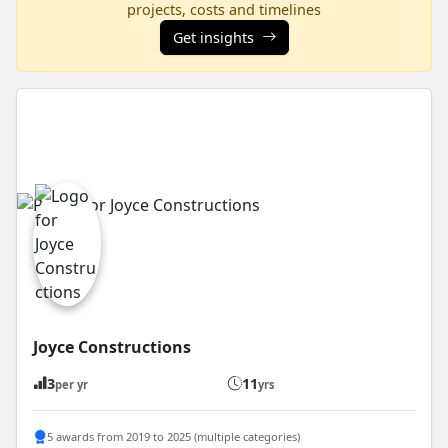
projects, costs and timelines
Get insights
Joyce Constructions
3
11
per yr
yrs
5 awards from 2019 to 2025 (multiple categories)