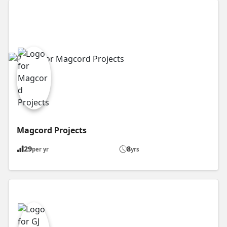
Magcord Projects
29
8
per yr
yrs