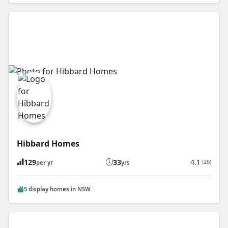
Hibbard Homes
129
33
4.1
(26)
per yr
yrs
5 display homes in NSW