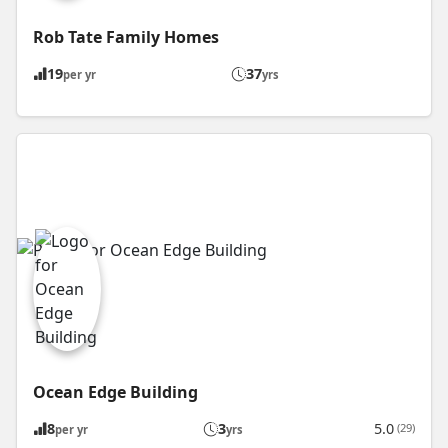
Rob Tate Family Homes
19
37
per yr
yrs
Ocean Edge Building
8
3
5.0
(29)
per yr
yrs