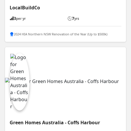
LocalBuildCo
3
7
per yr
yrs
2024 HIA Northern NSW Renovation of the Year (Up to $500k)
Green Homes Australia - Coffs Harbour