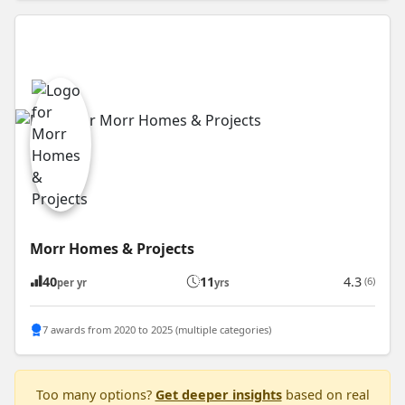
Morr Homes & Projects
40
11
4.3
(6)
per yr
yrs
7 awards from 2020 to 2025 (multiple categories)
Too many options?
Get deeper insights
based on real