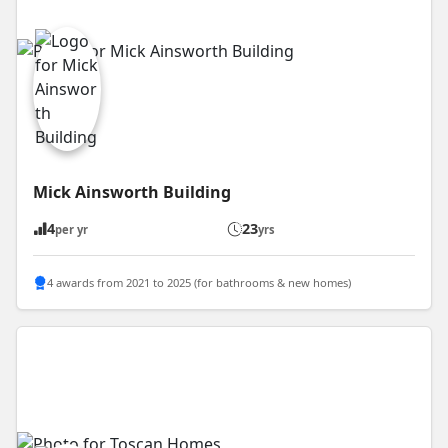
Mick Ainsworth Building
4
23
per yr
yrs
4 awards from 2021 to 2025 (for bathrooms & new homes)