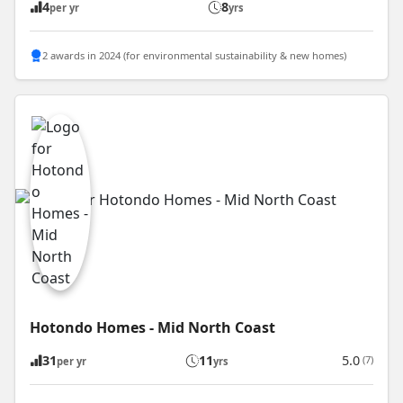
4
8
per yr
yrs
2 awards in 2024 (for environmental sustainability & new homes)
Hotondo Homes - Mid North Coast
31
11
5.0
(7)
per yr
yrs