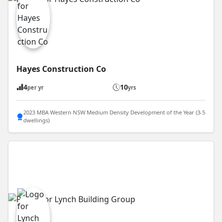
Hayes Construction Co
4
10
per yr
yrs
2023 MBA Western NSW Medium Density Development of the Year (3-5
dwellings)