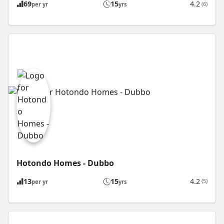
69
15
4.2
(6)
per yr
yrs
Hotondo Homes - Dubbo
13
15
4.2
(5)
per yr
yrs