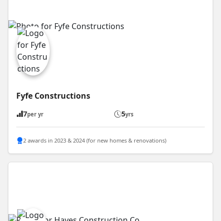
Fyfe Constructions
7
5
per yr
yrs
2 awards in 2023 & 2024 (for new homes & renovations)