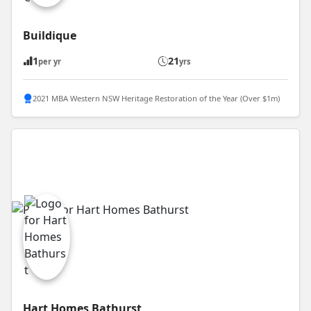
Buildique
1
21
per yr
yrs
2021 MBA Western NSW Heritage Restoration of the Year (Over $1m)
Hart Homes Bathurst