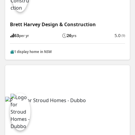
Brett Harvey Design & Construction
63
26
5.0
(9)
per yr
yrs
1 display home in NSW