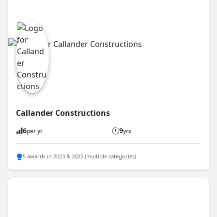
Callander Constructions
6
9
per yr
yrs
5 awards in 2023 & 2025 (multiple categories)