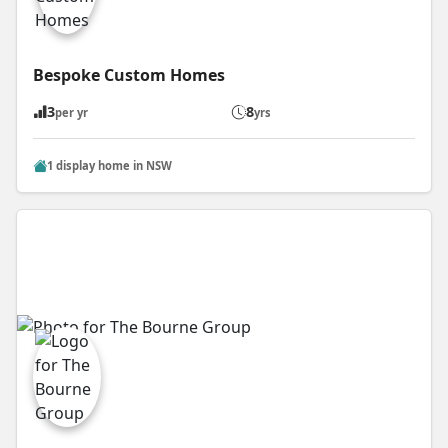
Bespoke Custom Homes
3
8
per yr
yrs
1 display home in NSW