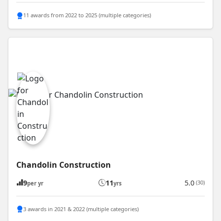
11 awards from 2022 to 2025 (multiple categories)
Chandolin Construction
9
11
5.0
(30)
per yr
yrs
3 awards in 2021 & 2022 (multiple categories)