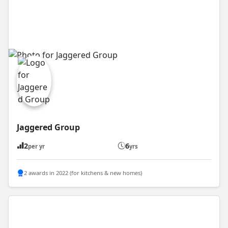
Jaggered Group
2
6
per yr
yrs
2 awards in 2022 (for kitchens & new homes)