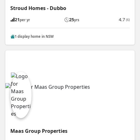
Stroud Homes - Dubbo
21
25
4.7
(6)
per yr
yrs
1 display home in NSW
Maas Group Properties