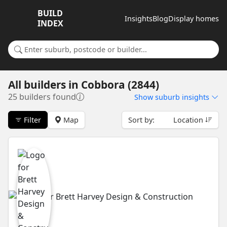
BUILD
Insights
Blog
Display homes
INDEX
Search for a suburb or builder
All builders
in
Cobbora (2844)
25 builders found
Show
suburb insights
Filter
Map
Sort by:
Location