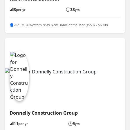
3
33
per yr
yrs
2021 MBA Western NSW New Home of the Year ($550k - $650k)
Donnelly Construction Group
11
5
per yr
yrs