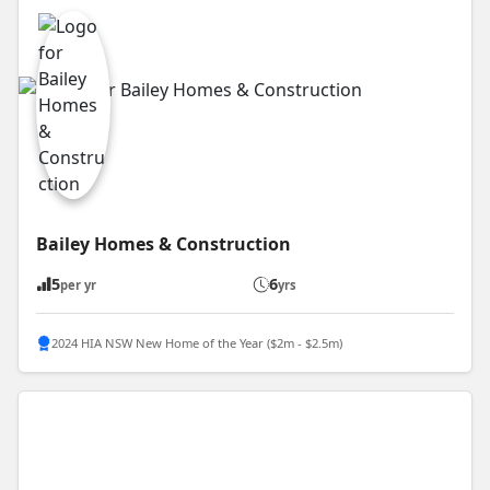
Bailey Homes & Construction
5
6
per yr
yrs
2024 HIA NSW New Home of the Year ($2m - $2.5m)