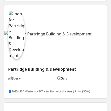
Partridge Building & Development
3
5
per yr
yrs
2025 MBA Western NSW New Home of the Year (Up to $500k)