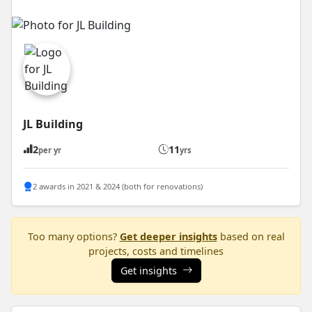
JL Building
2
11
per yr
yrs
2 awards in 2021 & 2024 (both for renovations)
Too many options?
Get deeper insights
based on real
projects, costs and timelines
Get insights