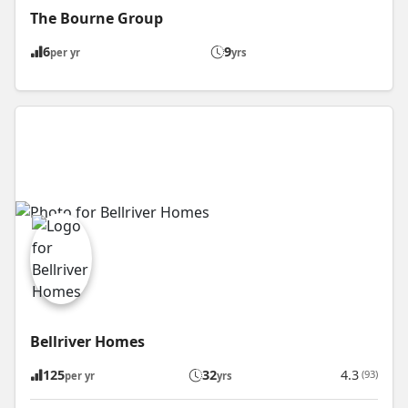
The Bourne Group
6
9
per yr
yrs
Bellriver Homes
125
32
4.3
(93)
per yr
yrs