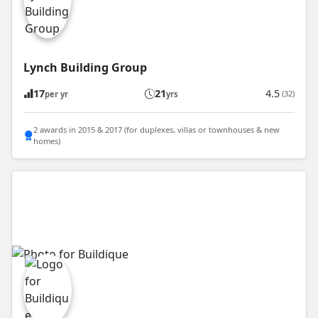
Lynch Building Group
17
21
4.5
(32)
per yr
yrs
2 awards in 2015 & 2017 (for duplexes, villas or townhouses & new
homes)