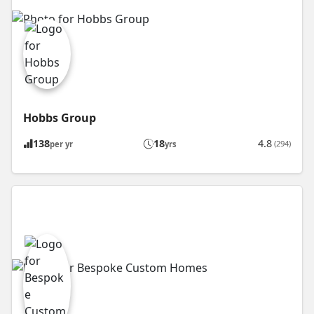
Hobbs Group
138
18
4.8
(294)
per yr
yrs