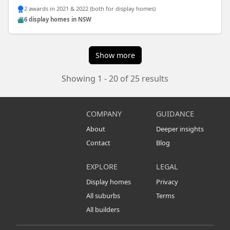
2 awards in 2021 & 2022 (both for display homes)
6 display homes in NSW
Show more
Showing 1 - 20 of 25 results
COMPANY
GUIDANCE
About
Deeper insights
Contact
Blog
EXPLORE
LEGAL
Display homes
Privacy
All suburbs
Terms
All builders