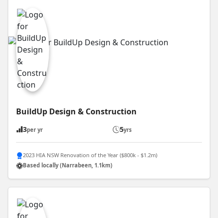
BuildUp Design & Construction
3
5
per yr
yrs
2023 HIA NSW Renovation of the Year ($800k - $1.2m)
Based locally (Narrabeen, 1.1km)