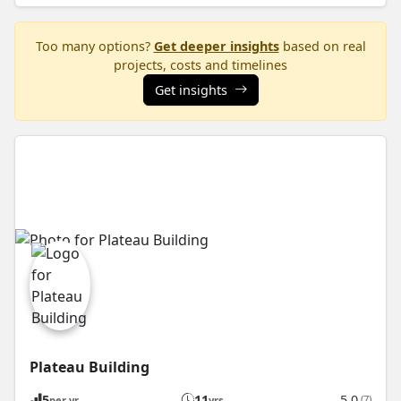
Too many options?
Get deeper insights
based on real
projects, costs and timelines
Get insights
Plateau Building
5
11
5.0
(7)
per yr
yrs