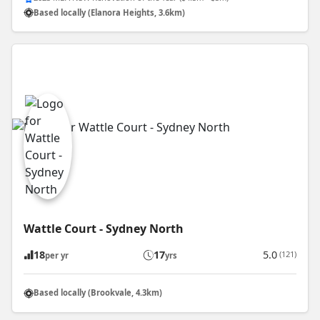
Based locally (Elanora Heights, 3.6km)
Wattle Court - Sydney North
18
17
5.0
(121)
per yr
yrs
Based locally (Brookvale, 4.3km)