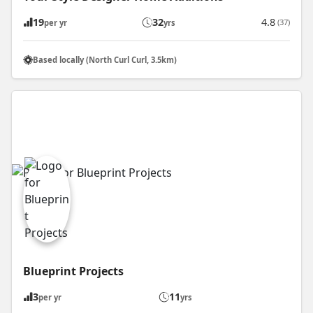
19
32
4.8
(37)
per yr
yrs
Based locally (North Curl Curl, 3.5km)
Blueprint Projects
3
11
per yr
yrs