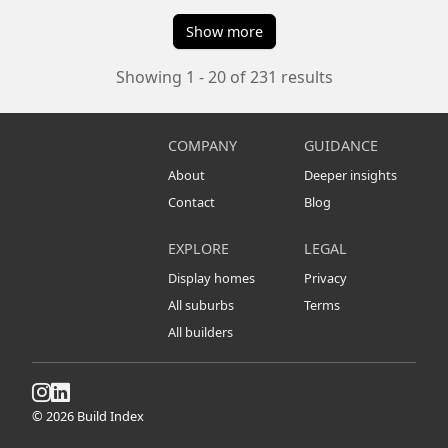
Show more
Showing 1 - 20 of 231 results
COMPANY
GUIDANCE
About
Deeper insights
Contact
Blog
EXPLORE
LEGAL
Display homes
Privacy
All suburbs
Terms
All builders
© 2026 Build Index