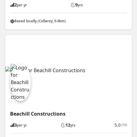
2
9
per yr
yrs
Based locally (Collaroy, 0.4km)
Beachill Constructions
3
12
5.0
(16)
per yr
yrs