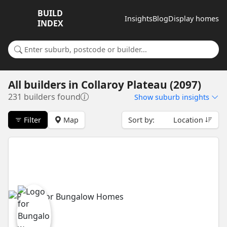
BUILD
Insights
Blog
Display homes
INDEX
Search for a suburb or builder
All builders
in
Collaroy Plateau (2097)
231 builders found
Show
suburb insights
Filter
Map
Sort by:
Location