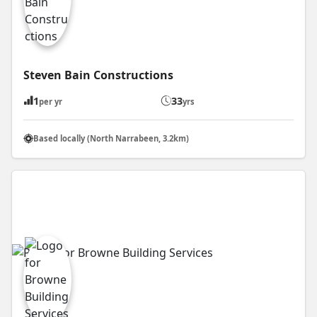
Steven Bain Constructions
1
33
per yr
yrs
Based locally (North Narrabeen, 3.2km)