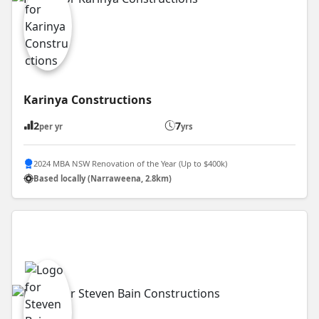
Karinya Constructions
2
7
per yr
yrs
2024 MBA NSW Renovation of the Year (Up to $400k)
Based locally (Narraweena, 2.8km)