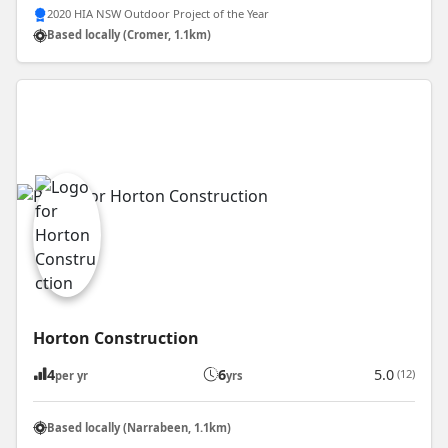
2020 HIA NSW Outdoor Project of the Year
Based locally (Cromer, 1.1km)
Horton Construction
4
6
5.0
(12)
per yr
yrs
Based locally (Narrabeen, 1.1km)