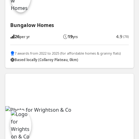
Bungalow Homes
26
19
4.9
(78)
per yr
yrs
7 awards from 2022 to 2025 (for affordable homes & granny flats)
Based locally (Collaroy Plateau, 0km)