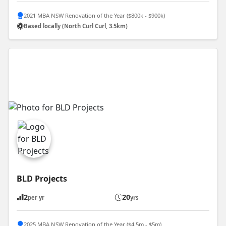
2021 MBA NSW Renovation of the Year ($800k - $900k)
Based locally (North Curl Curl, 3.5km)
BLD Projects
2
20
per yr
yrs
2025 MBA NSW Renovation of the Year ($4.5m - $5m)