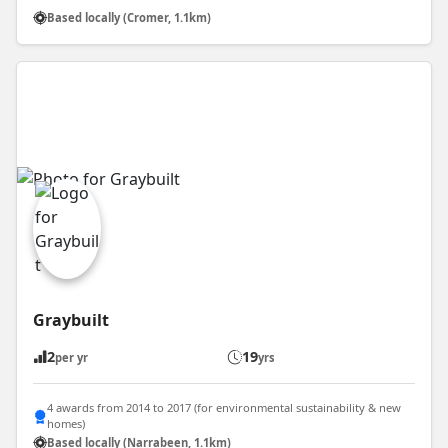
Based locally (Cromer, 1.1km)
Graybuilt
2
19
per yr
yrs
4 awards from 2014 to 2017 (for environmental sustainability & new
homes)
Based locally (Narrabeen, 1.1km)