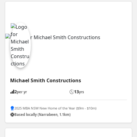
Michael Smith Constructions
2
13
per yr
yrs
2025 MBA NSW New Home of the Year ($9m - $10m)
Based locally (Narrabeen, 1.1km)