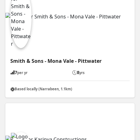
Smith & Sons - Mona Vale - Pittwater
7
8
per yr
yrs
Based locally (Narrabeen, 1.1km)