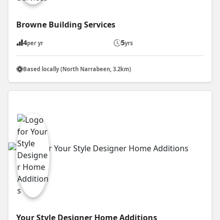
Browne Building Services
4
5
per yr
yrs
Based locally (North Narrabeen, 3.2km)
Your Style Designer Home Additions