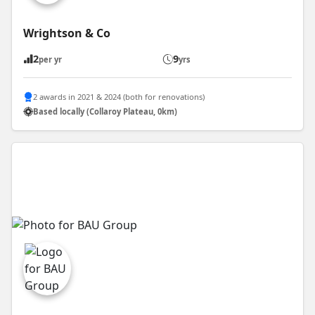
Wrightson & Co
2
9
per yr
yrs
2 awards in 2021 & 2024 (both for renovations)
Based locally (Collaroy Plateau, 0km)