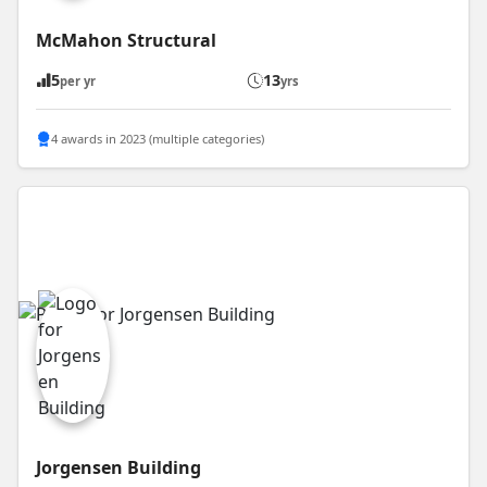
McMahon Structural
5
13
per yr
yrs
4 awards in 2023 (multiple categories)
Jorgensen Building