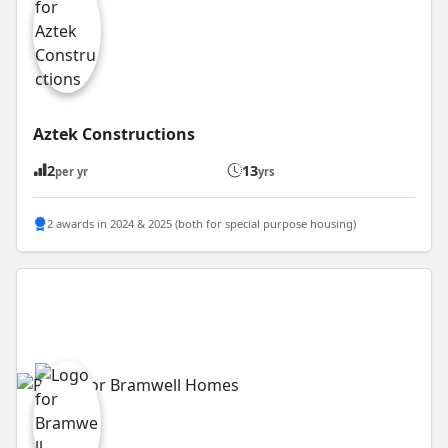
Aztek Constructions
2
13
per yr
yrs
2 awards in 2024 & 2025 (both for special purpose housing)