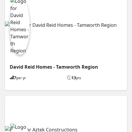
David Reid Homes - Tamworth Region
7
13
per yr
yrs