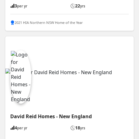
3
22
per yr
yrs
2021 HIA Northern NSW Home of the Year
David Reid Homes - New England
4
18
per yr
yrs