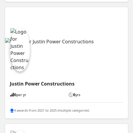
Justin Power Constructions
6
6
per yr
yrs
4 awards from 2021 to 2025 (multiple categories)