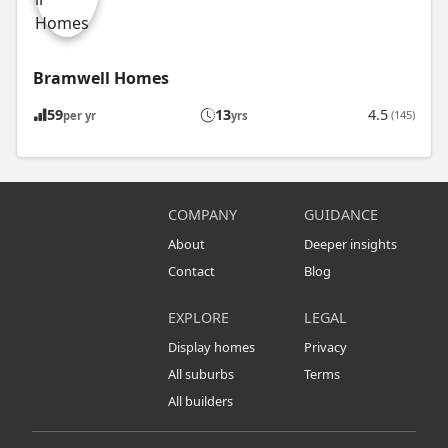
Bramwell Homes
59
13
4.5
(145)
per yr
yrs
COMPANY
GUIDANCE
About
Deeper insights
Contact
Blog
EXPLORE
LEGAL
Display homes
Privacy
All suburbs
Terms
All builders