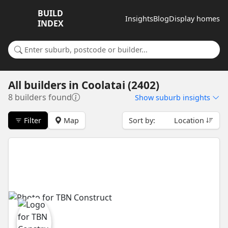
BUILD
Insights
Blog
Display homes
INDEX
Search for a suburb or builder
All builders
in
Coolatai (2402)
8 builders found
Show
suburb insights
Filter
Map
Sort by:
Location