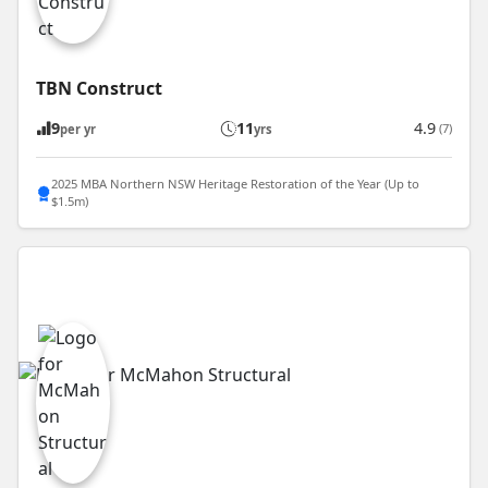
TBN Construct
9
11
4.9
(7)
per yr
yrs
2025 MBA Northern NSW Heritage Restoration of the Year (Up to
$1.5m)