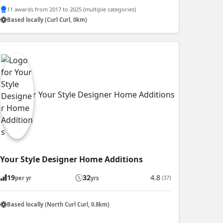
11 awards from 2017 to 2025 (multiple categories)
Based locally (Curl Curl, 0km)
Your Style Designer Home Additions
19
32
4.8
(37)
per yr
yrs
Based locally (North Curl Curl, 0.8km)