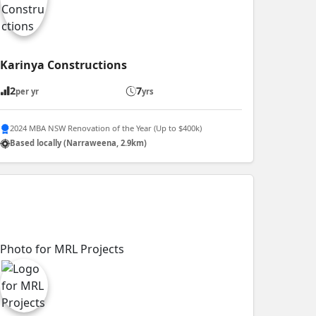
Karinya Constructions
2
7
per yr
yrs
2024 MBA NSW Renovation of the Year (Up to $400k)
Based locally (Narraweena, 2.9km)