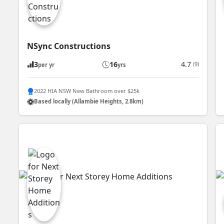
NSync Constructions
3
16
4.7
(9)
per yr
yrs
2022 HIA NSW New Bathroom over $25k
Based locally (Allambie Heights, 2.8km)