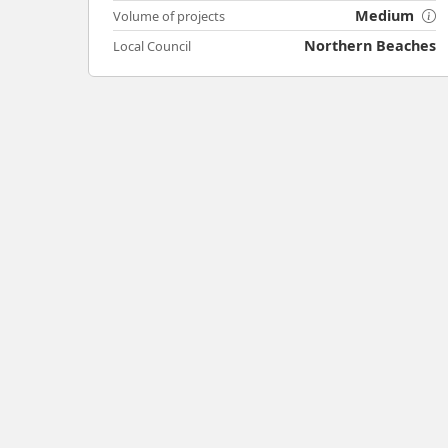
Medium
Volume of projects
Northern Beaches
Local Council