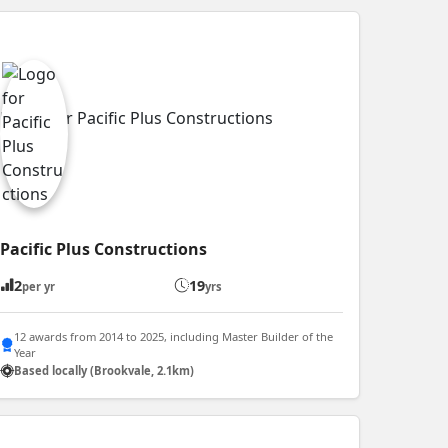
Pacific Plus Constructions
2
19
per yr
yrs
12 awards from 2014 to 2025, including Master Builder of the
Year
Based locally (Brookvale, 2.1km)