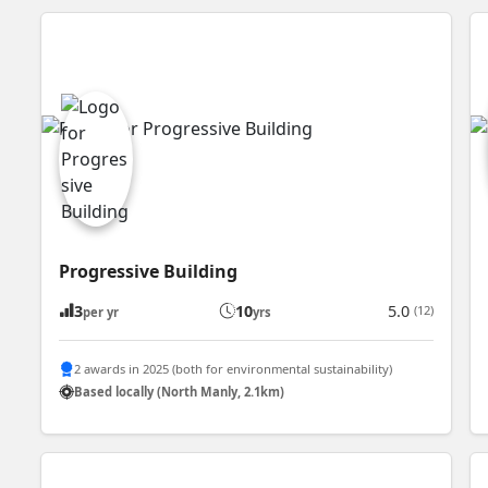
Progressive Building
3
10
5.0
(12)
per yr
yrs
2 awards in 2025 (both for environmental sustainability)
Based locally (North Manly, 2.1km)