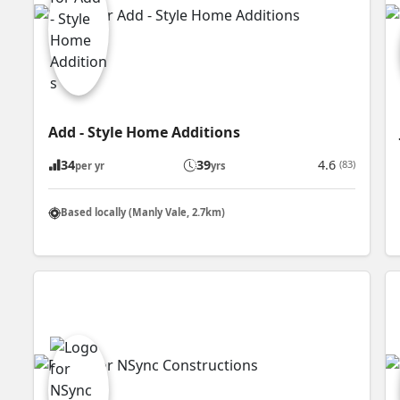
Add - Style Home Additions
34
39
4.6
(83)
per yr
yrs
Based locally (Manly Vale, 2.7km)