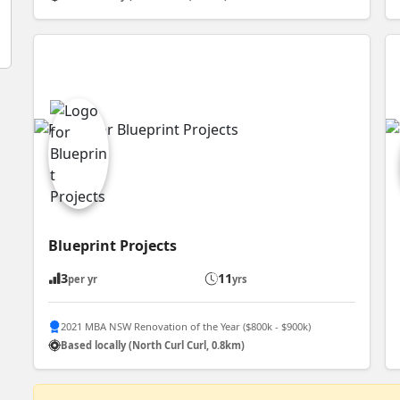
Blueprint Projects
3
11
per yr
yrs
2021 MBA NSW Renovation of the Year ($800k - $900k)
Based locally (North Curl Curl, 0.8km)