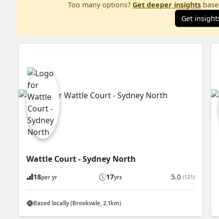
Too many options?
Get deeper insights
based
Get insight
Wattle Court - Sydney North
18
17
5.0
(121)
per yr
yrs
Based locally (Brookvale, 2.1km)