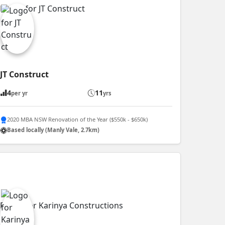
JT Construct
4
11
per yr
yrs
2020 MBA NSW Renovation of the Year ($550k - $650k)
Based locally (Manly Vale, 2.7km)