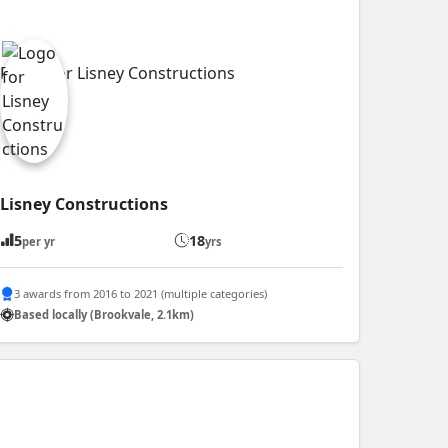
Lisney Constructions
5
18
per yr
yrs
3 awards from 2016 to 2021 (multiple categories)
Based locally (Brookvale, 2.1km)