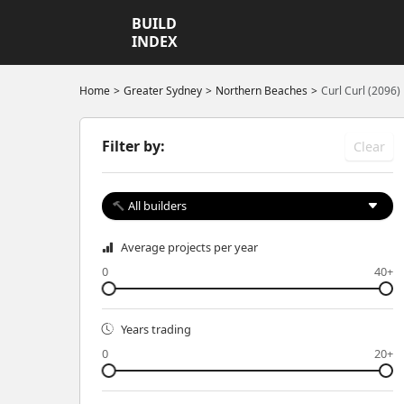
BUILD
INDEX
Home
Greater Sydney
Northern Beaches
Curl Curl (2096)
Filter by:
Clear
All builders
Average projects per year
0
40+
Years trading
0
20+