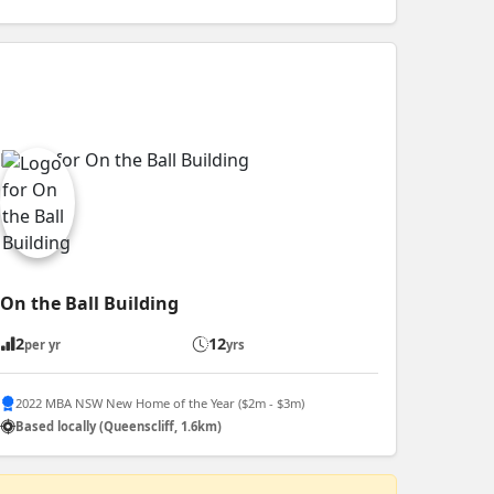
On the Ball Building
2
12
per yr
yrs
2022 MBA NSW New Home of the Year ($2m - $3m)
Based locally (Queenscliff, 1.6km)