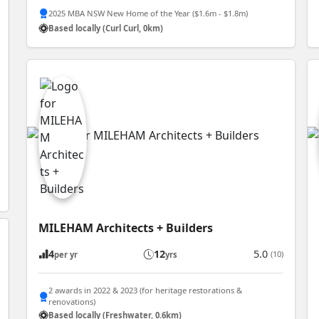
2025 MBA NSW New Home of the Year ($1.6m - $1.8m)
Based locally (Curl Curl, 0km)
MILEHAM Architects + Builders
4
12
5.0
(10)
per yr
yrs
2 awards in 2022 & 2023 (for heritage restorations &
renovations)
Based locally (Freshwater, 0.6km)