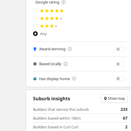
Google rating
+
+
Any
Award-winning
Based locally
Has display home
Suburb insights
Show map
233
Builders that service this suburb
67
Builders based within 10km
2
Builders based in Curl Curl