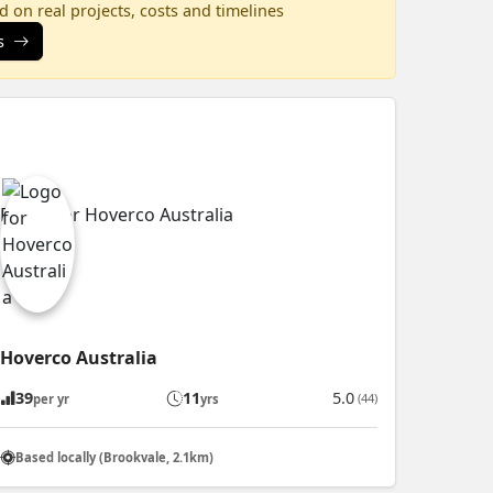
 on real projects, costs and timelines
s
Hoverco Australia
39
11
5.0
(44)
per yr
yrs
Based locally (Brookvale, 2.1km)