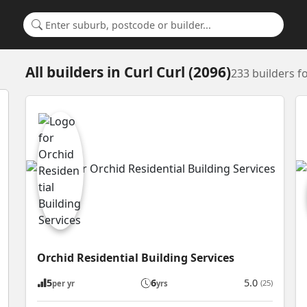
Search for a suburb or builder
All builders
in
Curl Curl (2096)
233 builders 
Orchid Residential Building Services
5
6
5.0
(25)
per yr
yrs