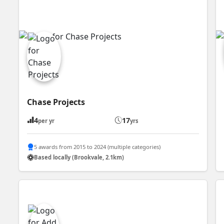
Chase Projects
4
17
per yr
yrs
5 awards from 2015 to 2024 (multiple categories)
Based locally (Brookvale, 2.1km)