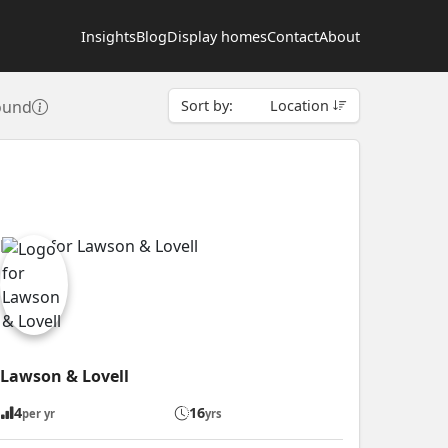
Insights
Blog
Display homes
Contact
About
found
Sort by:
Location
Lawson & Lovell
4
16
per yr
yrs