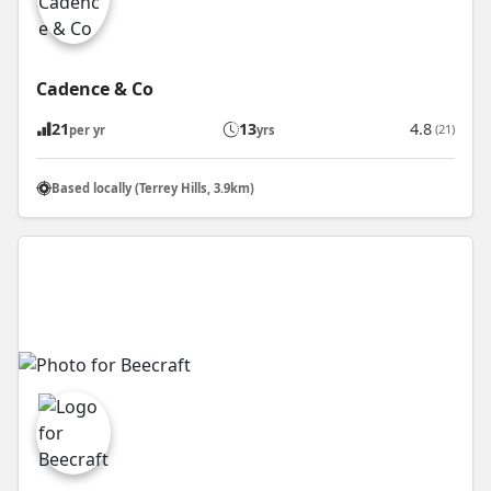
Cadence & Co
21
13
4.8
(21)
per yr
yrs
Based locally (Terrey Hills, 3.9km)