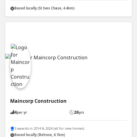
Based locally (St Ives Chase, 4.4km)
Maincorp Construction
4
26
per yr
yrs
3 awards in 2014 & 2024 (all for new homes)
Based locally (Belrose, 6.1km)