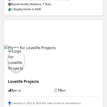
Based locally (Waitara, 7.7km)
1 display home in NSW
Lovelife Projects
3
13
per yr
yrs
2 awards in 2022 & 2023 (for new homes & renovations)