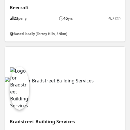
Beecraft
23
45
4.7
(27)
per yr
yrs
Based locally (Terrey Hills, 3.9km)
Bradstreet Building Services