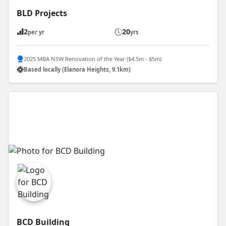
BLD Projects
2
20
per yr
yrs
2025 MBA NSW Renovation of the Year ($4.5m - $5m)
Based locally (Elanora Heights, 9.1km)
BCD Building