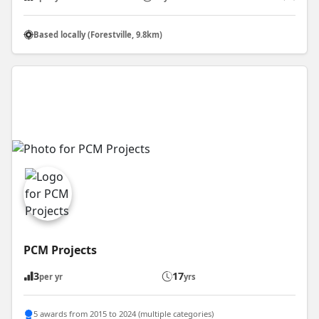
Based locally (Forestville, 9.8km)
PCM Projects
3
17
per yr
yrs
5 awards from 2015 to 2024 (multiple categories)