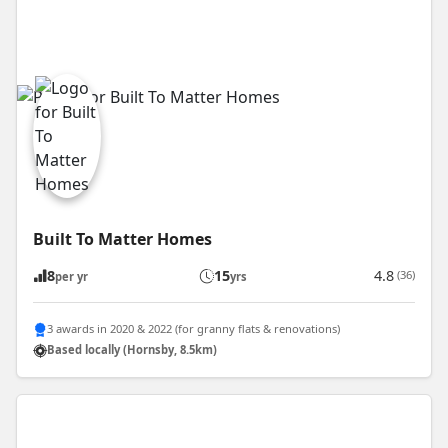
Built To Matter Homes
8
15
4.8
(36)
per yr
yrs
3 awards in 2020 & 2022 (for granny flats & renovations)
Based locally (Hornsby, 8.5km)