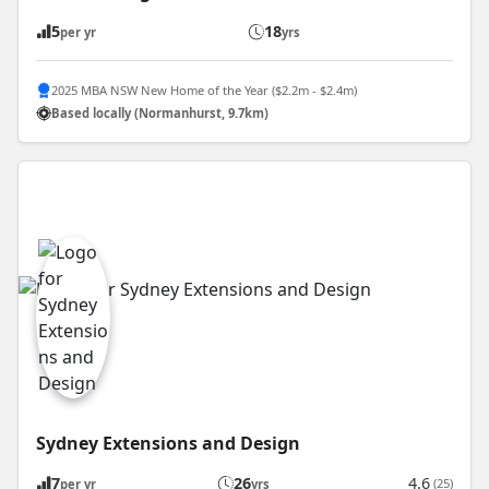
5
18
per yr
yrs
2025 MBA NSW New Home of the Year ($2.2m - $2.4m)
Based locally (Normanhurst, 9.7km)
Sydney Extensions and Design
7
26
4.6
(25)
per yr
yrs