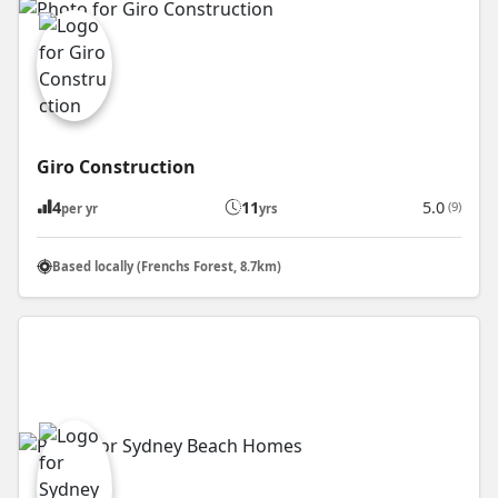
Giro Construction
4
11
5.0
(9)
per yr
yrs
Based locally (Frenchs Forest, 8.7km)