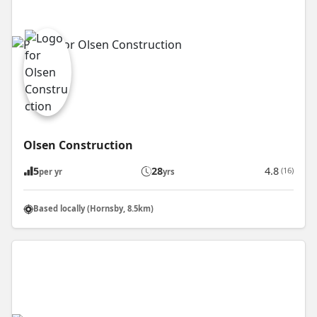
Olsen Construction
5
28
4.8
(16)
per yr
yrs
Based locally (Hornsby, 8.5km)