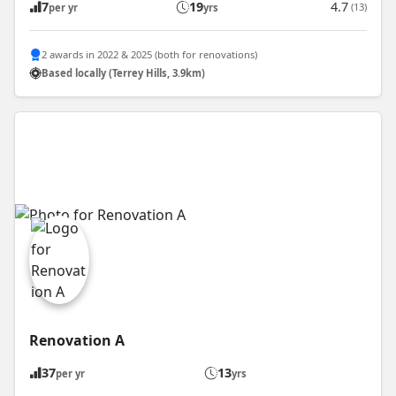
7
19
4.7
(13)
per yr
yrs
2 awards in 2022 & 2025 (both for renovations)
Based locally (Terrey Hills, 3.9km)
Renovation A
37
13
per yr
yrs