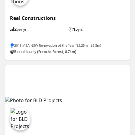
Real Constructions
2
15
per yr
yrs
2018 MBA NSW Renovation of the Year ($2.25m - $2.5m)
Based locally (Frenchs Forest, 8.7km)