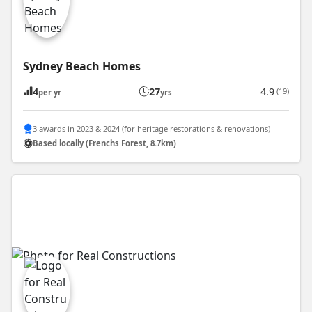
Sydney Beach Homes
4
27
4.9
(19)
per yr
yrs
3 awards in 2023 & 2024 (for heritage restorations & renovations)
Based locally (Frenchs Forest, 8.7km)