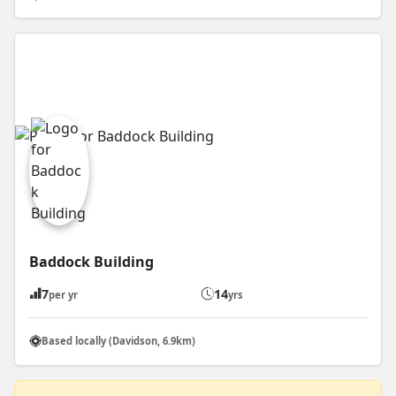
Baddock Building
7
14
per yr
yrs
Based locally (Davidson, 6.9km)