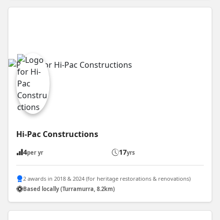
Hi-Pac Constructions
4
17
per yr
yrs
2 awards in 2018 & 2024 (for heritage restorations & renovations)
Based locally (Turramurra, 8.2km)