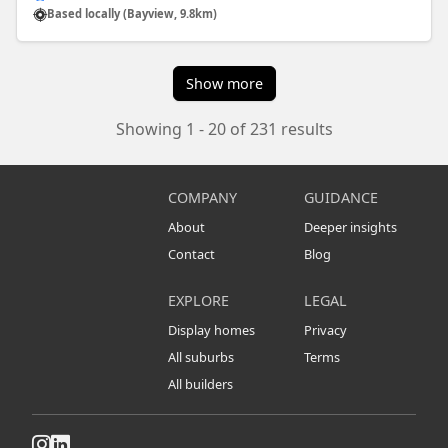
Based locally (Bayview, 9.8km)
Show more
Showing 1 - 20 of 231 results
COMPANY
GUIDANCE
About
Deeper insights
Contact
Blog
EXPLORE
LEGAL
Display homes
Privacy
All suburbs
Terms
All builders