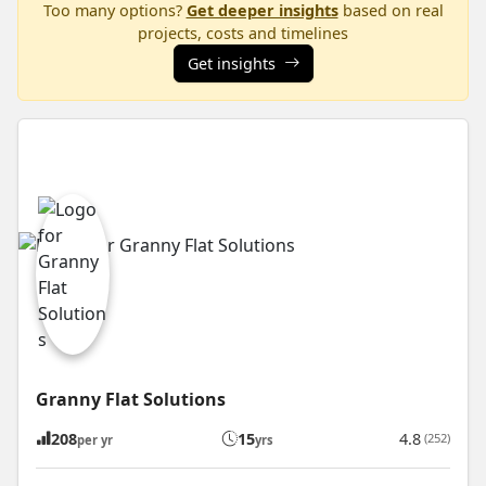
Too many options?
Get deeper insights
based on real
projects, costs and timelines
Get insights
Granny Flat Solutions
208
15
4.8
(252)
per yr
yrs