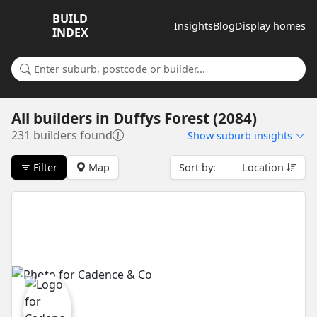
BUILD
Insights
Blog
Display homes
INDEX
Search for a suburb or builder
All builders
in
Duffys Forest (2084)
231 builders found
Show
suburb insights
Filter
Map
Sort by:
Location