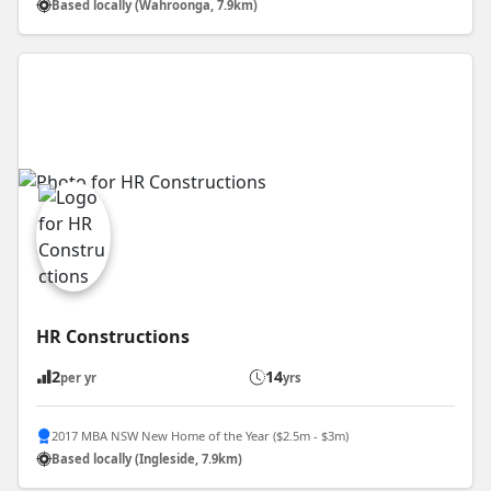
Based locally (Wahroonga, 7.9km)
HR Constructions
2
14
per yr
yrs
2017 MBA NSW New Home of the Year ($2.5m - $3m)
Based locally (Ingleside, 7.9km)