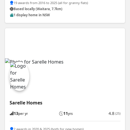
19 awards from 2016 to 2025 (all for granny flats)
Based locally (Waitara, 7.7km)
1 display home in NSW
Sarelle Homes
13
11
4.8
(25)
per yr
yrs
2 awards in 2020 & 2025 (both for new homes)