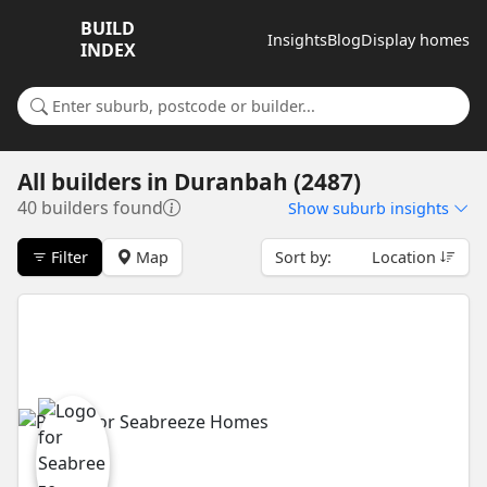
BUILD
Insights
Blog
Display homes
INDEX
Search for a suburb or builder
All builders
in
Duranbah (2487)
40 builders found
Show
suburb insights
Filter
Map
Sort by:
Location