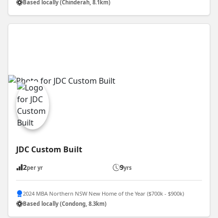
Based locally (Chinderah, 8.1km)
JDC Custom Built
2
9
per yr
yrs
2024 MBA Northern NSW New Home of the Year ($700k - $900k)
Based locally (Condong, 8.3km)