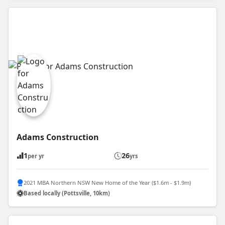
Adams Construction
1
26
per yr
yrs
2021 MBA Northern NSW New Home of the Year ($1.6m - $1.9m)
Based locally (Pottsville, 10km)