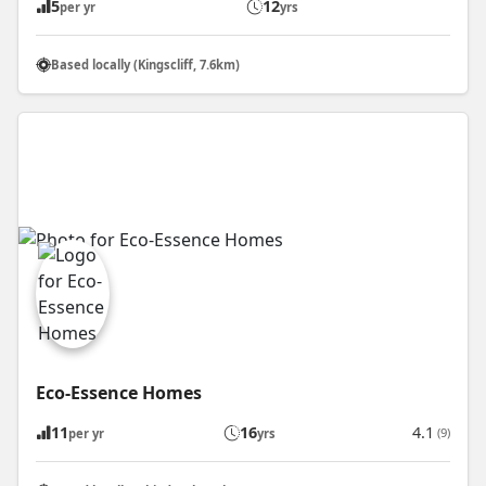
5
12
per yr
yrs
Based locally (Kingscliff, 7.6km)
Eco-Essence Homes
11
16
4.1
(9)
per yr
yrs