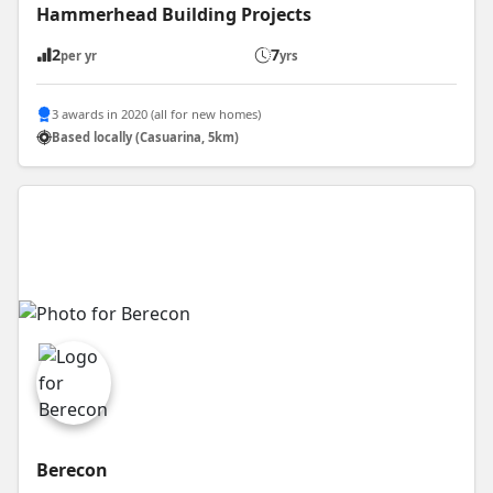
Hammerhead Building Projects
2
7
per yr
yrs
3 awards in 2020 (all for new homes)
Based locally (Casuarina, 5km)
Berecon