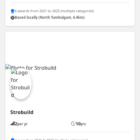
8 awards from 2021 to 2025 (multiple categories)
Based locally (North Tumbulgum, 6.4km)
Strobuild
2
10
per yr
yrs