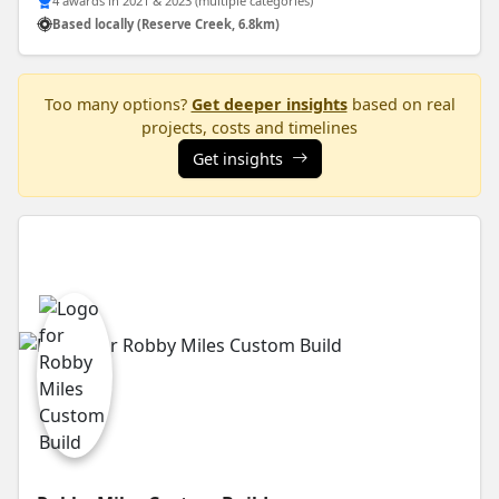
4 awards in 2021 & 2023 (multiple categories)
Based locally (Reserve Creek, 6.8km)
Too many options?
Get deeper insights
based on real
projects, costs and timelines
Get insights