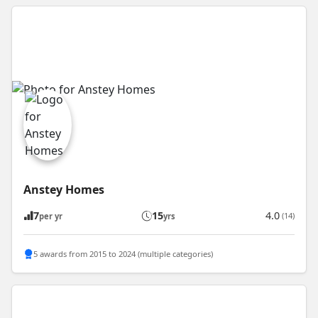
Anstey Homes
7
15
4.0
(14)
per yr
yrs
5 awards from 2015 to 2024 (multiple categories)