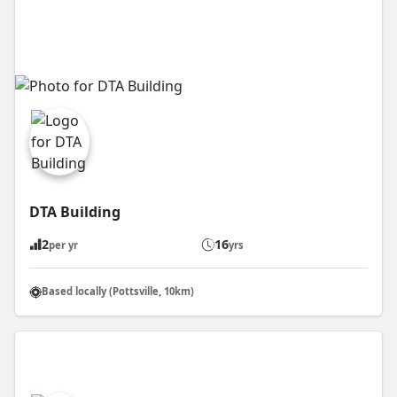
DTA Building
2
16
per yr
yrs
Based locally (Pottsville, 10km)