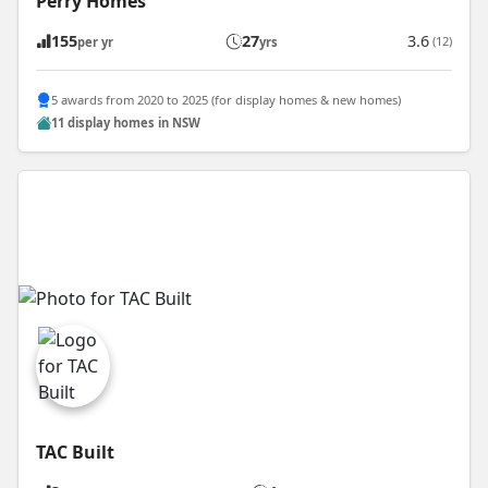
Perry Homes
155
27
3.6
(12)
per yr
yrs
5 awards from 2020 to 2025 (for display homes & new homes)
11 display homes in NSW
TAC Built