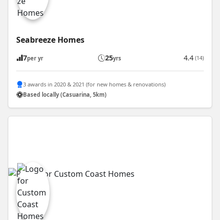
Seabreeze Homes
7
25
4.4
(14)
per yr
yrs
3 awards in 2020 & 2021 (for new homes & renovations)
Based locally (Casuarina, 5km)