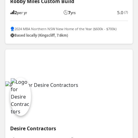
Robby Miles Custom Build
2
7
5.0
(7)
per yr
yrs
2024 MBA Northern NSW New Home of the Year ($600k - $700k)
Based locally (Kingscliff, 7.6km)
Desire Contractors