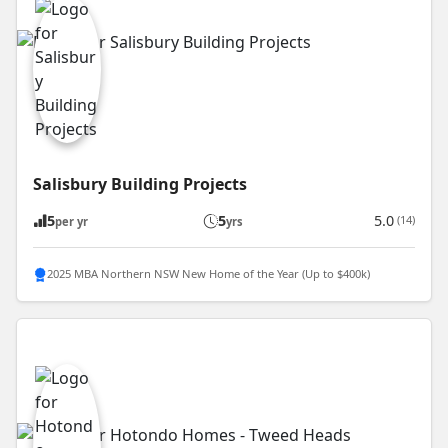
Salisbury Building Projects
5
5
5.0
(14)
per yr
yrs
2025 MBA Northern NSW New Home of the Year (Up to $400k)