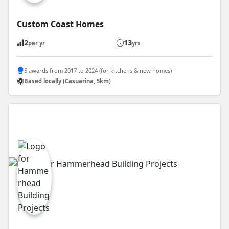
Custom Coast Homes
2
13
per yr
yrs
5 awards from 2017 to 2024 (for kitchens & new homes)
Based locally (Casuarina, 5km)