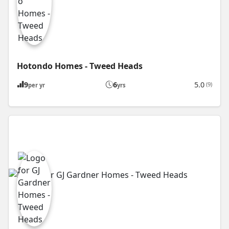
Hotondo Homes - Tweed Heads
9
6
5.0
(9)
per yr
yrs