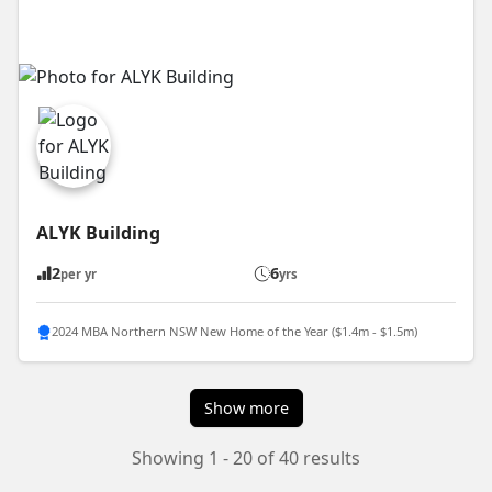
ALYK Building
2
6
per yr
yrs
2024 MBA Northern NSW New Home of the Year ($1.4m - $1.5m)
Show more
Showing 1 - 20 of 40 results