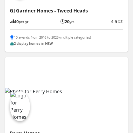
GJ Gardner Homes - Tweed Heads
40
20
4.6
(21)
per yr
yrs
10 awards from 2016 to 2025 (multiple categories)
2 display homes in NSW