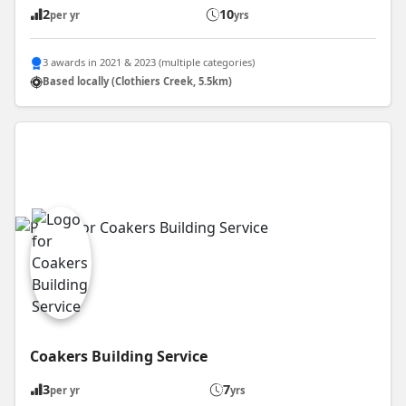
2
10
per yr
yrs
3 awards in 2021 & 2023 (multiple categories)
Based locally (Clothiers Creek, 5.5km)
Coakers Building Service
3
7
per yr
yrs