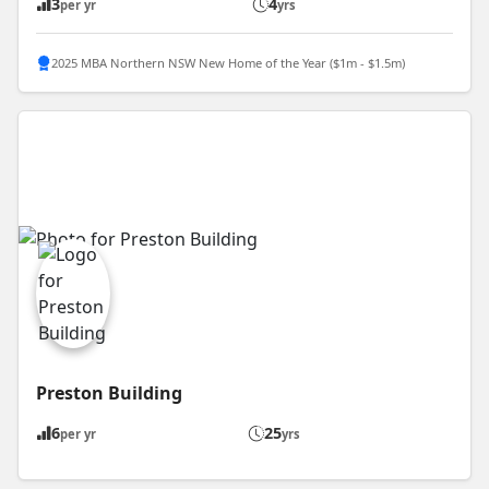
3
4
per yr
yrs
2025 MBA Northern NSW New Home of the Year ($1m - $1.5m)
Preston Building
6
25
per yr
yrs