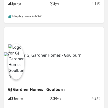
8
8
4.1
(9)
per yr
yrs
1 display home in NSW
GJ Gardner Homes - Goulburn
21
26
4.2
(5)
per yr
yrs