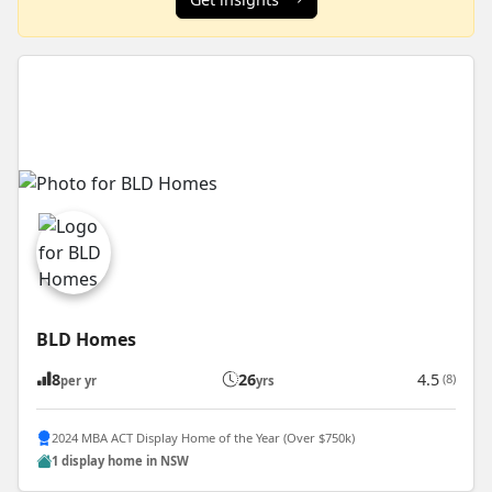
BLD Homes
8
26
4.5
(8)
per yr
yrs
2024 MBA ACT Display Home of the Year (Over $750k)
1 display home in NSW