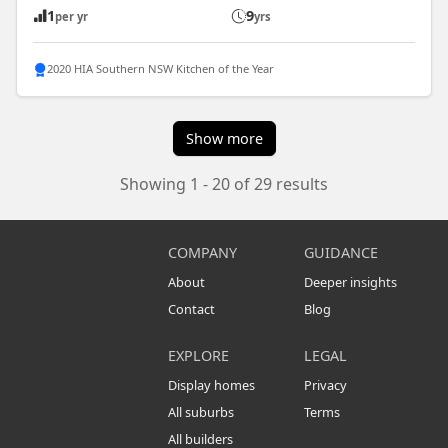
1
9
per yr
yrs
2020 HIA Southern NSW Kitchen of the Year
Show more
Showing 1 - 20 of 29 results
COMPANY
GUIDANCE
About
Deeper insights
Contact
Blog
EXPLORE
LEGAL
Display homes
Privacy
All suburbs
Terms
All builders