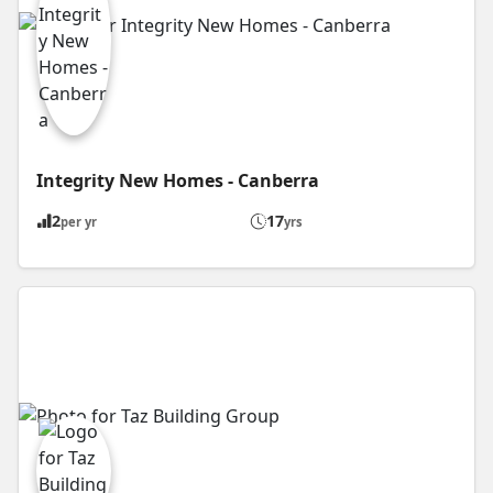
Integrity New Homes - Canberra
2
17
per yr
yrs