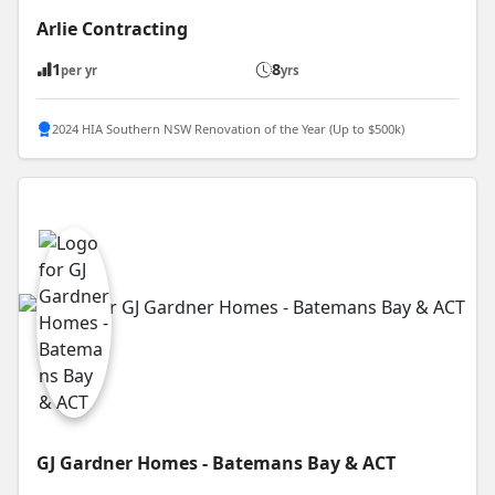
Arlie Contracting
1
8
per yr
yrs
2024 HIA Southern NSW Renovation of the Year (Up to $500k)
GJ Gardner Homes - Batemans Bay & ACT