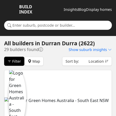
BUILD
Insights
Blog
Display homes
INDEX
Search for a suburb or builder
All builders
in
Durran Durra (2622)
29 builders found
Show
suburb insights
Filter
Map
Sort by:
Location