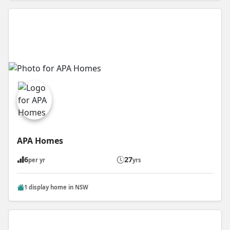
APA Homes
6
27
per yr
yrs
1 display home in NSW