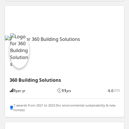
360 Building Solutions
1
11
4.6
(11)
per yr
yrs
7 awards from 2021 to 2023 (for environmental sustainability & new
homes)