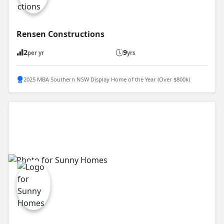
Rensen Constructions
2
9
per yr
yrs
2025 MBA Southern NSW Display Home of the Year (Over $800k)