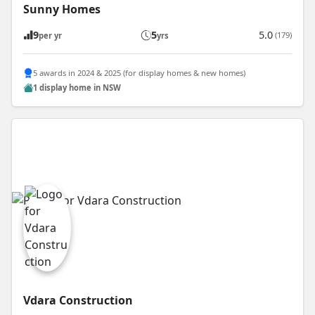
Sunny Homes
9
5
5.0
(179)
per yr
yrs
5 awards in 2024 & 2025 (for display homes & new homes)
1 display home in NSW
Vdara Construction