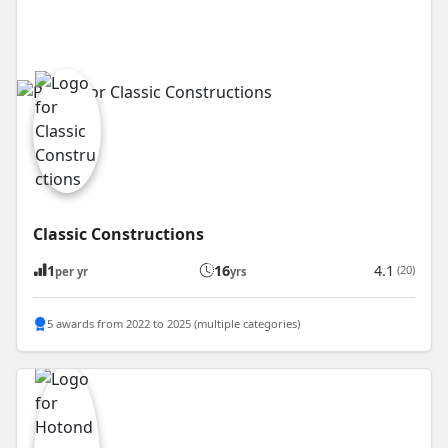
Classic Constructions
1
16
4.1
(20)
per yr
yrs
5 awards from 2022 to 2025 (multiple categories)