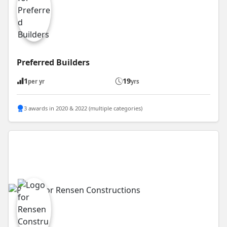
Preferred Builders
1
19
per yr
yrs
3 awards in 2020 & 2022 (multiple categories)