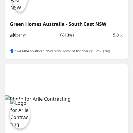
Green Homes Australia - South East NSW
6
13
5.0
(7)
per yr
yrs
2024 MBA Southern NSW New Home of the Year ($1.8m - $2m)