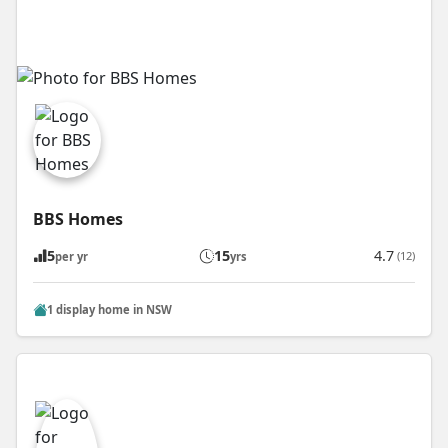
BBS Homes
5
15
4.7
(12)
per yr
yrs
1 display home in NSW