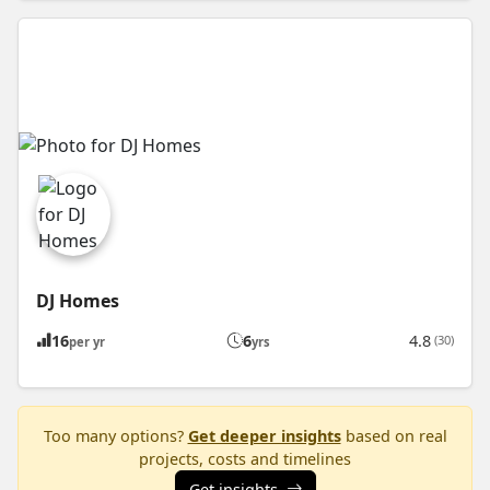
DJ Homes
16
6
4.8
(30)
per yr
yrs
Too many options?
Get deeper insights
based on real
projects, costs and timelines
Get insights