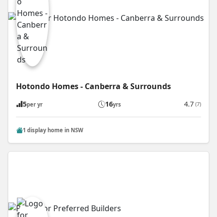
Hotondo Homes - Canberra & Surrounds
5
16
4.7
(7)
per yr
yrs
1 display home in NSW