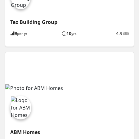
Taz Building Group
9
10
4.9
(88)
per yr
yrs
ABM Homes