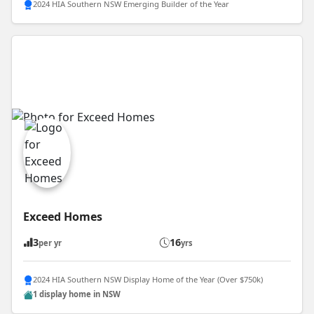
2024 HIA Southern NSW Emerging Builder of the Year
Exceed Homes
3
16
per yr
yrs
2024 HIA Southern NSW Display Home of the Year (Over $750k)
1 display home in NSW