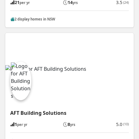
21
14
3.5
(24)
per yr
yrs
2 display homes in NSW
AFT Building Solutions
1
8
5.0
(10)
per yr
yrs