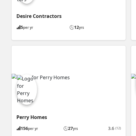
Desire Contractors
5
12
per yr
yrs
Perry Homes
156
27
3.6
(12)
per yr
yrs