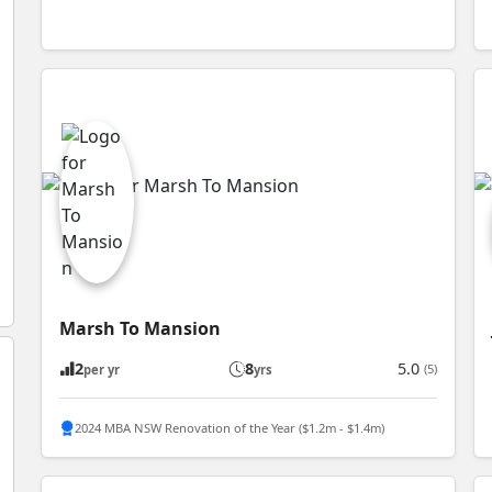
Marsh To Mansion
2
8
5.0
(5)
per yr
yrs
2024 MBA NSW Renovation of the Year ($1.2m - $1.4m)