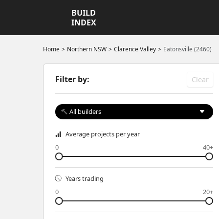
BUILD
INDEX
Home
Northern NSW
Clarence Valley
Eatonsville (2460)
Filter by:
Clear
All builders
Average projects per year
0
40+
Years trading
0
20+