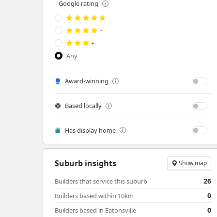
Google rating
+
+
Any
Award-winning
Based locally
Has display home
Suburb insights
Show map
26
Builders that service this suburb
0
Builders based within 10km
0
Builders based in Eatonsville