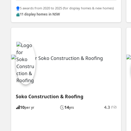
5 awards from 2020 to 2025 (for display homes & new homes)
11 display homes in NSW
Soko Construction & Roofing
10
14
4.3
(12)
per yr
yrs