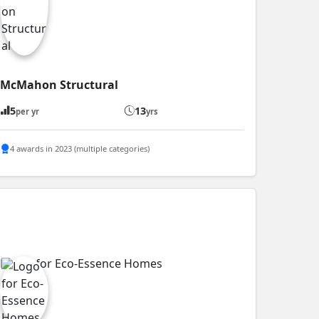
McMahon Structural
5
13
per yr
yrs
4 awards in 2023 (multiple categories)