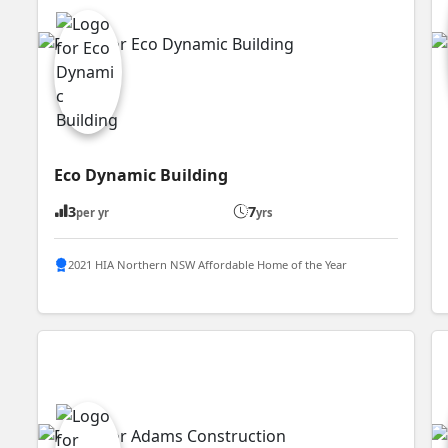
Eco Dynamic Building
3
7
per yr
yrs
2021 HIA Northern NSW Affordable Home of the Year