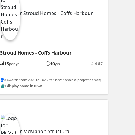
Stroud Homes - Coffs Harbour
15
10
4.4
(30)
per yr
yrs
8 awards from 2020 to 2025 (for new homes & project homes)
1 display home in NSW