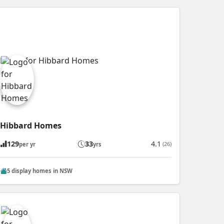
Hibbard Homes
129
33
4.1
(26)
per yr
yrs
5 display homes in NSW