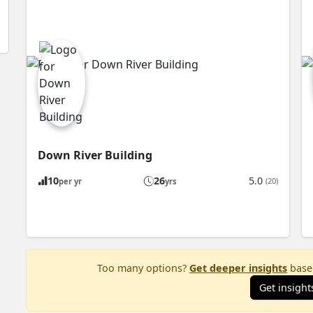
Down River Building
10
26
5.0
(20)
per yr
yrs
Too many options?
Get deeper insights
based
Get insight