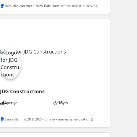
2024 HIA Northern NSW Bathroom of the Year (Up to $25k)
JDG Constructions
4
16
per yr
yrs
3 awards in 2020 & 2024 (for new homes & renovations)