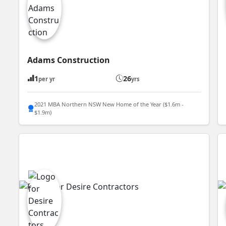
Adams Construction
1
26
per yr
yrs
2021 MBA Northern NSW New Home of the Year ($1.6m -
$1.9m)