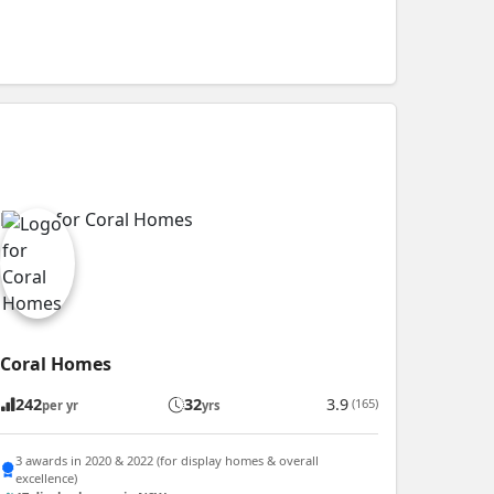
Coral Homes
242
32
3.9
(165)
per yr
yrs
3 awards in 2020 & 2022 (for display homes & overall
excellence)