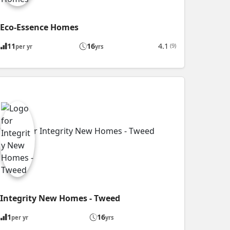
Eco-Essence Homes
11
16
4.1
(9)
per yr
yrs
Integrity New Homes - Tweed
1
16
per yr
yrs