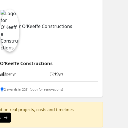
O'Keeffe Constructions
2
19
per yr
yrs
2 awards in 2021 (both for renovations)
 on real projects, costs and timelines
s