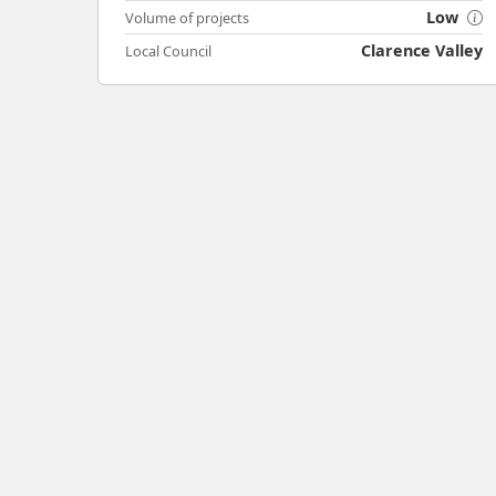
Low
Volume of projects
Clarence Valley
Local Council