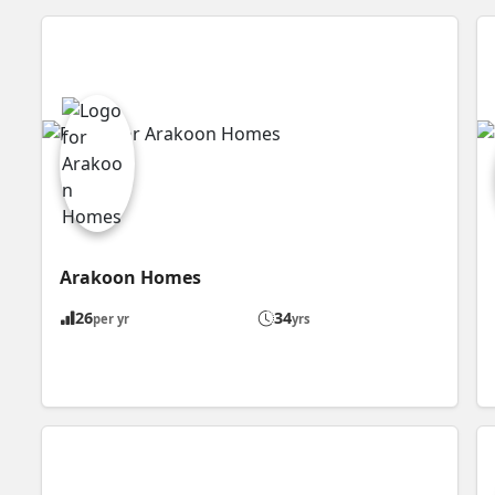
Arakoon Homes
26
34
per yr
yrs