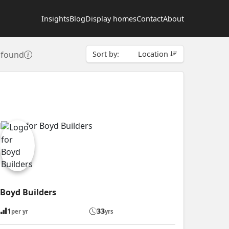
Insights
Blog
Display homes
Contact
About
s found
Sort by:
Location
Boyd Builders
1
33
per yr
yrs