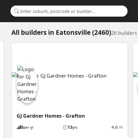
Search for a suburb or builder
All builders
in
Eatonsville (2460)
26 builder
GJ Gardner Homes - Grafton
8
13
4.6
(9)
per yr
yrs