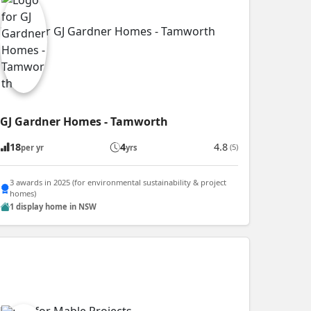
GJ Gardner Homes - Tamworth
18
4
4.8
(5)
per yr
yrs
3 awards in 2025 (for environmental sustainability & project
homes)
1 display home in NSW