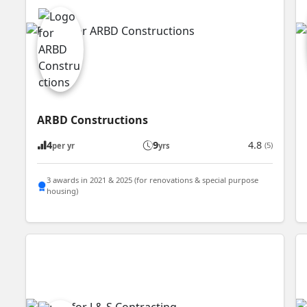
ARBD Constructions
4
9
4.8
(5)
per yr
yrs
3 awards in 2021 & 2025 (for renovations & special purpose
housing)