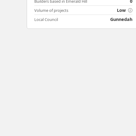
0
Builders based in Emerald Hill
Low
Volume of projects
Gunnedah
Local Council