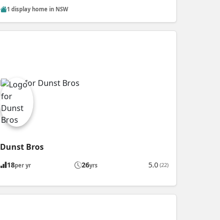
1 display home in NSW
Dunst Bros
18
26
5.0
(22)
per yr
yrs