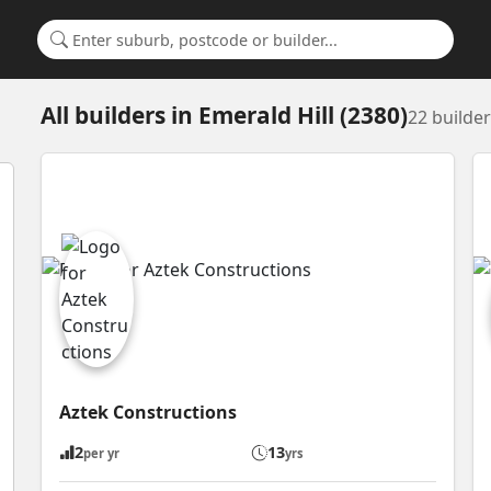
Search for a suburb or builder
All builders
in
Emerald Hill (2380)
22 builde
Aztek Constructions
2
13
per yr
yrs