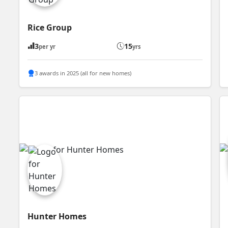
Rice Group
3
15
per yr
yrs
3 awards in 2025 (all for new homes)
Hunter Homes