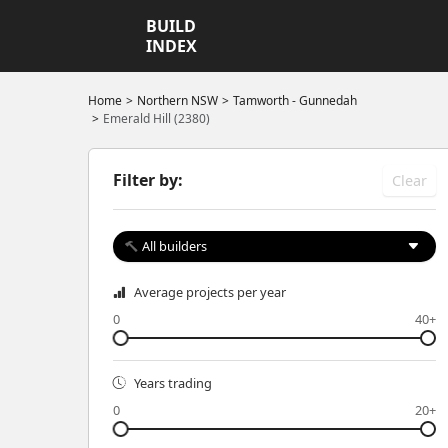
BUILD
INDEX
Home
Northern NSW
Tamworth - Gunnedah
Emerald Hill (2380)
Filter by:
Clear
All builders
Average projects per year
0
40+
Years trading
0
20+