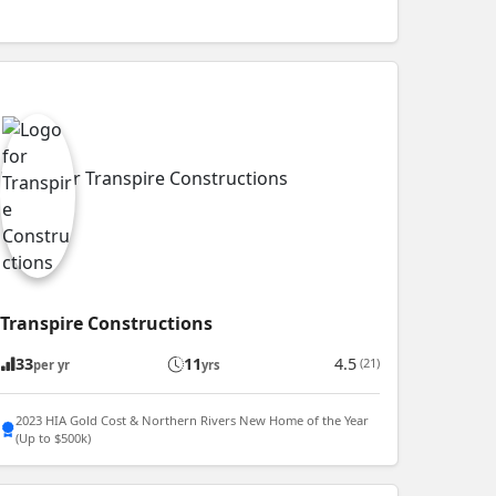
Transpire Constructions
33
11
4.5
(21)
per yr
yrs
2023 HIA Gold Cost & Northern Rivers New Home of the Year
(Up to $500k)