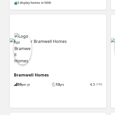
5 display homes in NSW
Bramwell Homes
59
13
4.5
(145)
per yr
yrs