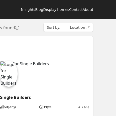
Insights
Blog
Display homes
Contact
About
rs found
Sort by:
Location
Single Builders
60
31
4.7
(26)
per yr
yrs