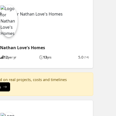
Nathan Love's Homes
12
13
5.0
(14)
per yr
yrs
 on real projects, costs and timelines
s