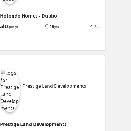
Hotondo Homes - Dubbo
13
15
4.2
(5)
per yr
yrs
Prestige Land Developments