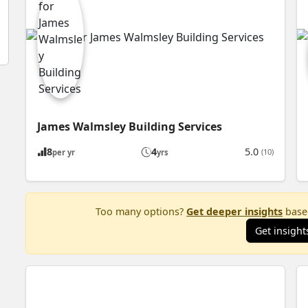
James Walmsley Building Services
8
4
5.0
(10)
per yr
yrs
Too many options?
Get deeper insights
based
Get insight