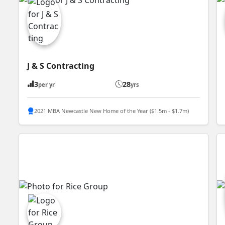
J & S Contracting
3
28
per yr
yrs
2021 MBA Newcastle New Home of the Year ($1.5m - $1.7m)