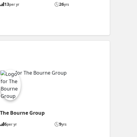
13
26
per yr
yrs
The Bourne Group
6
9
per yr
yrs