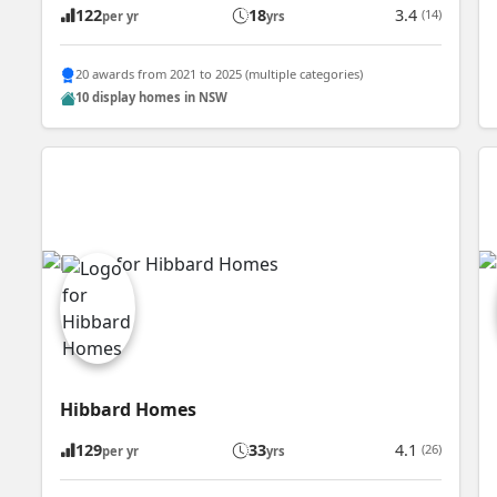
122
18
3.4
(14)
per yr
yrs
20 awards from 2021 to 2025 (multiple categories)
10 display homes in NSW
Hibbard Homes
129
33
4.1
(26)
per yr
yrs