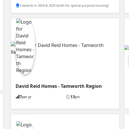
2 awards in 2024 & 2025 (both for special purpose housing)
David Reid Homes - Tamworth Region
7
13
per yr
yrs