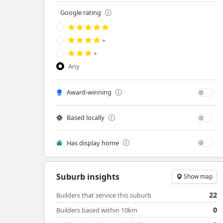
Google rating
+
+
Any
Award-winning
Based locally
Has display home
Suburb insights
Show map
22
Builders that service this suburb
0
Builders based within 10km