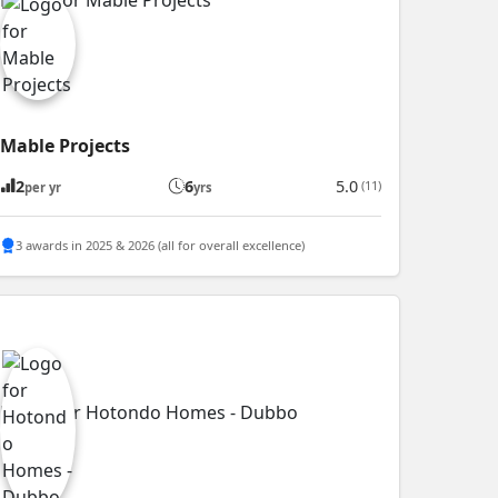
Mable Projects
2
6
5.0
(11)
per yr
yrs
3 awards in 2025 & 2026 (all for overall excellence)