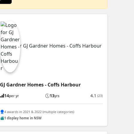
GJ Gardner Homes - Coffs Harbour
14
13
4.1
(23)
per yr
yrs
4 awards in 2021 & 2022 (multiple categories)
1 display home in NSW