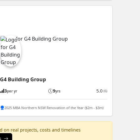
G4 Building Group
3
9
5.0
(6)
per yr
yrs
2025 MBA Northern NSW Renovation of the Year ($2m - $3m)
 on real projects, costs and timelines
s