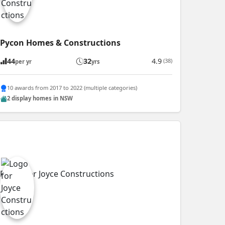
Pycon Homes & Constructions
44
32
4.9
(38)
per yr
yrs
10 awards from 2017 to 2022 (multiple categories)
2 display homes in NSW