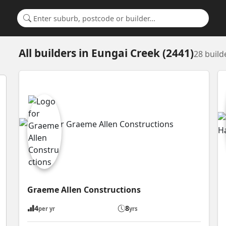
Search for a suburb or builder
All builders
in
Eungai Creek (2441)
28 build
Graeme Allen Constructions
4
8
per yr
yrs