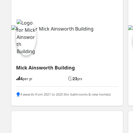
Mick Ainsworth Building
4
23
per yr
yrs
4 awards from 2021 to 2025 (for bathrooms & new homes)