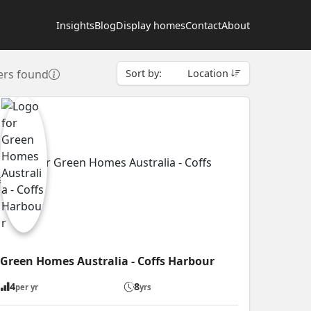
Insights
Blog
Display homes
Contact
About
ers found
Sort by:
Location
Green Homes Australia - Coffs Harbour
4
8
per yr
yrs