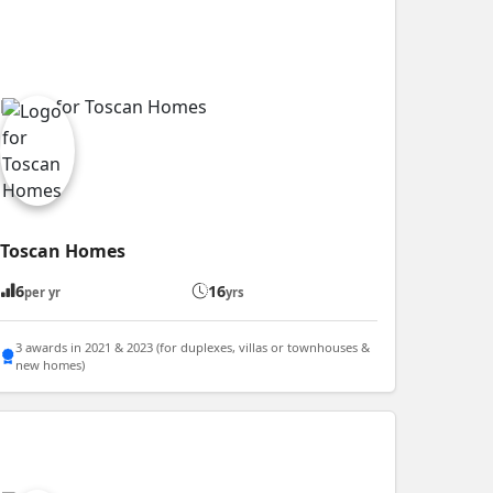
Toscan Homes
6
16
per yr
yrs
3 awards in 2021 & 2023 (for duplexes, villas or townhouses &
new homes)