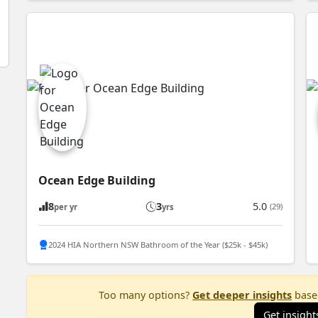
Ocean Edge Building
8
3
5.0
(29)
per yr
yrs
2024 HIA Northern NSW Bathroom of the Year ($25k - $45k)
Too many options?
Get deeper insights
based
Get insight