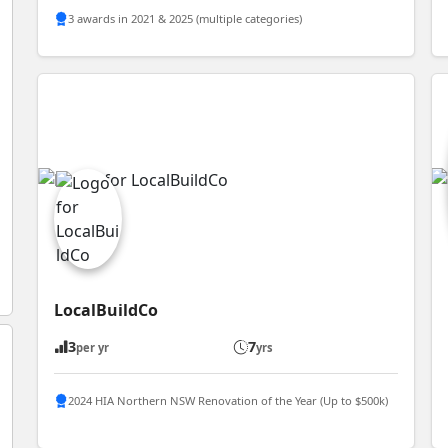
3 awards in 2021 & 2025 (multiple categories)
LocalBuildCo
3
7
per yr
yrs
2024 HIA Northern NSW Renovation of the Year (Up to $500k)