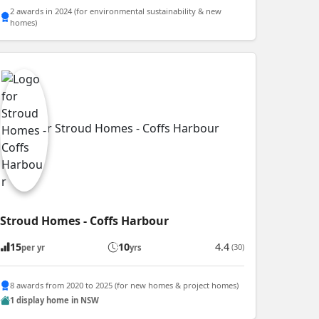
2 awards in 2024 (for environmental sustainability & new
homes)
Stroud Homes - Coffs Harbour
15
10
4.4
(30)
per yr
yrs
8 awards from 2020 to 2025 (for new homes & project homes)
1 display home in NSW