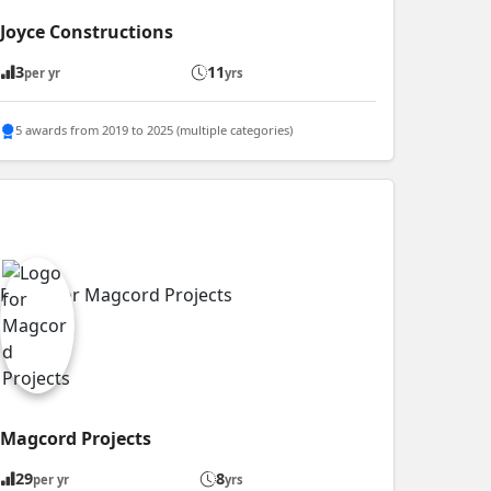
Joyce Constructions
3
11
per yr
yrs
5 awards from 2019 to 2025 (multiple categories)
Magcord Projects
29
8
per yr
yrs