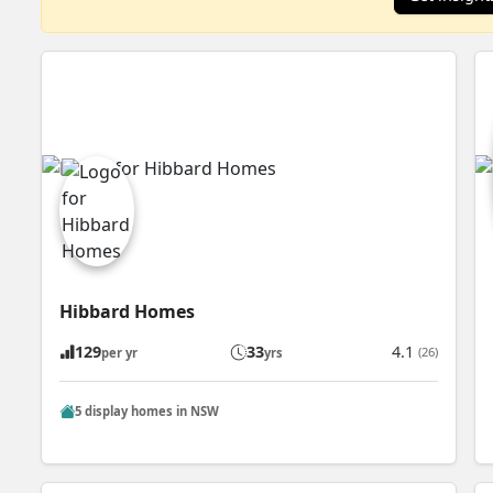
Hibbard Homes
129
33
4.1
(26)
per yr
yrs
5 display homes in NSW