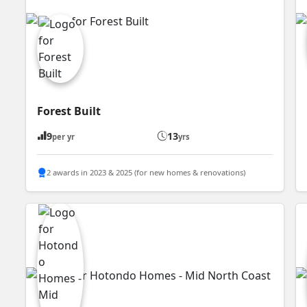
Forest Built
9
13
per yr
yrs
2 awards in 2023 & 2025 (for new homes & renovations)