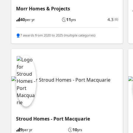
Morr Homes & Projects
40
11
4.3
(6)
per yr
yrs
7 awards from 2020 to 2025 (multiple categories)
Stroud Homes - Port Macquarie
9
10
per yr
yrs