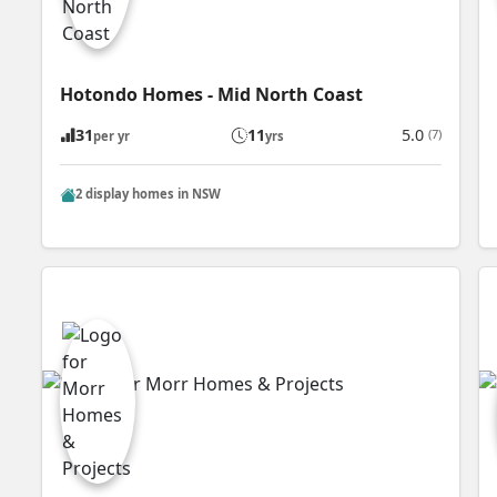
Hotondo Homes - Mid North Coast
31
11
5.0
(7)
per yr
yrs
2 display homes in NSW