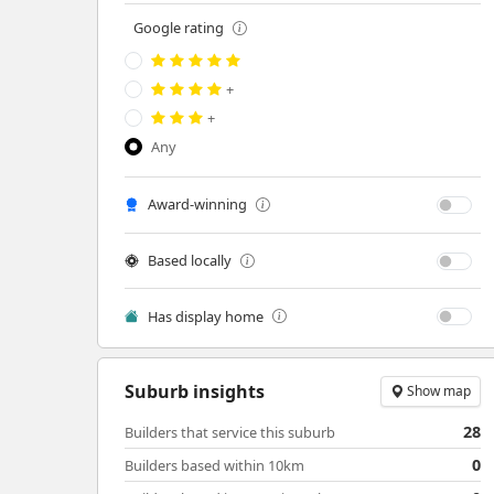
Google rating
+
+
Any
Award-winning
Based locally
Has display home
Suburb insights
Show map
28
Builders that service this suburb
0
Builders based within 10km