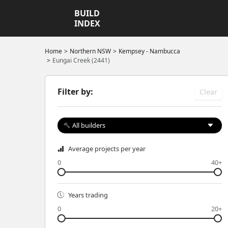
BUILD
INDEX
Home
Northern NSW
Kempsey - Nambucca
Eungai Creek (2441)
Filter by:
Clear
All builders
Average projects per year
0
40+
Years trading
0
20+