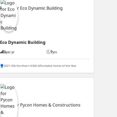
Eco Dynamic Building
3
7
per yr
yrs
2021 HIA Northern NSW Affordable Home of the Year