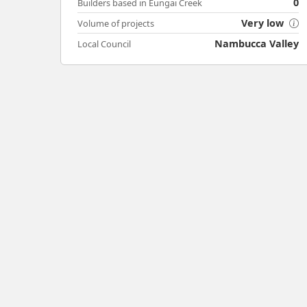
0
Builders based in Eungai Creek
Very low
Volume of projects
Nambucca Valley
Local Council