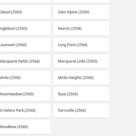
Gilead (2560)
Glen Alpine (2560)
Ingleburn (2565)
Kearns (2558)
Leumeah (2560)
Long Point (2564)
Macquarie Fields (2564)
Macquarie Links (2565)
Minto (2566)
Minto Heights (2566)
Rosemeadow (2560)
Ruse (2560)
St Helens Park (2560)
Varroville (2566)
Woodbine (2560)