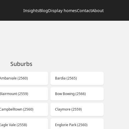
Insights
Blog
Display homes
Contact
About
Suburbs
Ambarvale (2560)
Bardia (2565)
Blairmount (2559)
Bow Bowing (2566)
Campbelltown (2560)
Claymore (2559)
Eagle Vale (2558)
Englorie Park (2560)