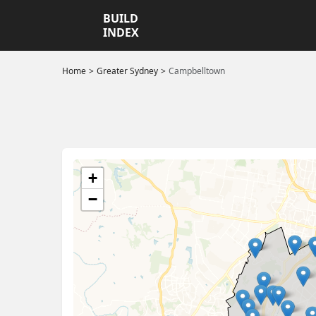
BUILD
INDEX
Home
Greater Sydney
Campbelltown
+
−