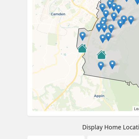
Lea
Display Home Locat