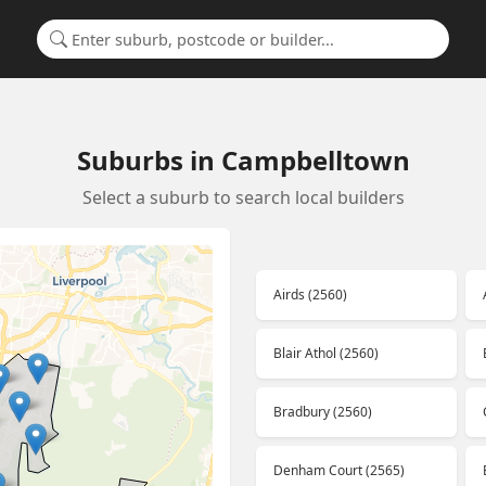
Search for a suburb or builder
Suburbs in Campbelltown
Select a suburb to search local builders
Airds (2560)
Blair Athol (2560)
Bradbury (2560)
Denham Court (2565)