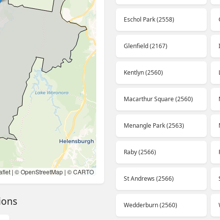
Eschol Park (2558)
Glenfield (2167)
Kentlyn (2560)
Macarthur Square (2560)
Menangle Park (2563)
Raby (2566)
flet
| ©
OpenStreetMap
| ©
CARTO
St Andrews (2566)
ions
Wedderburn (2560)