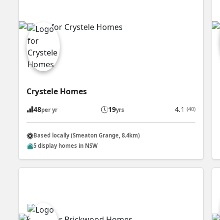
Crystele Homes
48
19
4.1
(40)
per yr
yrs
Based locally (Smeaton Grange, 8.4km)
5 display homes in NSW