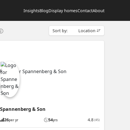
Insights
Blog
Display homes
Contact
About
Sort by:
Location
Spannenberg & Son
26
54
4.8
(45)
per yr
yrs