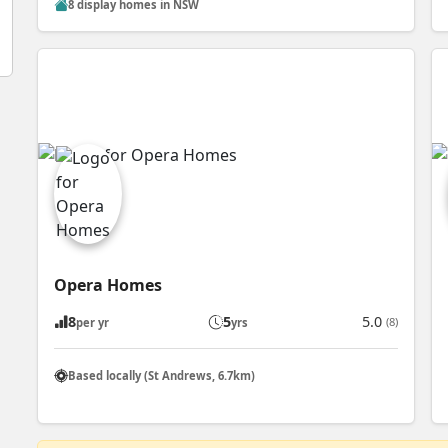
8 display homes in NSW
Opera Homes
8
5
5.0
(8)
per yr
yrs
Based locally (St Andrews, 6.7km)