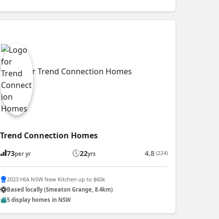
Trend Connection Homes
73
22
4.8
(224)
per yr
yrs
2023 HIA NSW New Kitchen up to $60k
Based locally (Smeaton Grange, 8.4km)
5 display homes in NSW