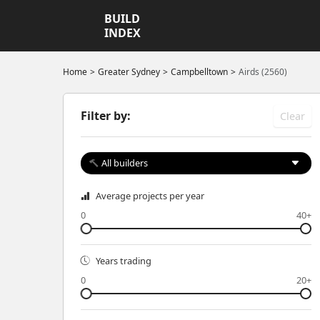
BUILD
INDEX
Home
Greater Sydney
Campbelltown
Airds (2560)
Filter by:
Clear
All builders
Average projects per year
0
40+
Years trading
0
20+