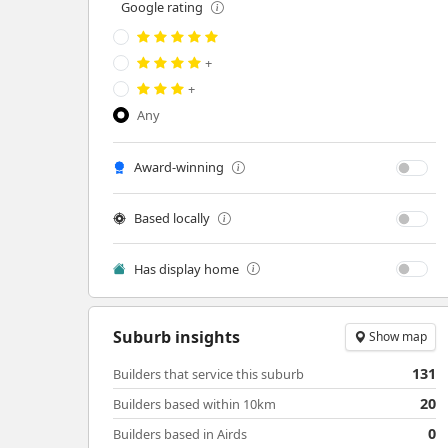
Google rating
+
+
Any
Award-winning
Based locally
Has display home
Suburb insights
Show map
131
Builders that service this suburb
20
Builders based within 10km
0
Builders based in Airds