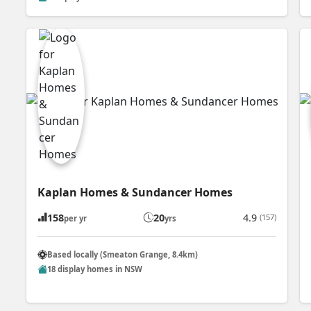
Kaplan Homes & Sundancer Homes
158
20
4.9
(157)
per yr
yrs
Based locally (Smeaton Grange, 8.4km)
18 display homes in NSW