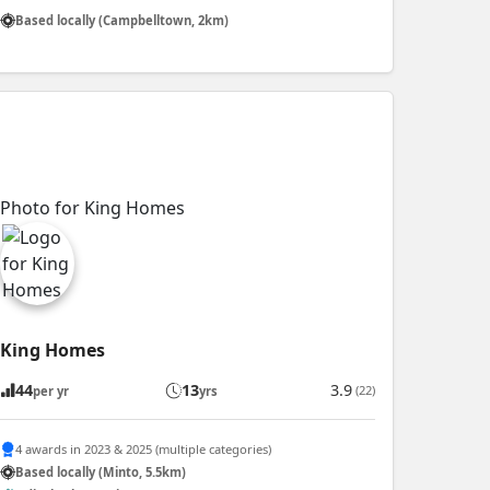
Based locally (Campbelltown, 2km)
King Homes
44
13
3.9
(22)
per yr
yrs
4 awards in 2023 & 2025 (multiple categories)
Based locally (Minto, 5.5km)