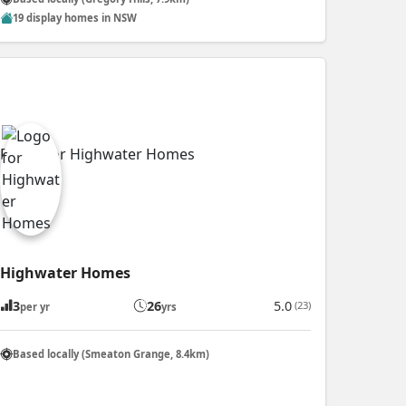
19 display homes in NSW
Highwater Homes
3
26
5.0
(23)
per yr
yrs
Based locally (Smeaton Grange, 8.4km)