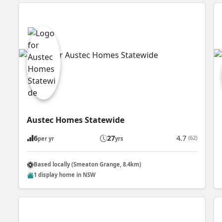
Austec Homes Statewide
6
27
4.7
(62)
per yr
yrs
Based locally (Smeaton Grange, 8.4km)
1 display home in NSW