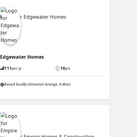
Edgewater Homes
111
16
per yr
yrs
Based locally (Smeaton Grange, 8.4km)