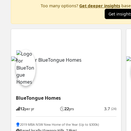
Too many options?
Get deeper insights
based
Get insight
BlueTongue Homes
12
22
3.7
(24)
per yr
yrs
2019 MBA NSW New Home of the Year (Up to $300k)
Based locally (Gregory Hills, 7.9km)