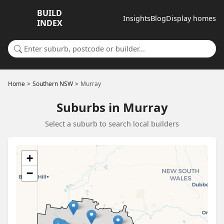
BUILD
Insights
Blog
Display homes
INDEX
Search for a suburb or builder
Home
Southern NSW
Murray
Suburbs in Murray
Select a suburb to search local builders
+
−