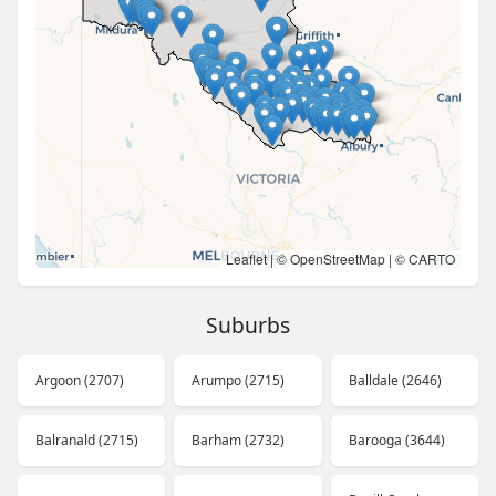
Leaflet
| ©
OpenStreetMap
| ©
CARTO
Suburbs
Argoon (2707)
Arumpo (2715)
Balldale (2646)
Balranald (2715)
Barham (2732)
Barooga (3644)