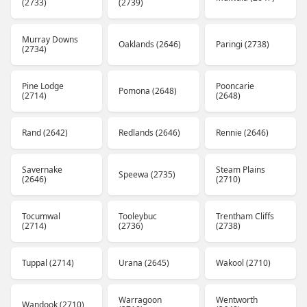
(2733)
(2739)
Murray Downs
Oaklands (2646)
Paringi (2738)
(2734)
Pine Lodge
Pooncarie
Pomona (2648)
(2714)
(2648)
Rand (2642)
Redlands (2646)
Rennie (2646)
Savernake
Steam Plains
Speewa (2735)
(2646)
(2710)
Tocumwal
Tooleybuc
Trentham Cliffs
(2714)
(2736)
(2738)
Tuppal (2714)
Urana (2645)
Wakool (2710)
Warragoon
Wentworth
Wandook (2710)