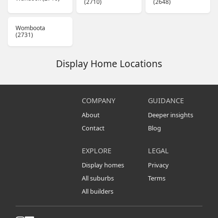
(2710)
(2648)
Womboota
(2731)
Display Home Locations
COMPANY
GUIDANCE
About
Deeper insights
Contact
Blog
EXPLORE
LEGAL
Display homes
Privacy
All suburbs
Terms
All builders