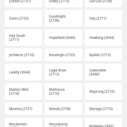
Euston (2737)
Finley (2713)
Gol Gol (2738)
Goodnight
Gonn (2732)
Hay (2711)
(2736)
Hay South
Hopefield (2646)
Howlong (2643)
(2711)
Jerilderie (2716)
Koraleigh (2735)
Kyalite (2715)
Logie Brae
Lowesdale
Lalalty (3644)
(2713)
(2646)
Mabins Well
Mathoura
Mayrung (2710)
(2716)
(2710)
Moama (2731)
Monak (2738)
Morago (2710)
Moulamein
Mourquong
Mulwala (2647)