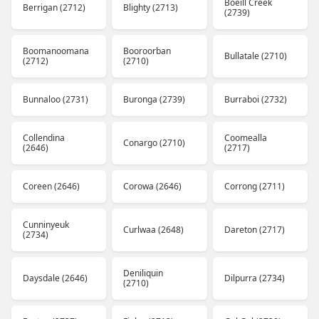
Boeill Creek
Berrigan (2712)
Blighty (2713)
(2739)
Boomanoomana
Booroorban
Bullatale (2710)
(2712)
(2710)
Bunnaloo (2731)
Buronga (2739)
Burraboi (2732)
Collendina
Coomealla
Conargo (2710)
(2646)
(2717)
Coreen (2646)
Corowa (2646)
Corrong (2711)
Cunninyeuk
Curlwaa (2648)
Dareton (2717)
(2734)
Deniliquin
Daysdale (2646)
Dilpurra (2734)
(2710)